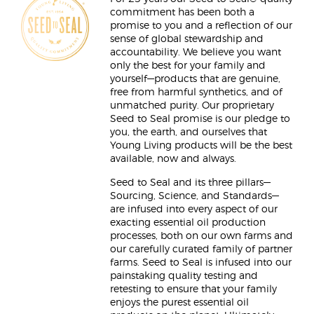
commitment has been both a
promise to you and a reflection of our
sense of global stewardship and
accountability. We believe you want
only the best for your family and
yourself—products that are genuine,
free from harmful synthetics, and of
unmatched purity. Our proprietary
Seed to Seal promise is our pledge to
you, the earth, and ourselves that
Young Living products will be the best
available, now and always.
Seed to Seal and its three pillars—
Sourcing, Science, and Standards—
are infused into every aspect of our
exacting essential oil production
processes, both on our own farms and
our carefully curated family of partner
farms. Seed to Seal is infused into our
painstaking quality testing and
retesting to ensure that your family
enjoys the purest essential oil