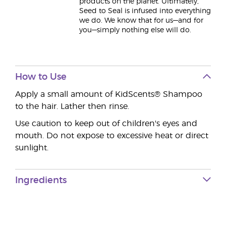
products on the planet. Ultimately,
Seed to Seal is infused into everything
we do. We know that for us—and for
you—simply nothing else will do.
How to Use
Apply a small amount of KidScents® Shampoo
to the hair. Lather then rinse.
Use caution to keep out of children's eyes and
mouth. Do not expose to excessive heat or direct
sunlight.
Ingredients