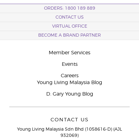
ORDERS: 1800 189 889
CONTACT US
VIRTUAL OFFICE
BECOME A BRAND PARTNER
Member Services
Events
Careers
Young Living Malaysia Blog
D. Gary Young Blog
CONTACT US
Young Living Malaysia Sdn Bhd (1058616-D) (AJL
932069)