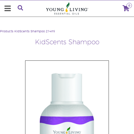
0
Products
KidScents Shampoo 214ml
KidScents Shampoo