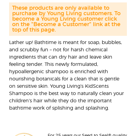
These products are only available to
purchase by Young Living customers. To
become a Young Living customer click
on the "Become a Customer" link at the
top of this page.
Lather up! Bathtime is meant for soap, bubbles,
and scrubby fun – not for harsh chemical
ingredients that can dry hair and leave skin
feeling tender. This newly formulated,
hypoallergenic shampoo is enriched with
nourishing botanicals for a clean that is gentle
on sensitive skin. Young Living’s KidScents
Shampoo is the best way to naturally clean your
children’s hair while they do the important
bathtime work of splishing and splashing.
For 25 years our Seed to Seal® quality