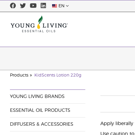
EN
Products
KidScents Lotion 220g
YOUNG LIVING BRANDS
ESSENTIAL OIL PRODUCTS
Apply liberally
DIFFUSERS & ACCESSORIES
Use caution to