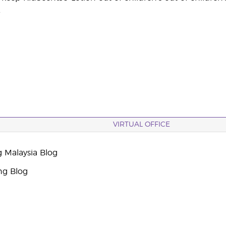
.
VIRTUAL OFFICE
g Malaysia Blog
ng Blog