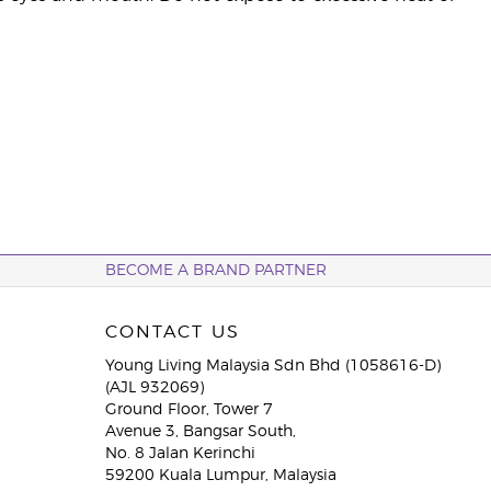
BECOME A BRAND PARTNER
CONTACT US
Young Living Malaysia Sdn Bhd (1058616-D)
(AJL 932069)
Ground Floor, Tower 7
Avenue 3, Bangsar South,
No. 8 Jalan Kerinchi
59200 Kuala Lumpur, Malaysia