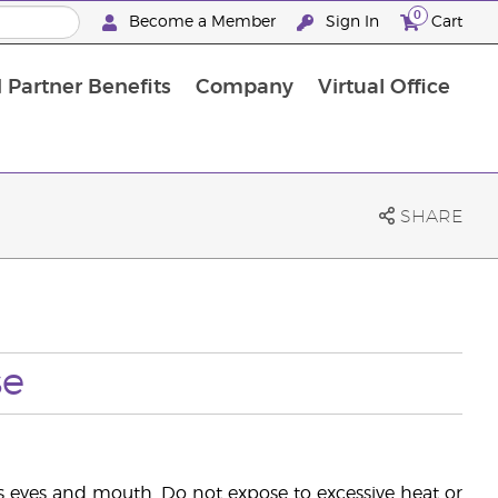
0
Become a Member
Sign In
Cart
 Partner Benefits
Company
Virtual Office
SHARE
se
's eyes and mouth. Do not expose to excessive heat or