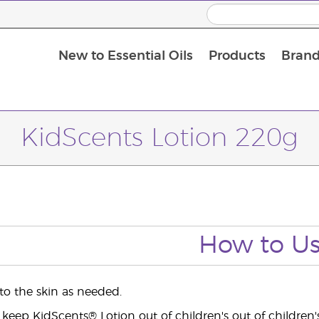
New to Essential Oils
Products
Brand
Massage Oils and Carrier Oils
KidScents Lotion 220g
How to U
 to the skin as needed.
 keep KidScents® Lotion out of children's out of children