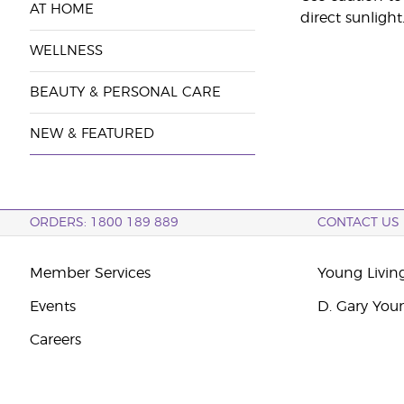
AT HOME
direct sunlight
WELLNESS
BEAUTY & PERSONAL CARE
NEW & FEATURED
ORDERS: 1800 189 889
CONTACT US
Member Services
Young Livin
Events
D. Gary You
Careers