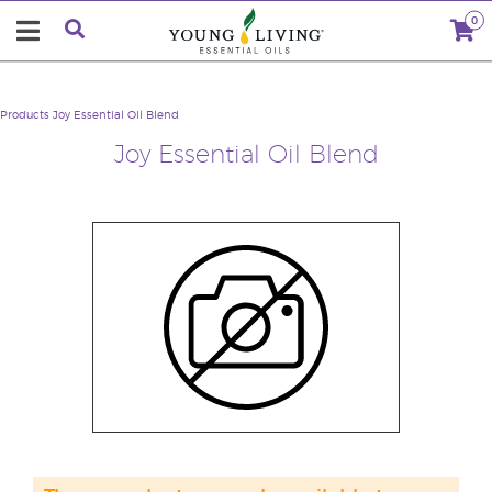
0
Products
Joy Essential Oil Blend
Joy Essential Oil Blend