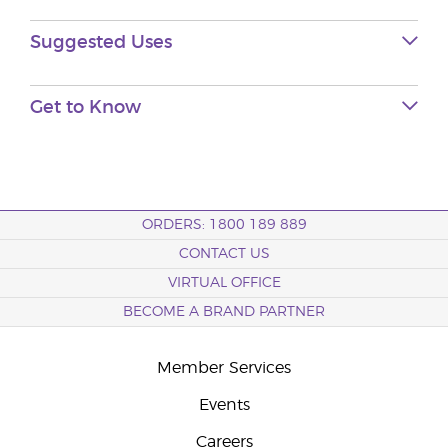
Suggested Uses
Get to Know
ORDERS: 1800 189 889
CONTACT US
VIRTUAL OFFICE
BECOME A BRAND PARTNER
Member Services
Events
Careers