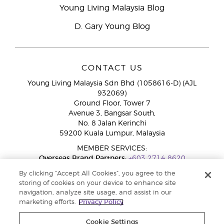
Young Living Malaysia Blog
D. Gary Young Blog
CONTACT US
Young Living Malaysia Sdn Bhd (1058616-D) (AJL
932069)
Ground Floor, Tower 7
Avenue 3, Bangsar South,
No. 8 Jalan Kerinchi
59200 Kuala Lumpur, Malaysia
MEMBER SERVICES:
Overseas Brand Partners:
+603 2714 8620
Toll-Free Line:
1800 189 889
By clicking “Accept All Cookies”, you agree to the
WhatsApp Chat:
+60 15 4600 0691
storing of cookies on your device to enhance site
navigation, analyze site usage, and assist in our
marketing efforts.
Privacy Policy
Cookie Settings