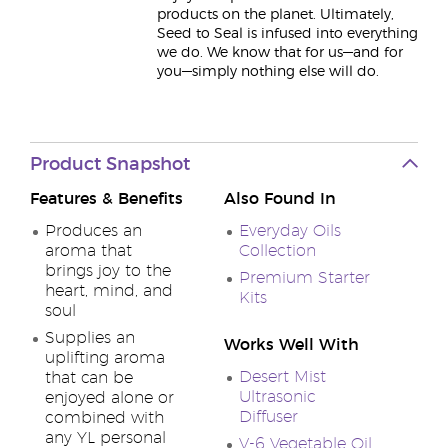
products on the planet. Ultimately,
Seed to Seal is infused into everything
we do. We know that for us—and for
you—simply nothing else will do.
Product Snapshot
Features & Benefits
Also Found In
Produces an
Everyday Oils
aroma that
Collection
brings joy to the
Premium Starter
heart, mind, and
Kits
soul
Supplies an
Works Well With
uplifting aroma
Desert Mist
that can be
Ultrasonic
enjoyed alone or
Diffuser
combined with
any YL personal
V-6 Vegetable Oil