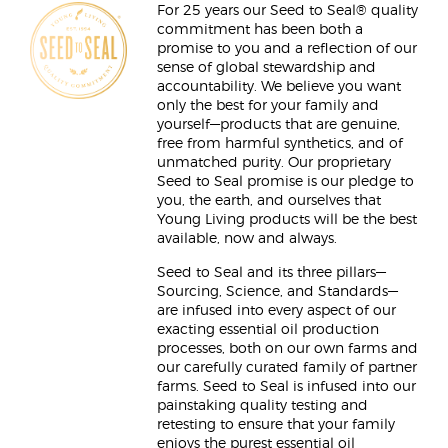
For 25 years our Seed to Seal® quality
commitment has been both a
promise to you and a reflection of our
sense of global stewardship and
accountability. We believe you want
only the best for your family and
yourself—products that are genuine,
free from harmful synthetics, and of
unmatched purity. Our proprietary
Seed to Seal promise is our pledge to
you, the earth, and ourselves that
Young Living products will be the best
available, now and always.
Seed to Seal and its three pillars—
Sourcing, Science, and Standards—
are infused into every aspect of our
exacting essential oil production
processes, both on our own farms and
our carefully curated family of partner
farms. Seed to Seal is infused into our
painstaking quality testing and
retesting to ensure that your family
enjoys the purest essential oil