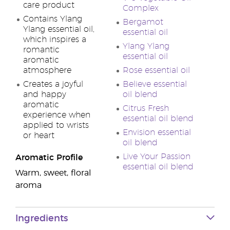
care product
Complex
Contains Ylang
Bergamot
Ylang essential oil,
essential oil
which inspires a
Ylang Ylang
romantic
essential oil
aromatic
atmosphere
Rose essential oil
Creates a joyful
Believe essential
and happy
oil blend
aromatic
Citrus Fresh
experience when
essential oil blend
applied to wrists
Envision essential
or heart
oil blend
Live Your Passion
Aromatic Profile
essential oil blend
Warm, sweet, floral
aroma
Ingredients