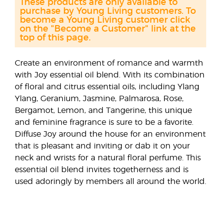
These products are only available to
purchase by Young Living customers. To
become a Young Living customer click
on the "Become a Customer" link at the
top of this page.
Create an environment of romance and warmth
with Joy essential oil blend. With its combination
of floral and citrus essential oils, including Ylang
Ylang, Geranium, Jasmine, Palmarosa, Rose,
Bergamot, Lemon, and Tangerine, this unique
and feminine fragrance is sure to be a favorite.
Diffuse Joy around the house for an environment
that is pleasant and inviting or dab it on your
neck and wrists for a natural floral perfume. This
essential oil blend invites togetherness and is
used adoringly by members all around the world.