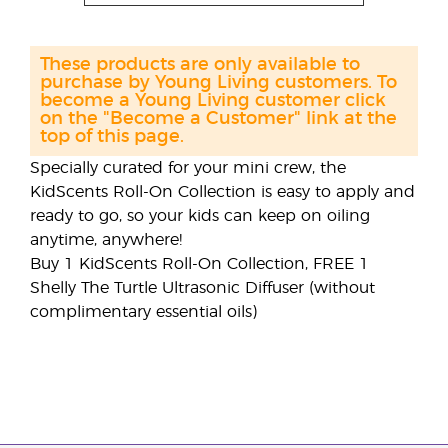
These products are only available to
purchase by Young Living customers. To
become a Young Living customer click
on the "Become a Customer" link at the
top of this page.
Specially curated for your mini crew, the
KidScents Roll-On Collection is easy to apply and
ready to go, so your kids can keep on oiling
anytime, anywhere!
Buy 1 KidScents Roll-On Collection, FREE 1
Shelly The Turtle Ultrasonic Diffuser (without
complimentary essential oils)