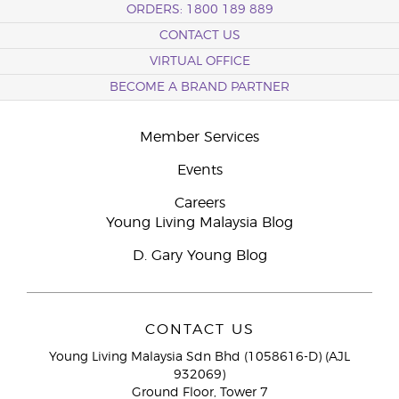
ORDERS: 1800 189 889
CONTACT US
VIRTUAL OFFICE
BECOME A BRAND PARTNER
Member Services
Events
Careers
Young Living Malaysia Blog
D. Gary Young Blog
CONTACT US
Young Living Malaysia Sdn Bhd (1058616-D) (AJL
932069)
Ground Floor, Tower 7