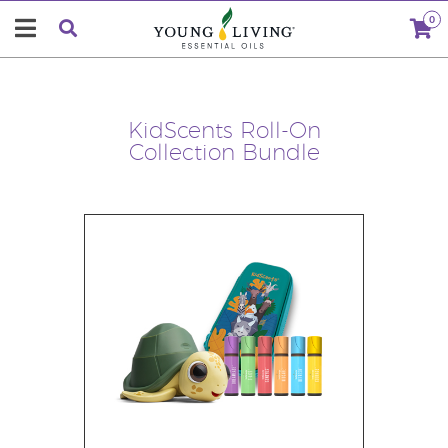
0
KidScents Roll-On
Collection Bundle