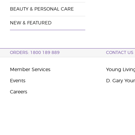
BEAUTY & PERSONAL CARE
NEW & FEATURED
ORDERS: 1800 189 889
CONTACT US
Member Services
Young Livin
Events
D. Gary You
Careers