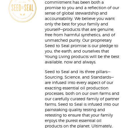
commitment has been both a
promise to you and a reflection of our
sense of global stewardship and
accountability. We believe you want
only the best for your family and
yourself—products that are genuine,
free from harmful synthetics, and of
unmatched purity. Our proprietary
Seed to Seal promise is our pledge to
you, the earth, and ourselves that
Young Living products will be the best
available, now and always.
Seed to Seal and its three pillars—
Sourcing, Science, and Standards—
are infused into every aspect of our
exacting essential oil production
processes, both on our own farms and
our carefully curated family of partner
farms. Seed to Seal is infused into our
painstaking quality testing and
retesting to ensure that your family
enjoys the purest essential oil
products on the planet. Ultimately,