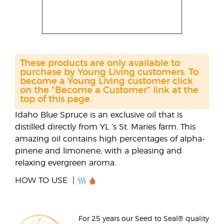
These products are only available to
purchase by Young Living customers. To
become a Young Living customer click
on the "Become a Customer" link at the
top of this page.
Idaho Blue Spruce is an exclusive oil that is
distilled directly from YL ’s St. Maries farm. This
amazing oil contains high percentages of alpha-
pinene and limonene, with a pleasing and
relaxing evergreen aroma.
HOW TO USE
For 25 years our Seed to Seal® quality