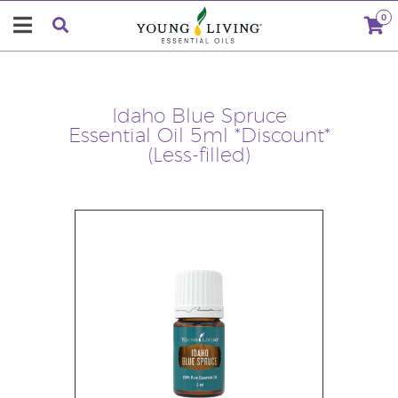
0
Idaho Blue Spruce
Essential Oil 5ml *Discount*
(Less-filled)