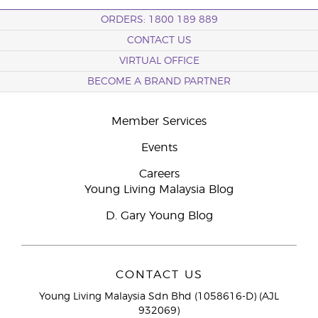
ORDERS: 1800 189 889
CONTACT US
VIRTUAL OFFICE
BECOME A BRAND PARTNER
Member Services
Events
Careers
Young Living Malaysia Blog
D. Gary Young Blog
CONTACT US
Young Living Malaysia Sdn Bhd (1058616-D) (AJL
932069)