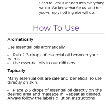
Seed to Seal is infused into everything
we do. We know that for us—and for
you—simply nothing else will do.
How To Use
Aromatically
Use essential oils aromatically.
Rub 2-3 drops of essential oil between your
palms.
Use essential oils in our diffusers.
Topically
Many essential oils are safe and beneficial to use
directly on skin.
Place 2-3 drops of essential oil directly on the
desired area and massage in. Repeat as desired.
Always follow the label’s dilution instructions.