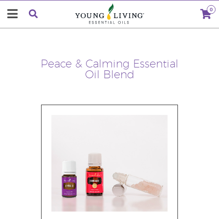
0
Peace & Calming Essential
Oil Blend