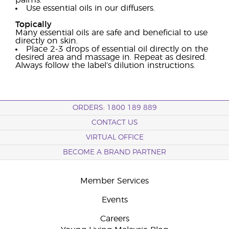
palms.
Use essential oils in our diffusers.
Topically
Many essential oils are safe and beneficial to use
directly on skin.
Place 2-3 drops of essential oil directly on the
desired area and massage in. Repeat as desired.
Always follow the label’s dilution instructions.
ORDERS: 1800 189 889
CONTACT US
VIRTUAL OFFICE
BECOME A BRAND PARTNER
Member Services
Events
Careers