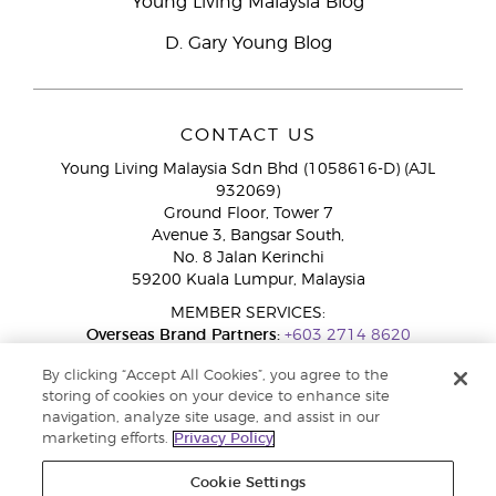
Young Living Malaysia Blog
D. Gary Young Blog
CONTACT US
Young Living Malaysia Sdn Bhd (1058616-D) (AJL
932069)
Ground Floor, Tower 7
Avenue 3, Bangsar South,
No. 8 Jalan Kerinchi
59200 Kuala Lumpur, Malaysia
MEMBER SERVICES:
Overseas Brand Partners:
+603 2714 8620
Toll-Free Line:
1800 189 889
By clicking “Accept All Cookies”, you agree to the
WhatsApp Chat:
+60 15 4600 0691
storing of cookies on your device to enhance site
navigation, analyze site usage, and assist in our
marketing efforts.
Privacy Policy
Cookie Settings