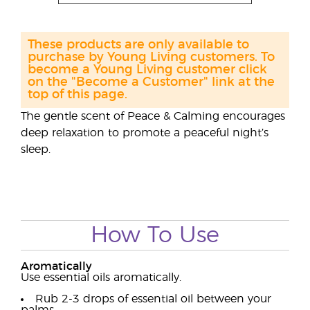
These products are only available to
purchase by Young Living customers. To
become a Young Living customer click
on the "Become a Customer" link at the
top of this page.
The gentle scent of Peace & Calming encourages
deep relaxation to promote a peaceful night’s
sleep.
How To Use
Aromatically
Use essential oils aromatically.
Rub 2-3 drops of essential oil between your