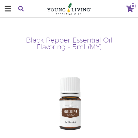
0
Black Pepper Essential Oil
Flavoring - 5ml (MY)