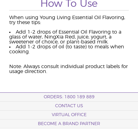
How To Use
When using Young Living Essential Oil Flavoring,
try these tips:
Add 1-2 drops of Essential Oil Flavoring to a
glass of water, NingXia Red, juice, yogurt, a
sweetener of choice, or plant-based milk.
Add 1-2 drops of oil (to taste) to meals when
cooking.
Note: Always consult individual product labels for
usage direction.
ORDERS: 1800 189 889
CONTACT US
VIRTUAL OFFICE
BECOME A BRAND PARTNER