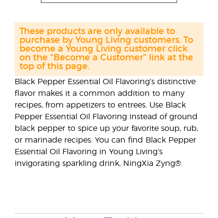
These products are only available to
purchase by Young Living customers. To
become a Young Living customer click
on the "Become a Customer" link at the
top of this page.
Black Pepper Essential Oil Flavoring’s distinctive
ﬂavor makes it a common addition to many
recipes, from appetizers to entrees. Use Black
Pepper Essential Oil Flavoring instead of ground
black pepper to spice up your favorite soup, rub,
or marinade recipes. You can ﬁnd Black Pepper
Essential Oil Flavoring in Young Living’s
invigorating sparkling drink, NingXia Zyng®.