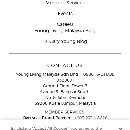
Member Services
Events
Careers
Young Living Malaysia Blog
D. Gary Young Blog
CONTACT US
Young Living Malaysia Sdn Bhd (1058616-D) (AJL
932069)
Ground Floor, Tower 7
Avenue 3, Bangsar South,
No. 8 Jalan Kerinchi
59200 Kuala Lumpur, Malaysia
MEMBER SERVICES:
Overseas Brand Partners:
+603 2714 8620
Toll-Free Line:
1800 189 889
By clicking “Accept All Cookies”, you agree to the
WhatsApp Chat:
+60 15 4600 0691