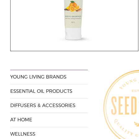
YOUNG LIVING BRANDS
ESSENTIAL OIL PRODUCTS
DIFFUSERS & ACCESSORIES
AT HOME
WELLNESS