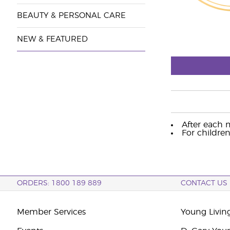
BEAUTY & PERSONAL CARE
NEW & FEATURED
After each m
For children
ORDERS: 1800 189 889
CONTACT US
Member Services
Young Livin