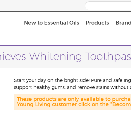
New to Essential Oils
Products
Brand
Massage Oils and Carrier Oils
hieves Whitening Toothpas
Start your day on the bright side! Pure and safe in
support healthy gums, and remove stains without
These products are only available to purch
Young Living customer click on the "Become 