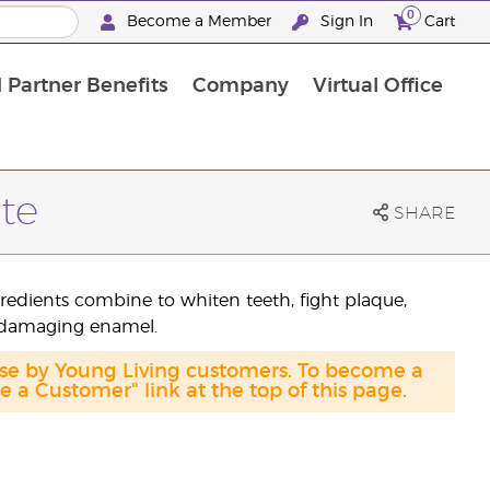
0
Become a Member
Sign In
Cart
 Partner Benefits
Company
Virtual Office
te
SHARE
gredients combine to whiten teeth, fight plaque,
 damaging enamel.
ase by Young Living customers. To become a
a Customer" link at the top of this page.