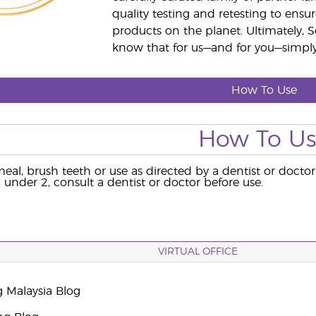
quality testing and retesting to ensur
products on the planet. Ultimately, S
know that for us—and for you—simply 
How To Use
How To U
eal, brush teeth or use as directed by a dentist or doctor
 under 2, consult a dentist or doctor before use.
VIRTUAL OFFICE
g Malaysia Blog