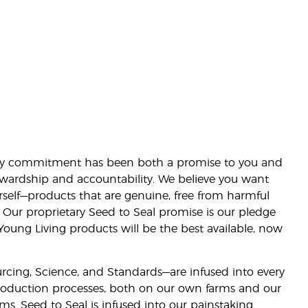
lity commitment has been both a promise to you and
stewardship and accountability. We believe you want
urself—products that are genuine, free from harmful
 Our proprietary Seed to Seal promise is our pledge
 Young Living products will be the best available, now
ourcing, Science, and Standards—are infused into every
 production processes, both on our own farms and our
rms. Seed to Seal is infused into our painstaking