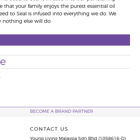
e that your family enjoys the purest essential oil
eed to Seal is infused into everything we do. We
nothing else will do.
se
.
BECOME A BRAND PARTNER
CONTACT US
Young Living Malaysia Sdn Bhd (1058616-D)