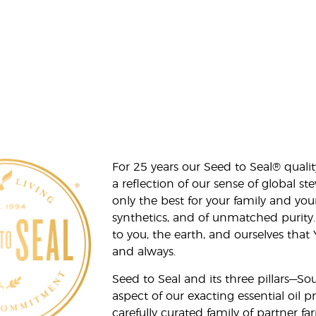
For 25 years our Seed to Seal® qua
a reflection of our sense of global 
only the best for your family and yo
synthetics, and of unmatched purity.
to you, the earth, and ourselves that
and always.
Seed to Seal and its three pillars—S
aspect of our exacting essential oil
carefully curated family of partner fa