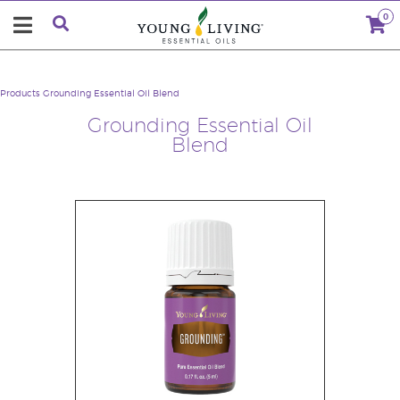
0
Products
Grounding Essential Oil Blend
Grounding Essential Oil
Blend