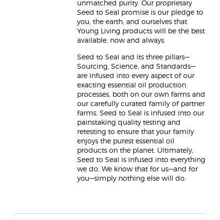
unmatched purity. Our proprietary
Seed to Seal promise is our pledge to
you, the earth, and ourselves that
Young Living products will be the best
available, now and always.
Seed to Seal and its three pillars—
Sourcing, Science, and Standards—
are infused into every aspect of our
exacting essential oil production
processes, both on our own farms and
our carefully curated family of partner
farms. Seed to Seal is infused into our
painstaking quality testing and
retesting to ensure that your family
enjoys the purest essential oil
products on the planet. Ultimately,
Seed to Seal is infused into everything
we do. We know that for us—and for
you—simply nothing else will do.