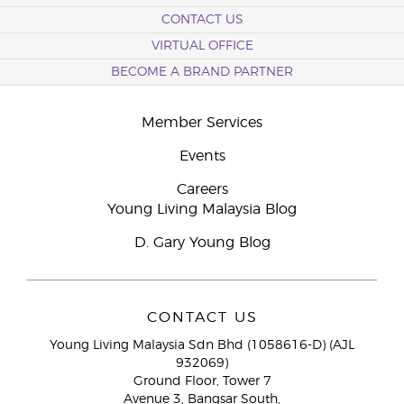
CONTACT US
VIRTUAL OFFICE
BECOME A BRAND PARTNER
Member Services
Events
Careers
Young Living Malaysia Blog
D. Gary Young Blog
CONTACT US
Young Living Malaysia Sdn Bhd (1058616-D) (AJL
932069)
Ground Floor, Tower 7
Avenue 3, Bangsar South,