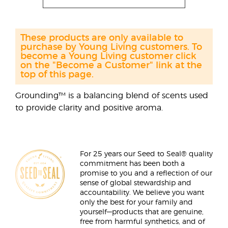
These products are only available to
purchase by Young Living customers. To
become a Young Living customer click
on the "Become a Customer" link at the
top of this page.
Grounding™ is a balancing blend of scents used
to provide clarity and positive aroma.
For 25 years our Seed to Seal® quality
commitment has been both a
promise to you and a reflection of our
sense of global stewardship and
accountability. We believe you want
only the best for your family and
yourself—products that are genuine,
free from harmful synthetics, and of