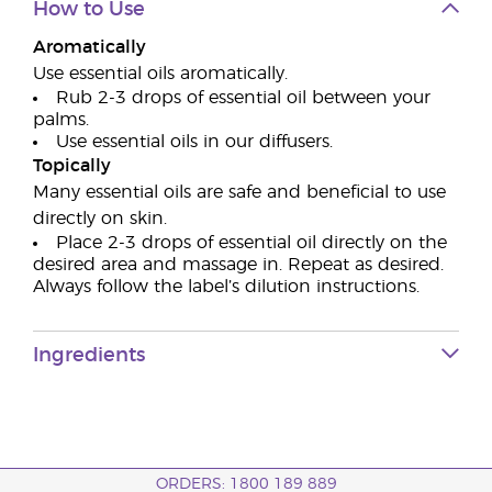
How to Use
Aromatically
Use essential oils aromatically.
Rub 2-3 drops of essential oil between your
palms.
Use essential oils in our diffusers.
Topically
Many essential oils are safe and beneficial to use
directly on skin.
Place 2-3 drops of essential oil directly on the
desired area and massage in. Repeat as desired.
Always follow the label’s dilution instructions.
Ingredients
ORDERS: 1800 189 889