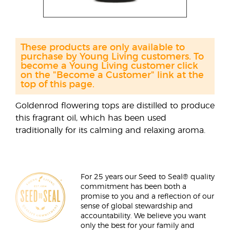
These products are only available to
purchase by Young Living customers. To
become a Young Living customer click
on the "Become a Customer" link at the
top of this page.
Goldenrod flowering tops are distilled to produce
this fragrant oil, which has been used
traditionally for its calming and relaxing aroma.
For 25 years our Seed to Seal® quality
commitment has been both a
promise to you and a reflection of our
sense of global stewardship and
accountability. We believe you want
only the best for your family and