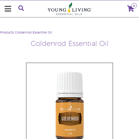
0
Products
Goldenrod Essential Oil
Goldenrod Essential Oil