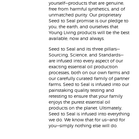
yourself—products that are genuine,
free from harmful synthetics, and of
unmatched purity. Our proprietary
Seed to Seal promise is our pledge to
you, the earth, and ourselves that
Young Living products will be the best
available, now and always.
Seed to Seal and its three pillars—
Sourcing, Science, and Standards—
are infused into every aspect of our
exacting essential oil production
processes, both on our own farms and
our carefully curated family of partner
farms. Seed to Seal is infused into our
painstaking quality testing and
retesting to ensure that your family
enjoys the purest essential oil
products on the planet. Ultimately,
Seed to Seal is infused into everything
we do. We know that for us—and for
you—simply nothing else will do.