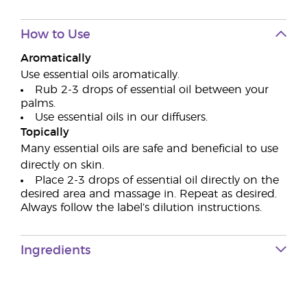
How to Use
Aromatically
Use essential oils aromatically.
Rub 2-3 drops of essential oil between your
palms.
Use essential oils in our diffusers.
Topically
Many essential oils are safe and beneficial to use
directly on skin.
Place 2-3 drops of essential oil directly on the
desired area and massage in. Repeat as desired.
Always follow the label’s dilution instructions.
Ingredients