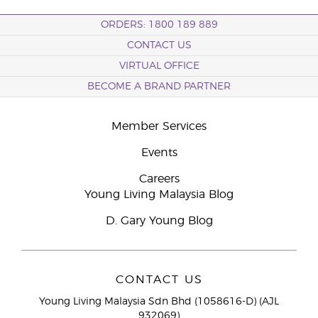
ORDERS: 1800 189 889
CONTACT US
VIRTUAL OFFICE
BECOME A BRAND PARTNER
Member Services
Events
Careers
Young Living Malaysia Blog
D. Gary Young Blog
CONTACT US
Young Living Malaysia Sdn Bhd (1058616-D) (AJL
932069)