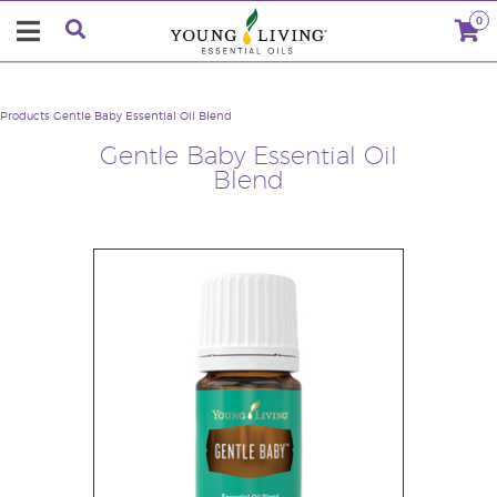
0
Products
Gentle Baby Essential Oil Blend
Gentle Baby Essential Oil
Blend