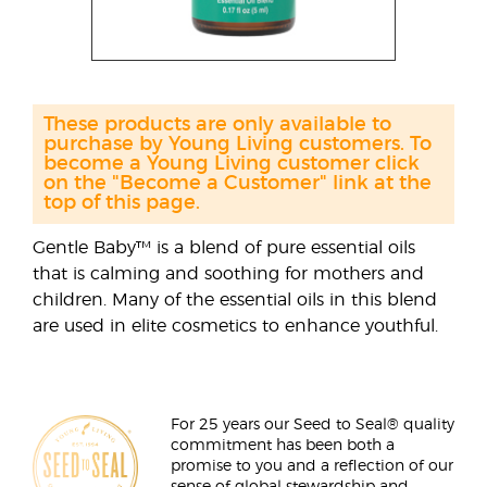
These products are only available to
purchase by Young Living customers. To
become a Young Living customer click
on the "Become a Customer" link at the
top of this page.
Gentle Baby™ is a blend of pure essential oils
that is calming and soothing for mothers and
children. Many of the essential oils in this blend
are used in elite cosmetics to enhance youthful.
For 25 years our Seed to Seal® quality
commitment has been both a
promise to you and a reflection of our