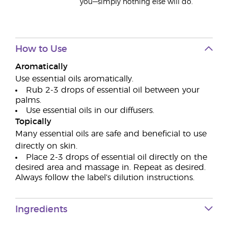
you—simply nothing else will do.
How to Use
Aromatically
Use essential oils aromatically.
Rub 2-3 drops of essential oil between your
palms.
Use essential oils in our diffusers.
Topically
Many essential oils are safe and beneficial to use
directly on skin.
Place 2-3 drops of essential oil directly on the
desired area and massage in. Repeat as desired.
Always follow the label’s dilution instructions.
Ingredients