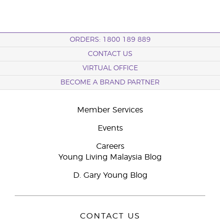
ORDERS: 1800 189 889
CONTACT US
VIRTUAL OFFICE
BECOME A BRAND PARTNER
Member Services
Events
Careers
Young Living Malaysia Blog
D. Gary Young Blog
CONTACT US