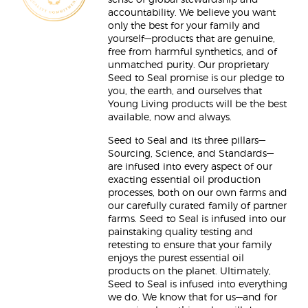
sense of global stewardship and
accountability. We believe you want
only the best for your family and
yourself—products that are genuine,
free from harmful synthetics, and of
unmatched purity. Our proprietary
Seed to Seal promise is our pledge to
you, the earth, and ourselves that
Young Living products will be the best
available, now and always.
Seed to Seal and its three pillars—
Sourcing, Science, and Standards—
are infused into every aspect of our
exacting essential oil production
processes, both on our own farms and
our carefully curated family of partner
farms. Seed to Seal is infused into our
painstaking quality testing and
retesting to ensure that your family
enjoys the purest essential oil
products on the planet. Ultimately,
Seed to Seal is infused into everything
we do. We know that for us—and for