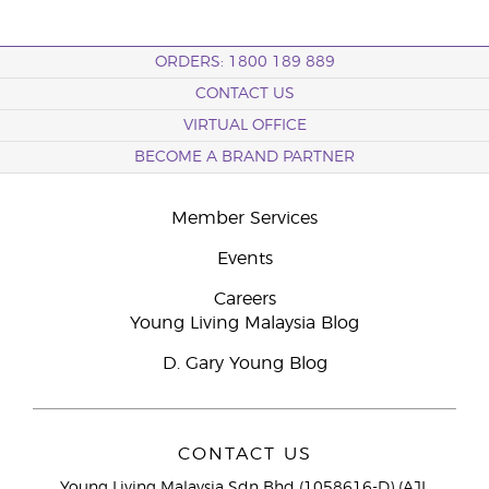
ORDERS: 1800 189 889
CONTACT US
VIRTUAL OFFICE
BECOME A BRAND PARTNER
Member Services
Events
Careers
Young Living Malaysia Blog
D. Gary Young Blog
CONTACT US
Young Living Malaysia Sdn Bhd (1058616-D) (AJL