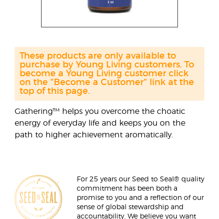
These products are only available to
purchase by Young Living customers. To
become a Young Living customer click
on the "Become a Customer" link at the
top of this page.
Gathering™ helps you overcome the choatic
energy of everyday life and keeps you on the
path to higher achievement aromatically.
For 25 years our Seed to Seal® quality
commitment has been both a
promise to you and a reflection of our
sense of global stewardship and
accountability. We believe you want