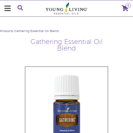
0
Products
Gathering Essential Oil Blend
Gathering Essential Oil
Blend