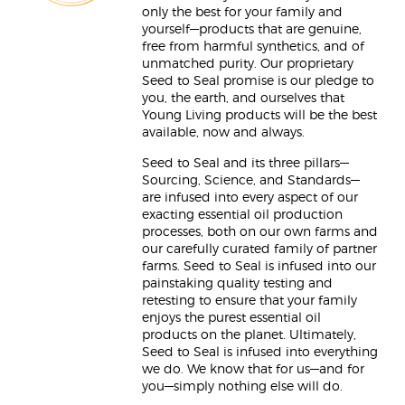
only the best for your family and
yourself—products that are genuine,
free from harmful synthetics, and of
unmatched purity. Our proprietary
Seed to Seal promise is our pledge to
you, the earth, and ourselves that
Young Living products will be the best
available, now and always.
Seed to Seal and its three pillars—
Sourcing, Science, and Standards—
are infused into every aspect of our
exacting essential oil production
processes, both on our own farms and
our carefully curated family of partner
farms. Seed to Seal is infused into our
painstaking quality testing and
retesting to ensure that your family
enjoys the purest essential oil
products on the planet. Ultimately,
Seed to Seal is infused into everything
we do. We know that for us—and for
you—simply nothing else will do.