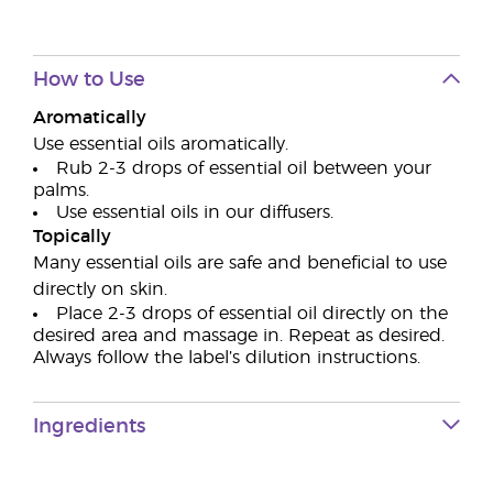
How to Use
Aromatically
Use essential oils aromatically.
Rub 2-3 drops of essential oil between your
palms.
Use essential oils in our diffusers.
Topically
Many essential oils are safe and beneficial to use
directly on skin.
Place 2-3 drops of essential oil directly on the
desired area and massage in. Repeat as desired.
Always follow the label’s dilution instructions.
Ingredients