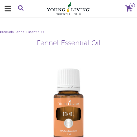
0
Products
Fennel Essential Oil
Fennel Essential Oil