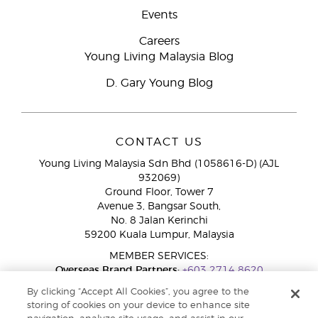
Events
Careers
Young Living Malaysia Blog
D. Gary Young Blog
CONTACT US
Young Living Malaysia Sdn Bhd (1058616-D) (AJL
932069)
Ground Floor, Tower 7
Avenue 3, Bangsar South,
No. 8 Jalan Kerinchi
59200 Kuala Lumpur, Malaysia
MEMBER SERVICES:
Overseas Brand Partners:
+603 2714 8620
Toll-Free Line:
1800 189 889
By clicking “Accept All Cookies”, you agree to the
WhatsApp Chat:
+60 15 4600 0691
storing of cookies on your device to enhance site