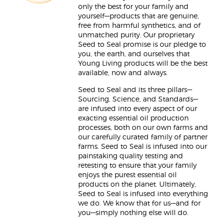
only the best for your family and
yourself—products that are genuine,
free from harmful synthetics, and of
unmatched purity. Our proprietary
Seed to Seal promise is our pledge to
you, the earth, and ourselves that
Young Living products will be the best
available, now and always.
Seed to Seal and its three pillars—
Sourcing, Science, and Standards—
are infused into every aspect of our
exacting essential oil production
processes, both on our own farms and
our carefully curated family of partner
farms. Seed to Seal is infused into our
painstaking quality testing and
retesting to ensure that your family
enjoys the purest essential oil
products on the planet. Ultimately,
Seed to Seal is infused into everything
we do. We know that for us—and for
you—simply nothing else will do.