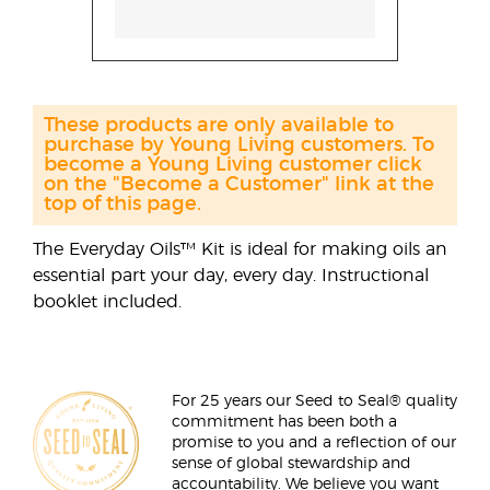
These products are only available to
purchase by Young Living customers. To
become a Young Living customer click
on the "Become a Customer" link at the
top of this page.
The Everyday Oils™ Kit is ideal for making oils an
essential part your day, every day. Instructional
booklet included.
For 25 years our Seed to Seal® quality
commitment has been both a
promise to you and a reflection of our
sense of global stewardship and
accountability. We believe you want