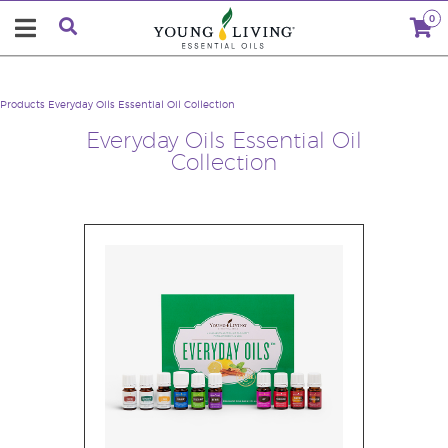
0
Products
Everyday Oils Essential Oil Collection
Everyday Oils Essential Oil
Collection