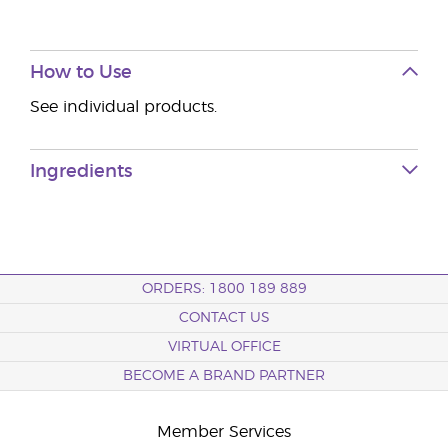
How to Use
See individual products.
Ingredients
ORDERS: 1800 189 889
CONTACT US
VIRTUAL OFFICE
BECOME A BRAND PARTNER
Member Services