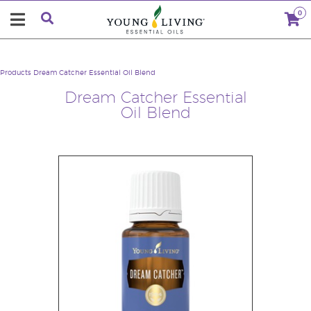
0
Products
Dream Catcher Essential Oil Blend
Dream Catcher Essential
Oil Blend