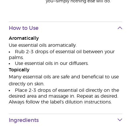
you—simply nothing else will do.
How to Use
Aromatically
Use essential oils aromatically.
Rub 2-3 drops of essential oil between your
palms.
Use essential oils in our diffusers.
Topically
Many essential oils are safe and beneficial to use
directly on skin.
Place 2-3 drops of essential oil directly on the
desired area and massage in. Repeat as desired.
Always follow the label’s dilution instructions.
Ingredients