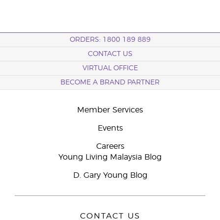
ORDERS: 1800 189 889
CONTACT US
VIRTUAL OFFICE
BECOME A BRAND PARTNER
Member Services
Events
Careers
Young Living Malaysia Blog
D. Gary Young Blog
CONTACT US