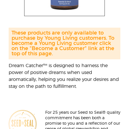
These products are only available to
purchase by Young Living customers. To
become a Young Living customer click
on the "Become a Customer" link at the
top of this page.
Dream Catcher™ is designed to harness the
power of positive dreams when used
aromatically, helping you realize your desires and
stay on the path to fulfillment.
For 25 years our Seed to Seal® quality
commitment has been both a
promise to you and a reflection of our