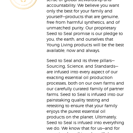
sense of global stewardship and
accountability. We believe you want
only the best for your family and
yourself—products that are genuine,
free from harmful synthetics, and of
unmatched purity. Our proprietary
Seed to Seal promise is our pledge to
you, the earth, and ourselves that
Young Living products will be the best
available, now and always.
Seed to Seal and its three pillars—
Sourcing, Science, and Standards—
are infused into every aspect of our
exacting essential oil production
processes, both on our own farms and
our carefully curated family of partner
farms. Seed to Seal is infused into our
painstaking quality testing and
retesting to ensure that your family
enjoys the purest essential oil
products on the planet. Ultimately,
Seed to Seal is infused into everything
we do. We know that for us—and for