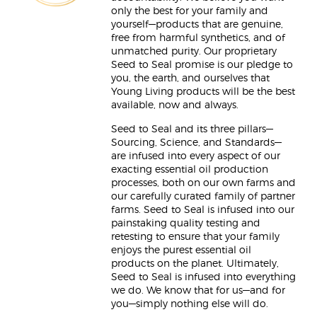
only the best for your family and
yourself—products that are genuine,
free from harmful synthetics, and of
unmatched purity. Our proprietary
Seed to Seal promise is our pledge to
you, the earth, and ourselves that
Young Living products will be the best
available, now and always.
Seed to Seal and its three pillars—
Sourcing, Science, and Standards—
are infused into every aspect of our
exacting essential oil production
processes, both on our own farms and
our carefully curated family of partner
farms. Seed to Seal is infused into our
painstaking quality testing and
retesting to ensure that your family
enjoys the purest essential oil
products on the planet. Ultimately,
Seed to Seal is infused into everything
we do. We know that for us—and for
you—simply nothing else will do.