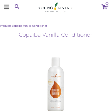
0
Products
Copaiba Vanilla Conditioner
Copaiba Vanilla Conditioner