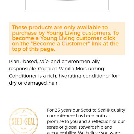
These products are only available to
purchase by Young Living customers. To
become a Young Living customer click
on the "Become a Customer" link at the
top of this page.
Plant-based, safe, and environmentally
responsible, Copaiba Vanilla Moisturizing
Conditioner is a rich, hydrating conditioner for
dry or damaged hair.
For 25 years our Seed to Seal® quality
commitment has been both a
promise to you and a reflection of our
sense of global stewardship and
accountability. We believe you want