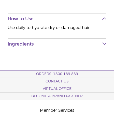
How to Use
Use daily to hydrate dry or damaged hair.
Ingredients
ORDERS: 1800 189 889
CONTACT US
VIRTUAL OFFICE
BECOME A BRAND PARTNER
Member Services