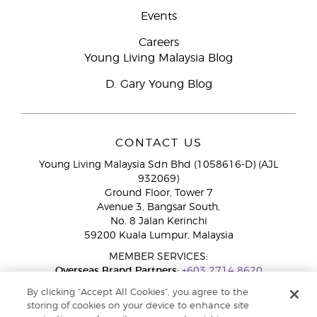
Events
Careers
Young Living Malaysia Blog
D. Gary Young Blog
CONTACT US
Young Living Malaysia Sdn Bhd (1058616-D) (AJL
932069)
Ground Floor, Tower 7
Avenue 3, Bangsar South,
No. 8 Jalan Kerinchi
59200 Kuala Lumpur, Malaysia
MEMBER SERVICES:
Overseas Brand Partners:
+603 2714 8620
Toll-Free Line:
1800 189 889
By clicking “Accept All Cookies”, you agree to the
WhatsApp Chat:
+60 15 4600 0691
storing of cookies on your device to enhance site