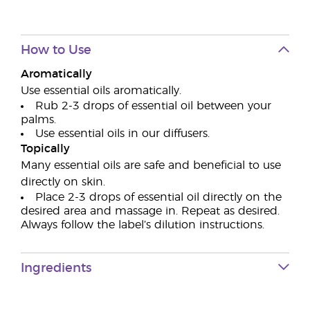
How to Use
Aromatically
Use essential oils aromatically.
Rub 2-3 drops of essential oil between your
palms.
Use essential oils in our diffusers.
Topically
Many essential oils are safe and beneficial to use
directly on skin.
Place 2-3 drops of essential oil directly on the
desired area and massage in. Repeat as desired.
Always follow the label’s dilution instructions.
Ingredients