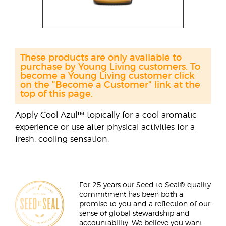
These products are only available to
purchase by Young Living customers. To
become a Young Living customer click
on the "Become a Customer" link at the
top of this page.
Apply Cool Azul™ topically for a cool aromatic
experience or use after physical activities for a
fresh, cooling sensation.
For 25 years our Seed to Seal® quality
commitment has been both a
promise to you and a reflection of our
sense of global stewardship and
accountability. We believe you want