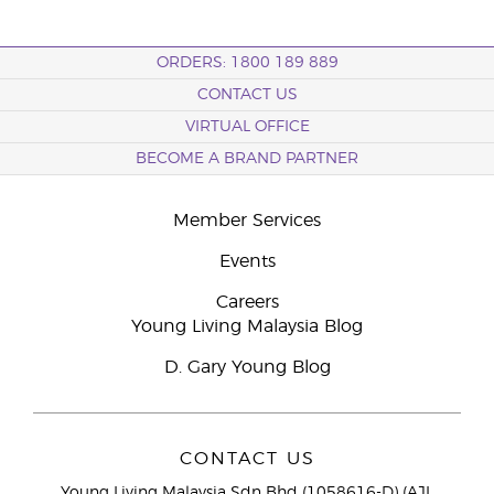
ORDERS: 1800 189 889
CONTACT US
VIRTUAL OFFICE
BECOME A BRAND PARTNER
Member Services
Events
Careers
Young Living Malaysia Blog
D. Gary Young Blog
CONTACT US
Young Living Malaysia Sdn Bhd (1058616-D) (AJL