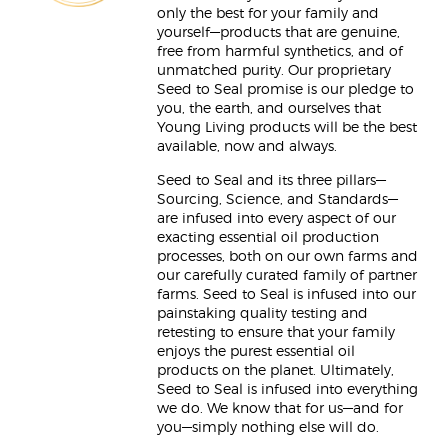
only the best for your family and
yourself—products that are genuine,
free from harmful synthetics, and of
unmatched purity. Our proprietary
Seed to Seal promise is our pledge to
you, the earth, and ourselves that
Young Living products will be the best
available, now and always.
Seed to Seal and its three pillars—
Sourcing, Science, and Standards—
are infused into every aspect of our
exacting essential oil production
processes, both on our own farms and
our carefully curated family of partner
farms. Seed to Seal is infused into our
painstaking quality testing and
retesting to ensure that your family
enjoys the purest essential oil
products on the planet. Ultimately,
Seed to Seal is infused into everything
we do. We know that for us—and for
you—simply nothing else will do.