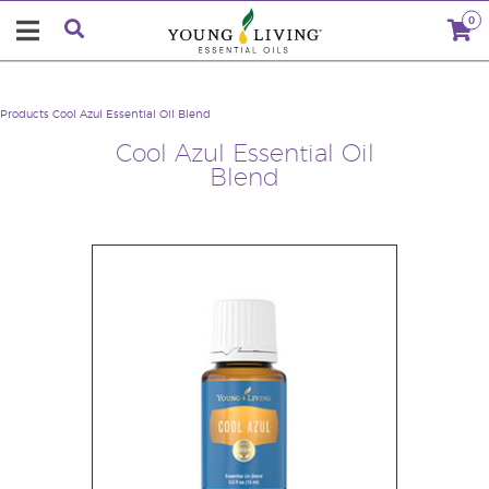
0
Products
Cool Azul Essential Oil Blend
Cool Azul Essential Oil
Blend