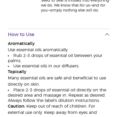
Seed to Seal is infused into everything
we do. We know that for us—and for
you—simply nothing else will do.
How to Use
Aromatically
Use essential oils aromatically.
Rub 2-3 drops of essential oil between your
palms.
Use essential oils in our diffusers.
Topically
Many essential oils are safe and beneficial to use
directly on skin.
Place 2-3 drops of essential oil directly on the
desired area and massage in. Repeat as desired.
Always follow the label’s dilution instructions.
Caution:
Keep out of reach of children. For
external use only. Keep away from eyes and