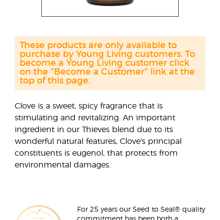
These products are only available to
purchase by Young Living customers. To
become a Young Living customer click
on the "Become a Customer" link at the
top of this page.
Clove is a sweet, spicy fragrance that is
stimulating and revitalizing. An important
ingredient in our Thieves blend due to its
wonderful natural features, Clove's principal
constituents is eugenol, that protects from
environmental damages.
For 25 years our Seed to Seal® quality
commitment has been both a