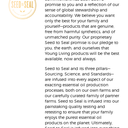
promise to you and a reflection of our
sense of global stewardship and
accountability. We believe you want
only the best for your family and
yourself—products that are genuine,
free from harmful synthetics, and of
unmatched purity. Our proprietary
Seed to Seal promise is our pledge to
you, the earth, and ourselves that
Young Living products will be the best
available, now and always.
Seed to Seal and its three pillars—
Sourcing, Science, and Standards—
are infused into every aspect of our
exacting essential oil production
processes, both on our own farms and
our carefully curated family of partner
farms. Seed to Seal is infused into our
painstaking quality testing and
retesting to ensure that your family
enjoys the purest essential oil
products on the planet. Ultimately,