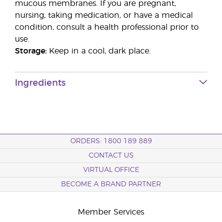
mucous membranes. If you are pregnant,
nursing, taking medication, or have a medical
condition, consult a health professional prior to
use.
Storage:
Keep in a cool, dark place.
Ingredients
ORDERS: 1800 189 889
CONTACT US
VIRTUAL OFFICE
BECOME A BRAND PARTNER
Member Services