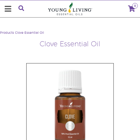
0
Products
Clove Essential Oil
Clove Essential Oil