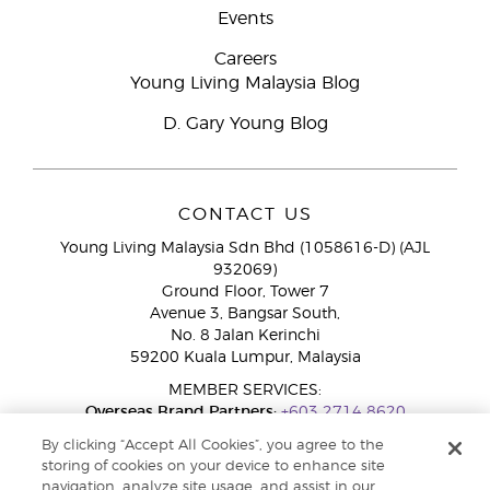
Events
Careers
Young Living Malaysia Blog
D. Gary Young Blog
CONTACT US
Young Living Malaysia Sdn Bhd (1058616-D) (AJL
932069)
Ground Floor, Tower 7
Avenue 3, Bangsar South,
No. 8 Jalan Kerinchi
59200 Kuala Lumpur, Malaysia
MEMBER SERVICES:
Overseas Brand Partners:
+603 2714 8620
Toll-Free Line:
1800 189 889
By clicking “Accept All Cookies”, you agree to the
WhatsApp Chat:
+60 15 4600 0691
storing of cookies on your device to enhance site
navigation, analyze site usage, and assist in our