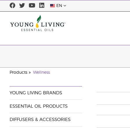
EN
Products
Wellness
YOUNG LIVING BRANDS
ESSENTIAL OIL PRODUCTS
DIFFUSERS & ACCESSORIES