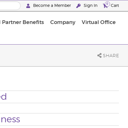
0
Become a Member
Sign In
Cart
 Partner Benefits
Company
Virtual Office
SHARE
ed
lness