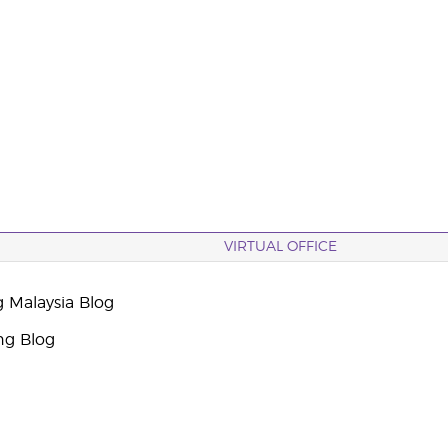
VIRTUAL OFFICE
g Malaysia Blog
ng Blog