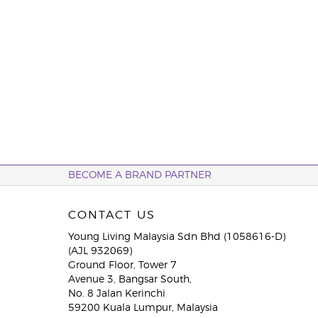
BECOME A BRAND PARTNER
CONTACT US
Young Living Malaysia Sdn Bhd (1058616-D)
(AJL 932069)
Ground Floor, Tower 7
Avenue 3, Bangsar South,
No. 8 Jalan Kerinchi
59200 Kuala Lumpur, Malaysia