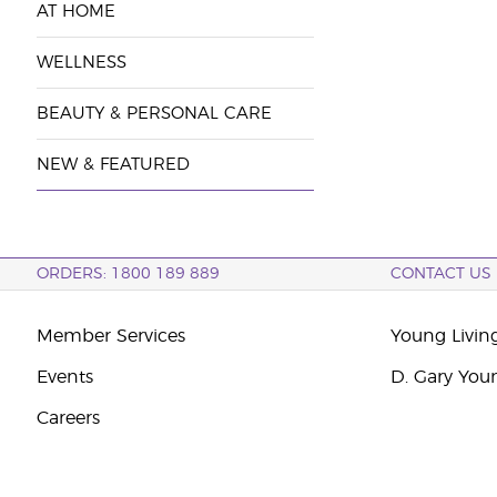
AT HOME
WELLNESS
BEAUTY & PERSONAL CARE
NEW & FEATURED
ORDERS: 1800 189 889
CONTACT US
Member Services
Young Livin
Events
D. Gary You
Careers