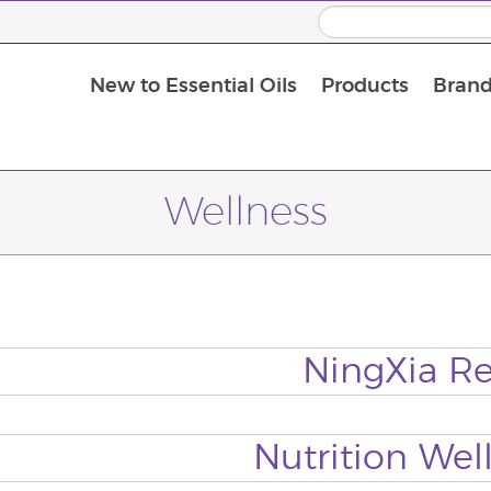
New to Essential Oils
Products
Brand
Massage Oils and Carrier Oils
Wellness
NingXia R
Nutrition Wel