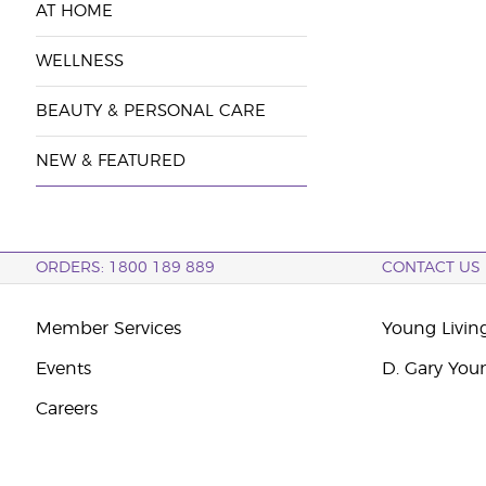
AT HOME
WELLNESS
BEAUTY & PERSONAL CARE
NEW & FEATURED
ORDERS: 1800 189 889
CONTACT US
Member Services
Young Livin
Events
D. Gary You
Careers