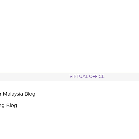
VIRTUAL OFFICE
g Malaysia Blog
ng Blog