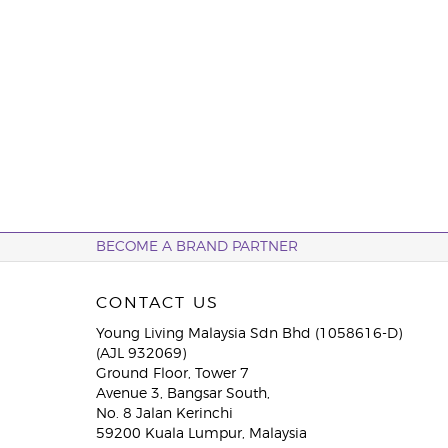
BECOME A BRAND PARTNER
CONTACT US
Young Living Malaysia Sdn Bhd (1058616-D)
(AJL 932069)
Ground Floor, Tower 7
Avenue 3, Bangsar South,
No. 8 Jalan Kerinchi
59200 Kuala Lumpur, Malaysia