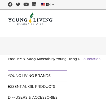
EN
Products
Savvy Minerals by Young Living
Foundation
YOUNG LIVING BRANDS
ESSENTIAL OIL PRODUCTS
DIFFUSERS & ACCESSORIES