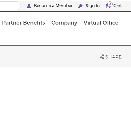
0
Become a Member
Sign In
Cart
 Partner Benefits
Company
Virtual Office
SHARE