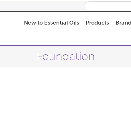
New to Essential Oils
Products
Brand
Massage Oils and Carrier Oils
Foundation