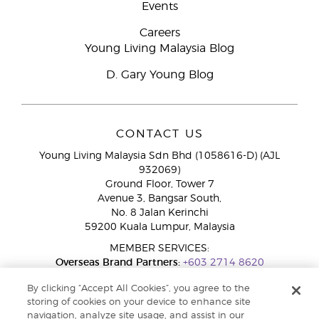
Events
Careers
Young Living Malaysia Blog
D. Gary Young Blog
CONTACT US
Young Living Malaysia Sdn Bhd (1058616-D) (AJL
932069)
Ground Floor, Tower 7
Avenue 3, Bangsar South,
No. 8 Jalan Kerinchi
59200 Kuala Lumpur, Malaysia
MEMBER SERVICES:
Overseas Brand Partners:
+603 2714 8620
Toll-Free Line:
1800 189 889
By clicking “Accept All Cookies”, you agree to the
WhatsApp Chat:
+60 15 4600 0691
storing of cookies on your device to enhance site
navigation, analyze site usage, and assist in our