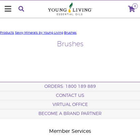
0
Products
Savvy Minerals by Young Living
Brushes
Brushes
ORDERS: 1800 189 889
CONTACT US
VIRTUAL OFFICE
BECOME A BRAND PARTNER
Member Services