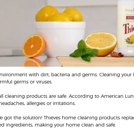
environment with dirt, bacteria and germs. Cleaning your
rmful germs or viruses.
ll cleaning products are safe. According to American Lu
eadaches, allergies or irritations.
e got the solution! Thieves home cleaning products replac
ved ingredients, making your home clean and safe.