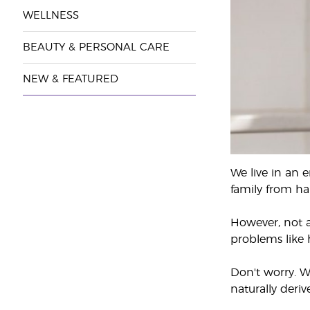
WELLNESS
BEAUTY & PERSONAL CARE
NEW & FEATURED
We live in an 
family from ha
However, not a
problems like h
Don't worry. W
naturally deri