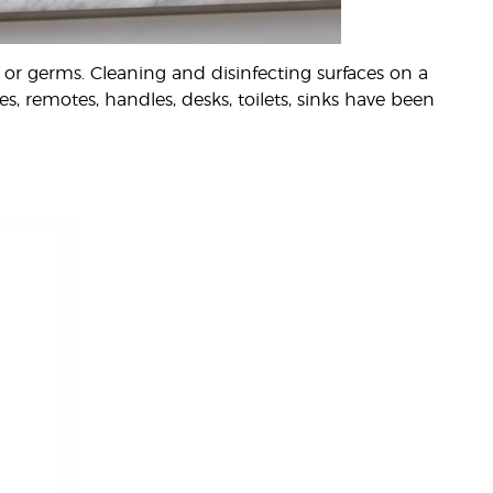
or germs. Cleaning and disinfecting surfaces on a
s, remotes, handles, desks, toilets, sinks have been