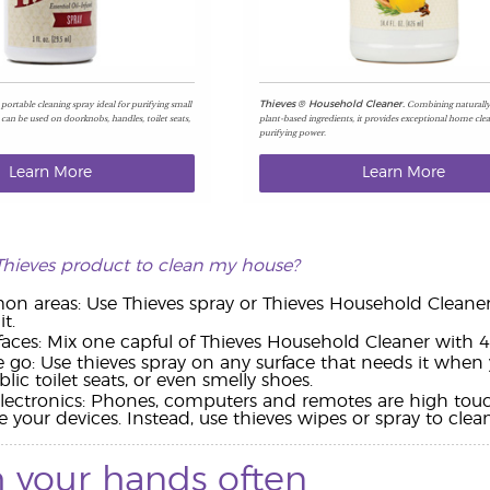
a portable cleaning spray ideal for purifying small
Combining naturally
Thieves
®
Household Cleaner.
 can be used on doorknobs, handles, toilet seats,
plant-based ingredients, it provides exceptional home cle
purifying power.
Learn More
Learn More
Thieves product to clean my house?
 areas: Use Thieves spray or Thieves Household Cleaner o
t.
rfaces: Mix one capful of Thieves Household Cleaner with 4 
 go: Use thieves spray on any surface that needs it when 
lic toilet seats, or even smelly shoes.
lectronics: Phones, computers and remotes are high touch
our devices. Instead, use thieves wipes or spray to clean
 your hands often