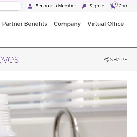
0
Become a Member
Sign In
Cart
 Partner Benefits
Company
Virtual Office
eves
SHARE