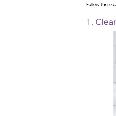
Follow these ea
1. Cle