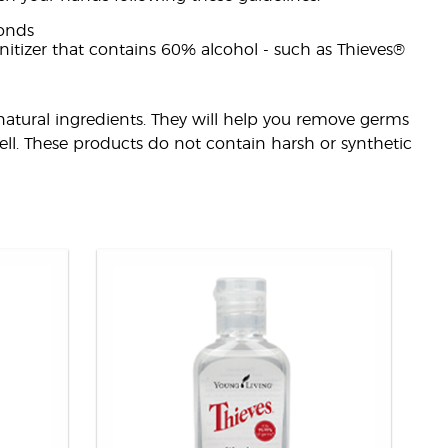
onds
nitizer that contains 60% alcohol - such as Thieves®
natural ingredients. They will help you remove germs
ll. These products do not contain harsh or synthetic