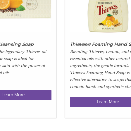
Cleansing Soap
Thieves® Foaming Hand 
he legendary Thieves oil
Blending Thieves, Lemon, and
ar soap is ideal for
essential oils with other natural
e skin with the power of
ingredients, the gentle formula 
 oils.
Thieves Foaming Hand Soap is
effective alternative to soaps tha
contain harsh and synthetic che
Learn More
Learn More