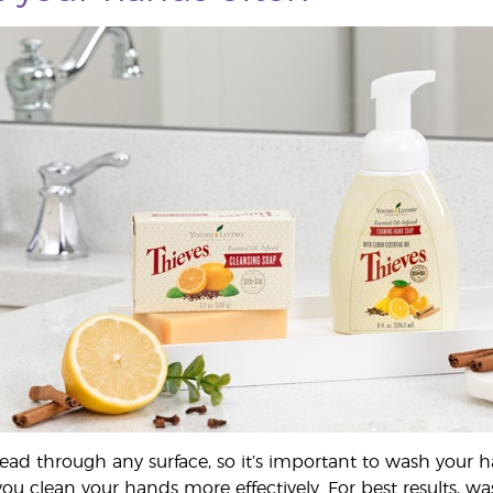
ad through any surface, so it’s important to wash your h
you clean your hands more effectively. For best results, w