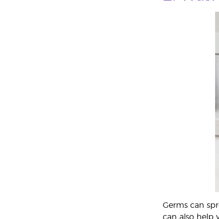
Germs can spre
can also help 