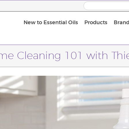
New to Essential Oils
Products
Brand
Massage Oils and Carrier Oils
e Cleaning 101 with Thi