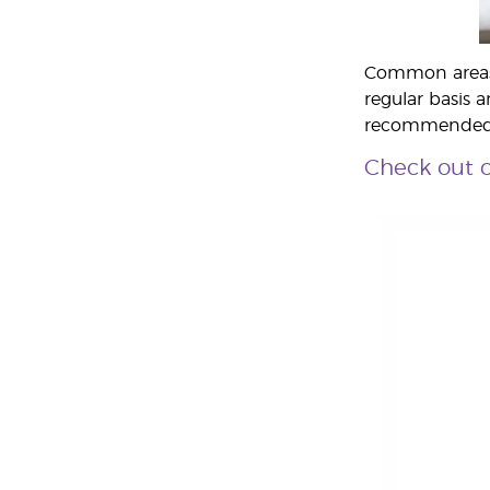
Common areas t
regular basis a
recommende
Check out o