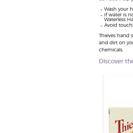
Wash your h
If water is 
Waterless Ha
Avoid touch
Thieves hand s
and dirt on yo
chemicals.
Discover th