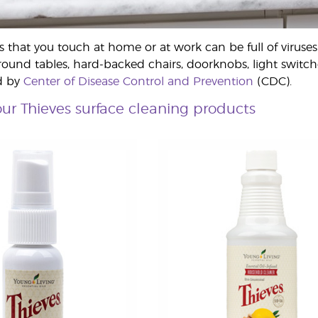
hat you touch at home or at work can be full of viruses 
round tables, hard-backed chairs, doorknobs, light switche
d by
Center of Disease Control and Prevention
(CDC).
ur Thieves surface cleaning products