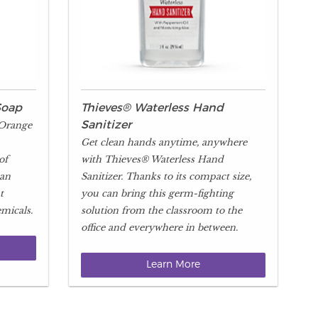
Soap
Thieves® Waterless Hand
 Orange
Sanitizer
Get clean hands anytime, anywhere
of
with Thieves® Waterless Hand
 an
Sanitizer. Thanks to its compact size,
t
you can bring this germ-fighting
micals.
solution from the classroom to the
office and everywhere in between.
Learn More