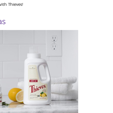
ith Thieves!
as