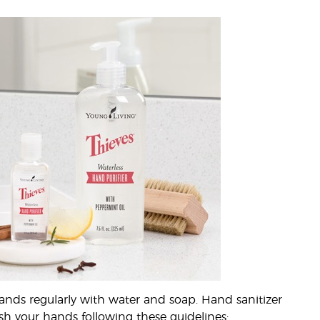
ands regularly with water and soap. Hand sanitizer
ash your hands following these guidelines: