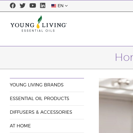
EN
Hom
YOUNG LIVING BRANDS
ESSENTIAL OIL PRODUCTS
DIFFUSERS & ACCESSORIES
AT HOME