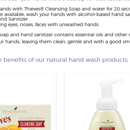
ands with Thieves® Cleansing Soap and water for 20 sec
not available, wash your hands with alcohol-based hand sa
nd Sanitizer
ing eyes, noses, faces with unwashed hands
oap and hand sanitizer contains essential oils and other 
ur hands, leaving them clean, gentle and with a good sme
e benefits of our natural hand wash products