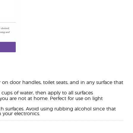
 derived,
aning and
n door handles, toilet seats, and in any surface that
cups of water, then apply to all surfaces
you are not at home. Perfect for use on light
 surfaces. Avoid using rubbing alcohol since that
 your electronics.