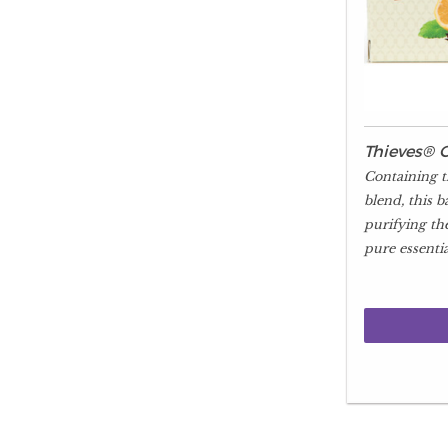
Thieves® 
Containing t
blend, this b
purifying th
pure essential