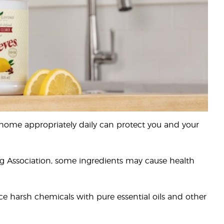
 home appropriately daily can protect you and your
ng Association, some ingredients may cause health
e harsh chemicals with pure essential oils and other