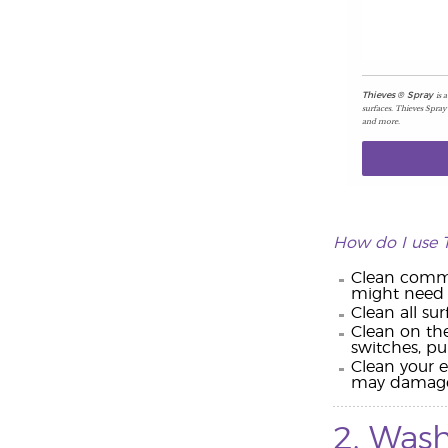
is 
Thieves
®
Spray
surfaces. Thieves Spray
and more.
How do I use 
Clean common
might need i
Clean all su
Clean on the
switches, pub
Clean your e
may damage y
2. Wash