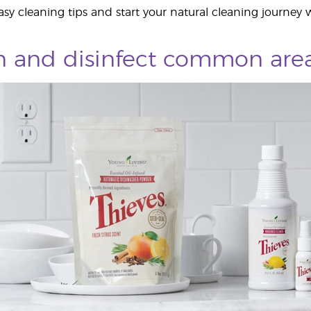
sy cleaning tips and start your natural cleaning journey w
an and disinfect common are