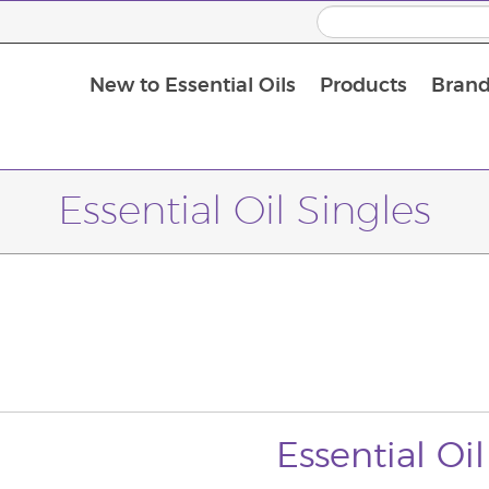
New to Essential Oils
Products
Brand
Massage Oils and Carrier Oils
Essential Oil Singles
Essential Oil