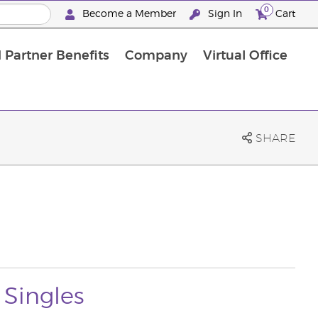
0
Become a Member
Sign In
Cart
 Partner Benefits
Company
Virtual Office
SHARE
 Singles