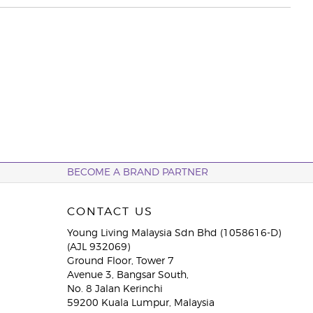
BECOME A BRAND PARTNER
CONTACT US
Young Living Malaysia Sdn Bhd (1058616-D)
(AJL 932069)
Ground Floor, Tower 7
Avenue 3, Bangsar South,
No. 8 Jalan Kerinchi
59200 Kuala Lumpur, Malaysia