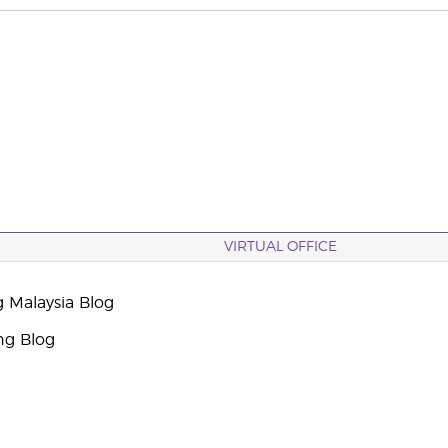
VIRTUAL OFFICE
g Malaysia Blog
ng Blog