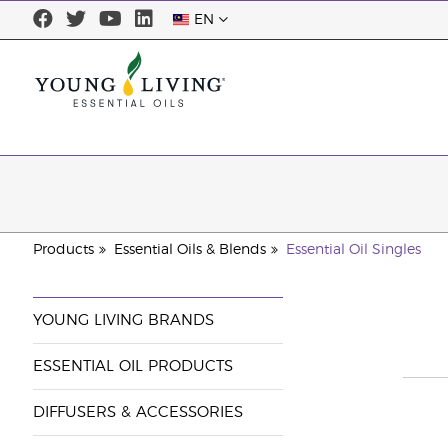
EN
Products
Essential Oils & Blends
Essential Oil Singles
YOUNG LIVING BRANDS
ESSENTIAL OIL PRODUCTS
DIFFUSERS & ACCESSORIES