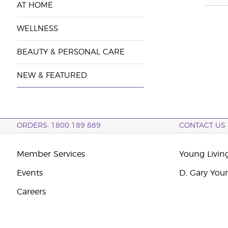
AT HOME
WELLNESS
BEAUTY & PERSONAL CARE
NEW & FEATURED
ORDERS: 1800 189 889
CONTACT US
Member Services
Young Livin
Events
D. Gary You
Careers