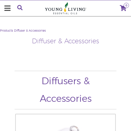
0
Products
Diffuser & Accessories
Diffuser & Accessories
Diffusers &
Accessories