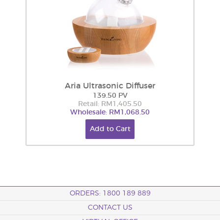
Aria Ultrasonic Diffuser
139.50 PV
Retail: RM1,405.50
Wholesale: RM1,068.50
Add to Cart
ORDERS: 1800 189 889
CONTACT US