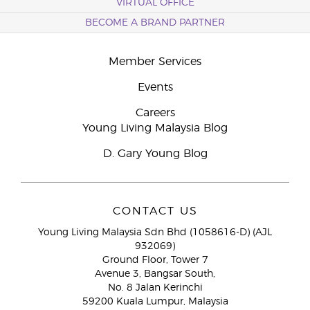
VIRTUAL OFFICE
BECOME A BRAND PARTNER
Member Services
Events
Careers
Young Living Malaysia Blog
D. Gary Young Blog
CONTACT US
Young Living Malaysia Sdn Bhd (1058616-D) (AJL
932069)
Ground Floor, Tower 7
Avenue 3, Bangsar South,
No. 8 Jalan Kerinchi
59200 Kuala Lumpur, Malaysia