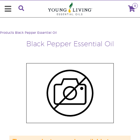
0
Products
Black Pepper Essential Oil
Black Pepper Essential Oil