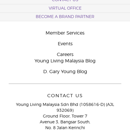
CONTACT US
VIRTUAL OFFICE
BECOME A BRAND PARTNER
Member Services
Events
Careers
Young Living Malaysia Blog
D. Gary Young Blog
CONTACT US
Young Living Malaysia Sdn Bhd (1058616-D) (AJL
932069)
Ground Floor, Tower 7
Avenue 3, Bangsar South,
No. 8 Jalan Kerinchi