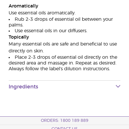
Aromatically
Use essential oils aromatically.
Rub 2-3 drops of essential oil between your
palms.
Use essential oils in our diffusers.
Topically
Many essential oils are safe and beneficial to use
directly on skin.
Place 2-3 drops of essential oil directly on the
desired area and massage in. Repeat as desired.
Always follow the label’s dilution instructions.
Ingredients
ORDERS: 1800 189 889