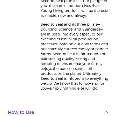
Seed to Seal promise is our pledge to
you, the earth, and ourselves that
Young Living products will be the best
available, now and always.
Seed to Seal and its three pillars—
Sourcing, Science, and Standards—
are infused into every aspect of our
exacting essential oil production
processes, both on our own farms and
our carefully curated family of partner
farms. Seed to Seal is infused into our
painstaking quality testing and
retesting to ensure that your family
enjoys the purest essential oil
products on the planet. Ultimately,
Seed to Seal is infused into everything
we do. We know that for us—and for
you—simply nothing else will do.
How to Use