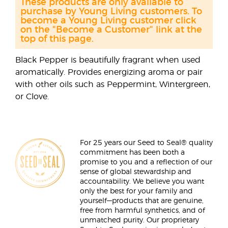
These products are only available to
purchase by Young Living customers. To
become a Young Living customer click
on the "Become a Customer" link at the
top of this page.
Black Pepper is beautifully fragrant when used
aromatically. Provides energizing aroma or pair
with other oils such as Peppermint, Wintergreen,
or Clove.
For 25 years our Seed to Seal® quality
commitment has been both a
promise to you and a reflection of our
sense of global stewardship and
accountability. We believe you want
only the best for your family and
yourself—products that are genuine,
free from harmful synthetics, and of
unmatched purity. Our proprietary