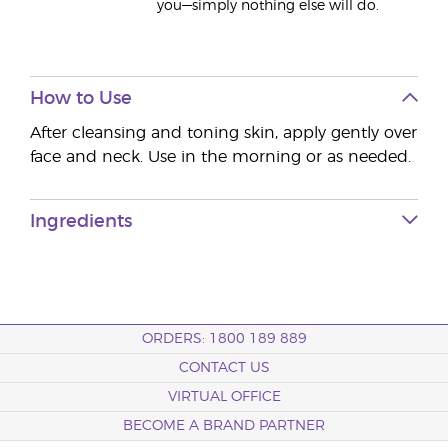
you—simply nothing else will do.
How to Use
After cleansing and toning skin, apply gently over
face and neck. Use in the morning or as needed.
Ingredients
ORDERS: 1800 189 889
CONTACT US
VIRTUAL OFFICE
BECOME A BRAND PARTNER