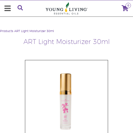
0
Products
ART Light Moisturizer 30ml
ART Light Moisturizer 30ml