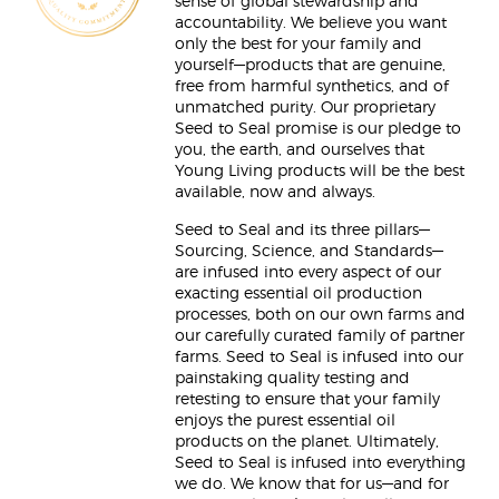
sense of global stewardship and
accountability. We believe you want
only the best for your family and
yourself—products that are genuine,
free from harmful synthetics, and of
unmatched purity. Our proprietary
Seed to Seal promise is our pledge to
you, the earth, and ourselves that
Young Living products will be the best
available, now and always.
Seed to Seal and its three pillars—
Sourcing, Science, and Standards—
are infused into every aspect of our
exacting essential oil production
processes, both on our own farms and
our carefully curated family of partner
farms. Seed to Seal is infused into our
painstaking quality testing and
retesting to ensure that your family
enjoys the purest essential oil
products on the planet. Ultimately,
Seed to Seal is infused into everything
we do. We know that for us—and for