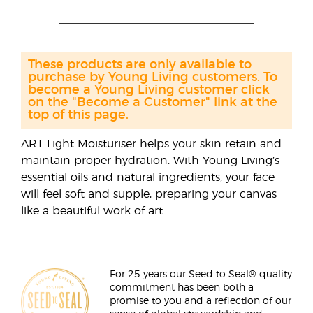
These products are only available to
purchase by Young Living customers. To
become a Young Living customer click
on the "Become a Customer" link at the
top of this page.
ART Light Moisturiser helps your skin retain and
maintain proper hydration. With Young Living’s
essential oils and natural ingredients, your face
will feel soft and supple, preparing your canvas
like a beautiful work of art.
For 25 years our Seed to Seal® quality
commitment has been both a
promise to you and a reflection of our