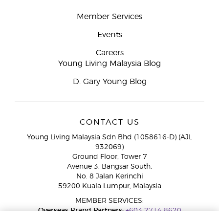
Member Services
Events
Careers
Young Living Malaysia Blog
D. Gary Young Blog
CONTACT US
Young Living Malaysia Sdn Bhd (1058616-D) (AJL
932069)
Ground Floor, Tower 7
Avenue 3, Bangsar South,
No. 8 Jalan Kerinchi
59200 Kuala Lumpur, Malaysia
MEMBER SERVICES:
Overseas Brand Partners:
+603 2714 8620