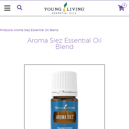
0
Products
Aroma Siez Essential Oil Blend
Aroma Siez Essential Oil
Blend