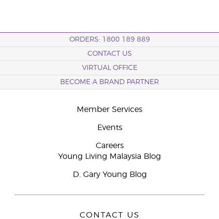
ORDERS: 1800 189 889
CONTACT US
VIRTUAL OFFICE
BECOME A BRAND PARTNER
Member Services
Events
Careers
Young Living Malaysia Blog
D. Gary Young Blog
CONTACT US