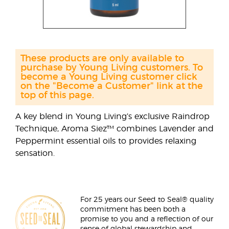
These products are only available to
purchase by Young Living customers. To
become a Young Living customer click
on the "Become a Customer" link at the
top of this page.
A key blend in Young Living’s exclusive Raindrop
Technique, Aroma Siez™ combines Lavender and
Peppermint essential oils to provides relaxing
sensation.
For 25 years our Seed to Seal® quality
commitment has been both a
promise to you and a reflection of our