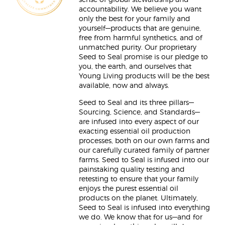
sense of global stewardship and
accountability. We believe you want
only the best for your family and
yourself—products that are genuine,
free from harmful synthetics, and of
unmatched purity. Our proprietary
Seed to Seal promise is our pledge to
you, the earth, and ourselves that
Young Living products will be the best
available, now and always.
Seed to Seal and its three pillars—
Sourcing, Science, and Standards—
are infused into every aspect of our
exacting essential oil production
processes, both on our own farms and
our carefully curated family of partner
farms. Seed to Seal is infused into our
painstaking quality testing and
retesting to ensure that your family
enjoys the purest essential oil
products on the planet. Ultimately,
Seed to Seal is infused into everything
we do. We know that for us—and for