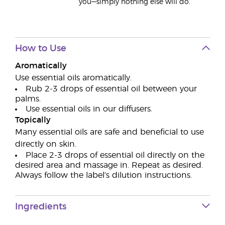
you—simply nothing else will do.
How to Use
Aromatically
Use essential oils aromatically.
Rub 2-3 drops of essential oil between your
palms.
Use essential oils in our diffusers.
Topically
Many essential oils are safe and beneficial to use
directly on skin.
Place 2-3 drops of essential oil directly on the
desired area and massage in. Repeat as desired.
Always follow the label’s dilution instructions.
Ingredients