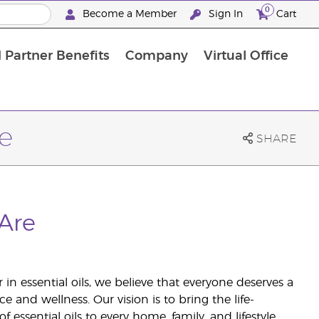
0
Become a Member
Sign In
Cart
 Partner Benefits
Company
Virtual Office
e
SHARE
Are
 in essential oils, we believe that everyone deserves a
ce and wellness. Our vision is to bring the life-
 essential oils to every home, family, and lifestyle.