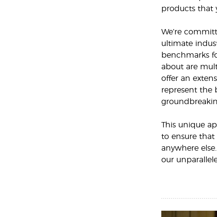
products that 
We’re committe
ultimate indust
benchmarks for
about are mult
offer an extens
represent the 
groundbreakin
This unique ap
to ensure that
anywhere else.
our unparallel