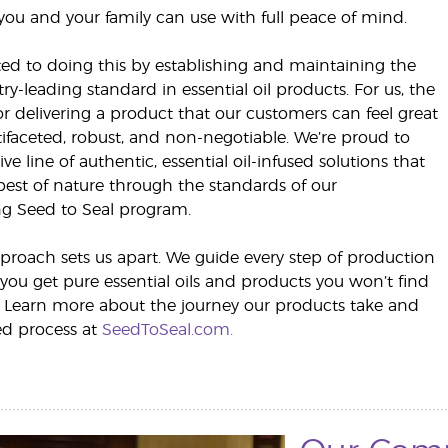
you and your family can use with full peace of mind.
d to doing this by establishing and maintaining the
ry-leading standard in essential oil products. For us, the
 delivering a product that our customers can feel great
ifaceted, robust, and non-negotiable. We’re proud to
ive line of authentic, essential oil-infused solutions that
best of nature through the standards of our
g Seed to Seal program.
proach sets us apart. We guide every step of production
 you get pure essential oils and products you won’t find
 Learn more about the journey our products take and
ed process at
SeedToSeal.com.