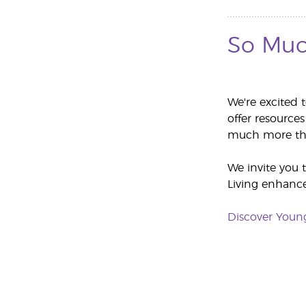
So Muc
We're excited 
offer resources
much more tha
We invite you 
Living enhances
Discover Youn