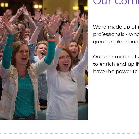
Our Com
We're made up of 
professionals - who
group of like-minde
Our commitments, 
to enrich and upli
have the power to 