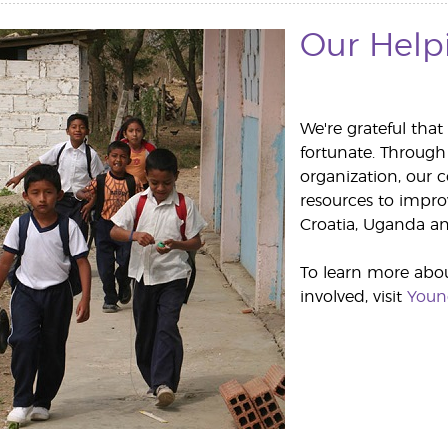
Our Help
We're grateful that
fortunate. Through
organization, our
resources to improv
Croatia, Uganda an
To learn more abo
involved, visit
Youn