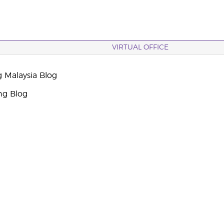
VIRTUAL OFFICE
g Malaysia Blog
ng Blog