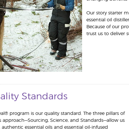
Our story starter 
essential oil disti
Because of our pro
trust us to deliver s
ality Standards
al® program is our quality standard. The three pillars of
us approach—Sourcing, Science, and Standards—allow us
, authentic essential oils and essential oil-infused