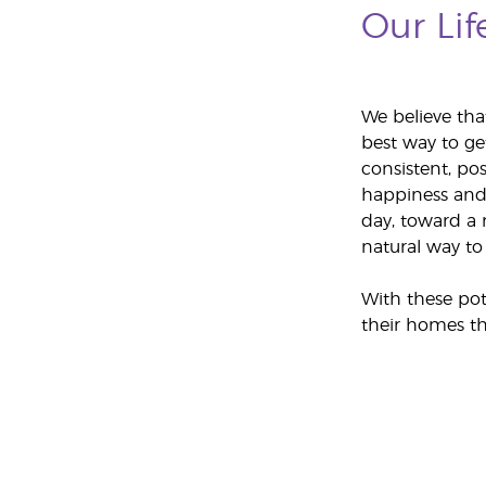
Our Lif
We believe tha
best way to ge
consistent, pos
happiness and 
day, toward a m
natural way to 
With these pot
their homes th