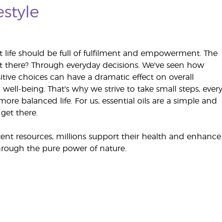
estyle
t life should be full of fulfilment and empowerment. The
t there? Through everyday decisions. We've seen how
itive choices can have a dramatic effect on overall
well-being. That's why we strive to take small steps, ever
ore balanced life. For us, essential oils are a simple and
get there.
ent resources, millions support their health and enhance
rough the pure power of nature.