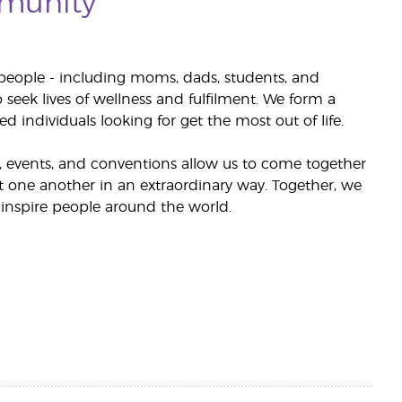
munity
people - including moms, dads, students, and
 seek lives of wellness and fulfilment. We form a
d individuals looking for get the most out of life.
events, and conventions allow us to come together
ft one another in an extraordinary way. Together, we
inspire people around the world.