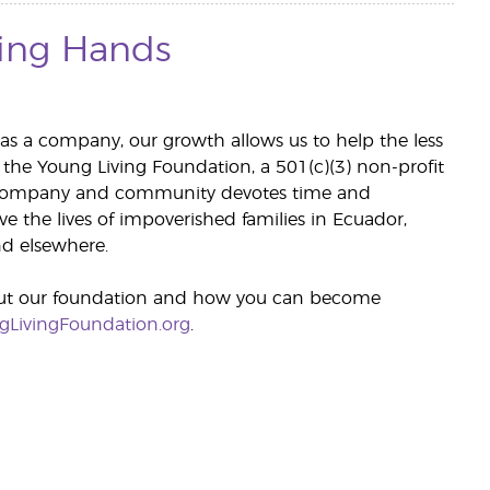
ing Hands
 as a company, our growth allows us to help the less
 the Young Living Foundation, a 501(c)(3) non-profit
 company and community devotes time and
e the lives of impoverished families in Ecuador,
d elsewhere.
ut our foundation and how you can become
gLivingFoundation.org
.