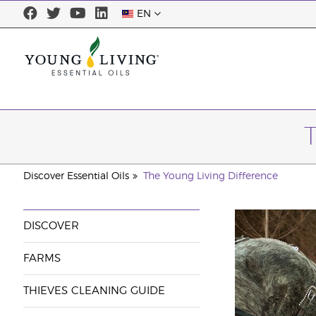
EN
Discover Essential Oils
The Young Living Difference
DISCOVER
FARMS
THIEVES CLEANING GUIDE