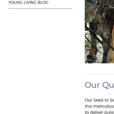
YOUNG LIVING BLOG
Our Qu
Our Seed to Se
this meticulo
to deliver pure