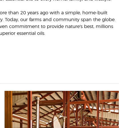
more than 20 years ago with a simple, home-built
llery. Today, our farms and community span the globe.
ven commitment to provide nature's best, millions
uperior essential oils.