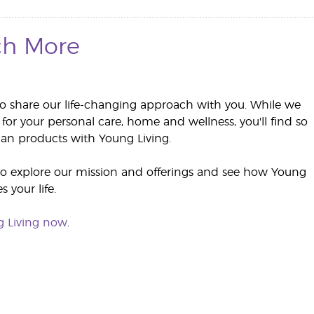
h More
to share our life-changing approach with you. While we
 for your personal care, home and wellness, you'll find so
n products with Young Living.
to explore our mission and offerings and see how Young
 your life.
g Living now
.