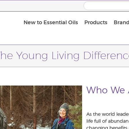
New to Essential Oils
Products
Brand
Massage Oils and Carrier Oils
The Young Living Differenc
Who We 
As the world leader
life full of abundan
changing benefits of