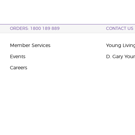
ORDERS: 1800 189 889
CONTACT US
Member Services
Young Livin
Events
D. Gary You
Careers