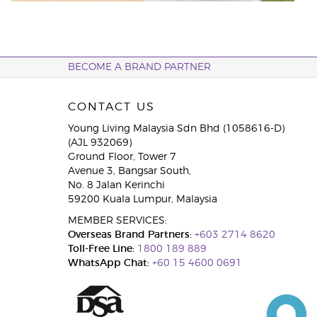
BECOME A BRAND PARTNER
CONTACT US
Young Living Malaysia Sdn Bhd (1058616-D)
(AJL 932069)
Ground Floor, Tower 7
Avenue 3, Bangsar South,
No. 8 Jalan Kerinchi
59200 Kuala Lumpur, Malaysia
MEMBER SERVICES:
Overseas Brand Partners:
+603 2714 8620
Toll-Free Line:
1800 189 889
WhatsApp Chat:
+60 15 4600 0691