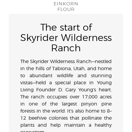
EINKORN
FLOUR
The start of
Skyrider Wilderness
Ranch
The Skyrider Wilderness Ranch—nestled
in the hills of Tabiona, Utah, and home
to abundant wildlife and stunning
vistas—held a special place in Young
Living Founder D. Gary Young’s heart.
The ranch occupies over 17,000 acres
in one of the largest pinyon pine
forests in the world. It’s also home to 8–
12 beehive colonies that pollinate the
plants and help maintain a healthy