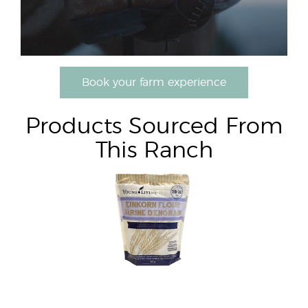
Book your farm experience
Products Sourced From
This Ranch