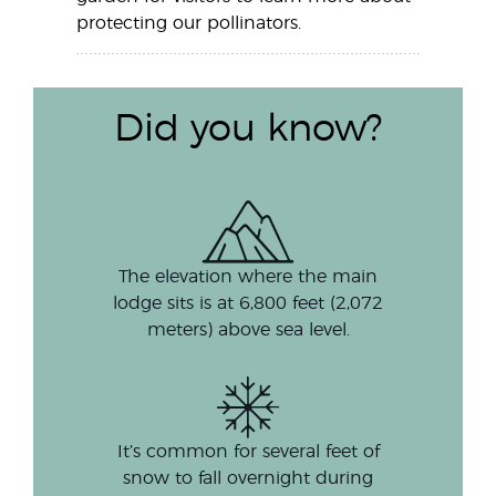
protecting our pollinators.
Did you know?
The elevation where the main
lodge sits is at 6,800 feet (2,072
meters) above sea level.
It’s common for several feet of
snow to fall overnight during