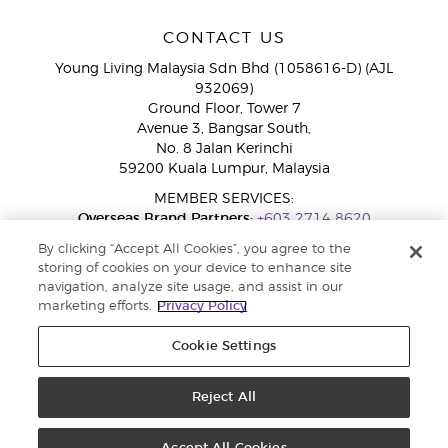
CONTACT US
Young Living Malaysia Sdn Bhd (1058616-D) (AJL
932069)
Ground Floor, Tower 7
Avenue 3, Bangsar South,
No. 8 Jalan Kerinchi
59200 Kuala Lumpur, Malaysia
MEMBER SERVICES:
Overseas Brand Partners:
+603 2714 8620
Toll-Free Line:
1800 189 889
By clicking “Accept All Cookies”, you agree to the
WhatsApp Chat:
+60 15 4600 0691
storing of cookies on your device to enhance site
navigation, analyze site usage, and assist in our
marketing efforts.
Privacy Policy
Cookie Settings
Reject All
Copyright © 2026 Young Living Essential Oils. All rights reserved. Privacy
Policy |
Privacy Policy