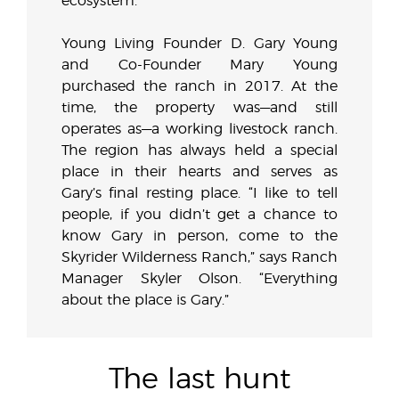
ecosystem.
Young Living Founder D. Gary Young
and Co-Founder Mary Young
purchased the ranch in 2017. At the
time, the property was—and still
operates as—a working livestock ranch.
The region has always held a special
place in their hearts and serves as
Gary’s final resting place. “I like to tell
people, if you didn’t get a chance to
know Gary in person, come to the
Skyrider Wilderness Ranch,” says Ranch
Manager Skyler Olson. “Everything
about the place is Gary.”
The last hunt