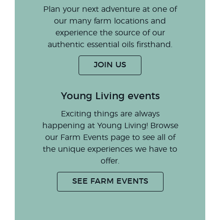
Plan your next adventure at one of
our many farm locations and
experience the source of our
authentic essential oils firsthand.
JOIN US
Young Living events
Exciting things are always
happening at Young Living! Browse
our Farm Events page to see all of
the unique experiences we have to
offer.
SEE FARM EVENTS