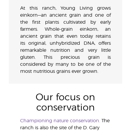
At this ranch, Young Living grows
einkorn—an ancient grain and one of
the first plants cultivated by early
farmers. Whole-grain einkorn, an
ancient grain that even today retains
its original, unhybridized DNA, offers
remarkable nutrition and very little
gluten. This precious grain is
considered by many to be one of the
most nutritious grains ever grown.
Our focus on
conservation
Championing nature conservation.
The
ranch is also the site of the D. Gary