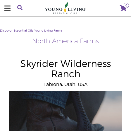
0
Discover Essential Oils
Young Living Farms
North America Farms
Skyrider Wilderness
Ranch
Tabiona, Utah, USA