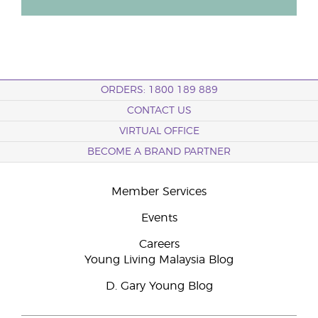
ORDERS: 1800 189 889
CONTACT US
VIRTUAL OFFICE
BECOME A BRAND PARTNER
Member Services
Events
Careers
Young Living Malaysia Blog
D. Gary Young Blog