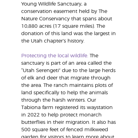
Young Wildlife Sanctuary, a
conservation easement held by The
Nature Conservancy that spans about
10,880 acres (17 square miles). The
donation of this land was the largest in
the Utah chapter’s history.
Protecting the local wildlife.
The
sanctuary is part of an area called the
“Utah Serengeti” due to the large herds
of elk and deer that migrate through
the area. The ranch maintains plots of
land specifically to help the animals
through the harsh winters. Our
Tabiona farm registered its waystation
in 2022 to help protect monarch
butterflies in their migration. It also has
500 square feet of fenced milkweed
garden for visitors to learn more about