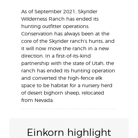
As of September 2021, Skyrider
Wilderness Ranch has ended its
hunting outfitter operations.
Conservation has always been at the
core of the Skyrider ranch’s hunts, and
it will now move the ranch in a new
direction. In a first-of-its-kind
partnership with the state of Utah, the
ranch has ended its hunting operation
and converted the high-fence elk
space to be habitat for a nursery herd
of desert bighorn sheep, relocated
from Nevada.
Einkorn highlight