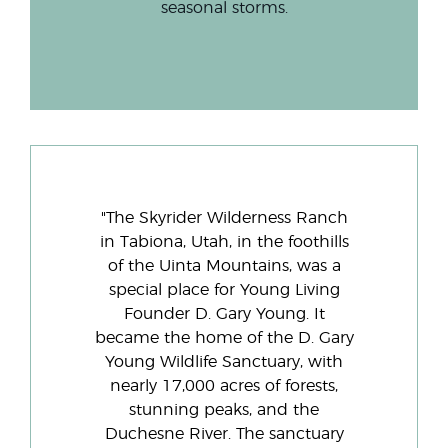
seasonal storms.
"The Skyrider Wilderness Ranch
in Tabiona, Utah, in the foothills
of the Uinta Mountains, was a
special place for Young Living
Founder D. Gary Young. It
became the home of the D. Gary
Young Wildlife Sanctuary, with
nearly 17,000 acres of forests,
stunning peaks, and the
Duchesne River. The sanctuary