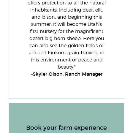
offers protection to all the natural
inhabitants, including deer, elk,
and bison; and beginning this
summer, it will become Utah’s
first nursery for the magnificent
desert big horn sheep. Here you
can also see the golden fields of
ancient Einkorn grain thriving in
this environment of peace and
beauty."
–Skyler Olson, Ranch Manager
Book your farm experience