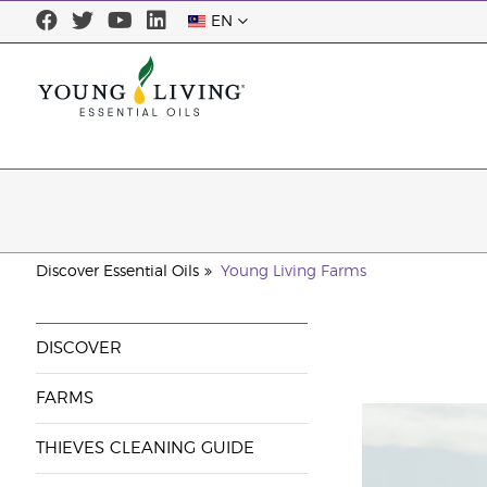
EN
Discover Essential Oils
Young Living Farms
DISCOVER
FARMS
THIEVES CLEANING GUIDE