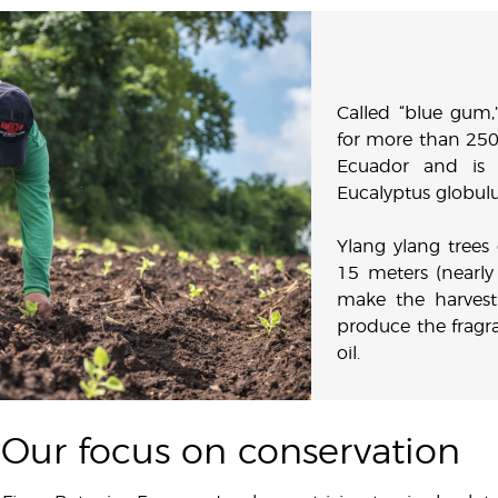
Called “blue gum,
for more than 250
Ecuador and is 
Eucalyptus globulu
Ylang ylang tree
15 meters (nearly
make the harvest
produce the fragra
oil.
Our focus on conservation