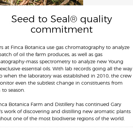
Seed to Seal® quality
commitment
s at Finca Botanica use gas chromatography to analyze
batch of oil the farm produces, as well as gas
atography-mass spectrometry to analyze new Young
-exclusive essential oils. With lab records going all the way
o when the laboratory was established in 2010, the crew
nitor even the subtlest change in constituents from
 to season.
nca Botanica Farm and Distillery has continued Gary
s work of discovering and distilling new aromatic plants
hout one of the most biodiverse regions of the world.