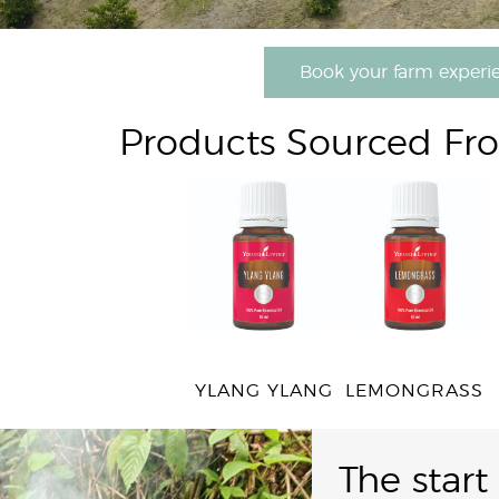
Book your farm experi
Products Sourced Fr
YLANG YLANG
LEMONGRASS
The start