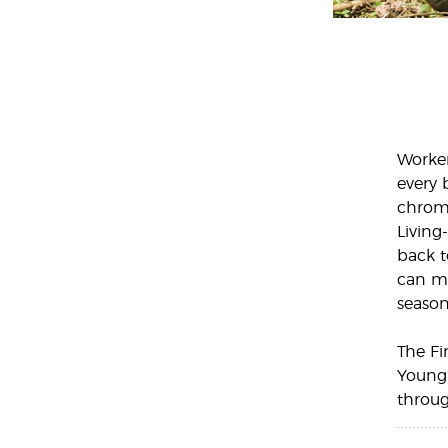
Worker
every 
chrom
Living
back t
can mo
season
The Fi
Young’
throug