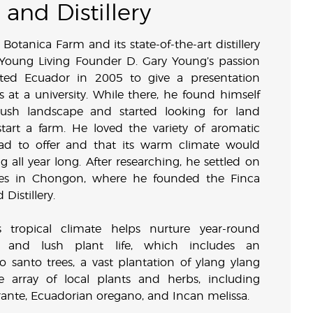
and Distillery
Botanica Farm and its state-of-the-art distillery
 Young Living Founder D. Gary Young’s passion
sited Ecuador in 2005 to give a presentation
ls at a university. While there, he found himself
lush landscape and started looking for land
art a farm. He loved the variety of aromatic
ad to offer and that its warm climate would
g all year long. After researching, he settled on
res in Chongon, where he founded the Finca
Distillery.
 tropical climate helps nurture year-round
 and lush plant life, which includes an
 santo trees, a vast plantation of ylang ylang
e array of local plants and herbs, including
rante, Ecuadorian oregano, and Incan melissa.