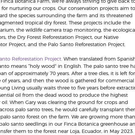
 Finca Botanica Farm, we’re always striving to give back t
 for nurturing our crops. Our conservation projects aim t
ard the species surrounding the farm and its threatened
agmented tropical dry forest. These projects include the
arium, the wildlife camera trap monitoring, the ecologica
ors, the Dry Forest Reforestation Project, our Native
ator Project, and the Palo Santo Reforestation Project.
anto Reforestation Project.
When translated from Spanish
anto means “holy wood” in English. The palo santo tree h
pan of approximately 70 years. After a tree dies, it is left fo
 of years, and then the wood is gathered for commercial
oung Living usually waits three to five years before extract
sential oil from the dead wood to produce the highest
y oil. When Gary was clearing the ground for crops and
cross palo santo trees, he would carefully transplant th
 palo santo forest on the farm. We are growing more tha
palo santo seedlings in our Finca Botanica greenhouse a
ransfer them to the forest near Loja, Ecuador, in May 2023.