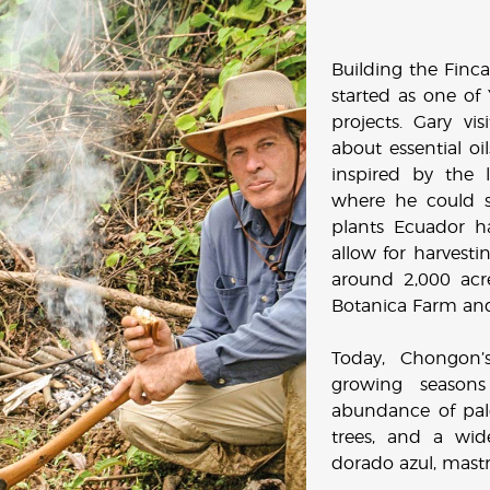
Building the Finca 
started as one of
projects. Gary vi
about essential oi
inspired by the 
where he could st
plants Ecuador h
allow for harvestin
around 2,000 ac
Botanica Farm and 
Today, Chongon’s
growing seasons
abundance of palo
trees, and a wid
dorado azul, mast