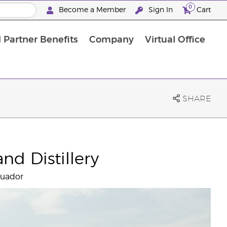
0
Become a Member
Sign In
Cart
 Partner Benefits
Company
Virtual Office
SHARE
nd Distillery
cuador