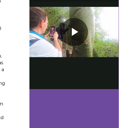
o
o
l
,
as
r a
ing
em
n
nd