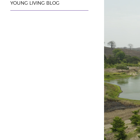
YOUNG LIVING BLOG