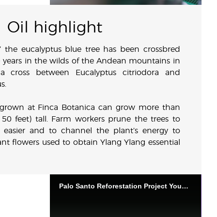
Oil highlight
” the eucalyptus blue tree has been crossbred
 years in the wilds of the Andean mountains in
a cross between Eucalyptus citriodora and
s.
s grown at Finca Botanica can grow more than
 50 feet) tall. Farm workers prune the trees to
 easier and to channel the plant’s energy to
nt flowers used to obtain Ylang Ylang essential