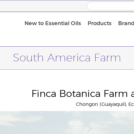
New to Essential Oils
Products
Brand
Massage Oils and Carrier Oils
South America Farm
Finca Botanica Farm a
Chongon (Guayaquil), E