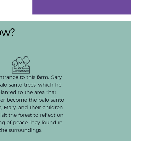
ow?
ntrance to this farm, Gary
alo santo trees, which he
lanted to the area that
ter become the palo santo
e, Mary, and their children
isit the forest to reflect on
ing of peace they found in
the surroundings.