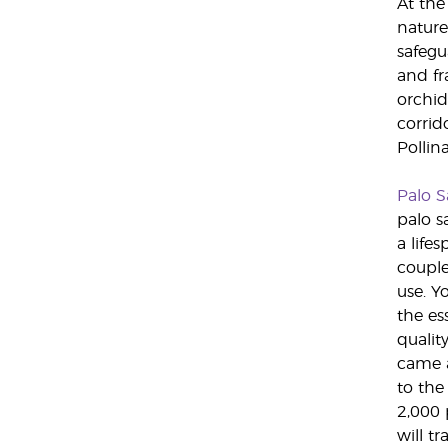
At the
nature
safegu
and fr
orchid
corrid
Pollin
Palo S
palo s
a lifes
couple
use. Y
the es
qualit
came a
to the
2,000 
will t