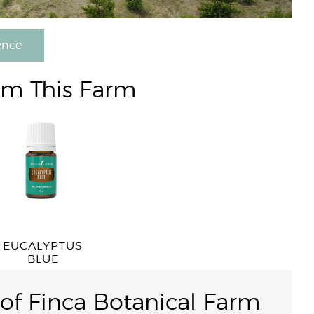
ence
om This Farm
EUCALYPTUS
BLUE
 of Finca Botanical Farm