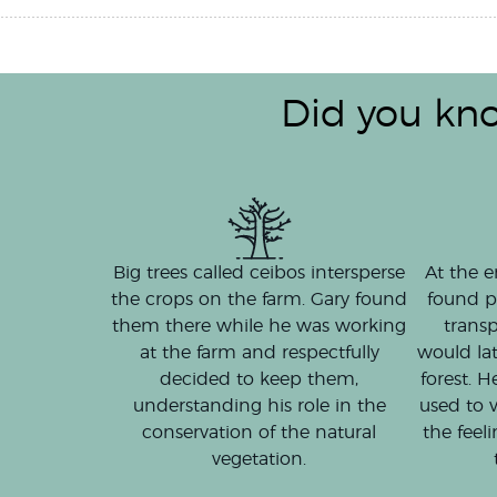
Did you kn
At the e
Big trees called ceibos intersperse
found p
the crops on the farm. Gary found
transp
them there while he was working
would la
at the farm and respectfully
forest. H
decided to keep them,
used to v
understanding his role in the
the feel
conservation of the natural
vegetation.