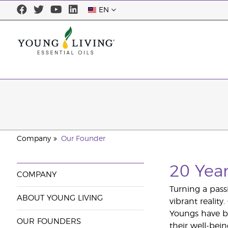
EN
Company
Our Founder
20 Yea
COMPANY
Turning a pass
ABOUT YOUNG LIVING
vibrant realit
Youngs have be
OUR FOUNDERS
their well-bei