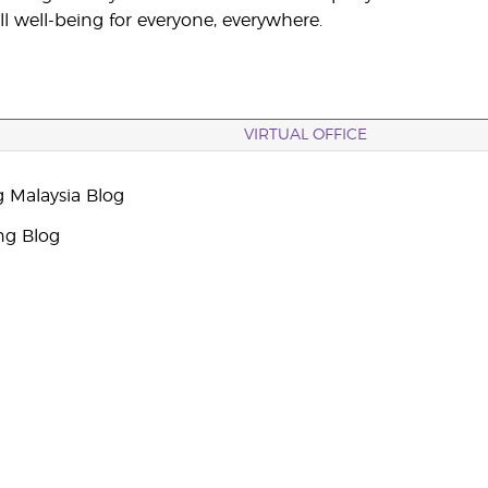
ll well-being for everyone, everywhere.
VIRTUAL OFFICE
g Malaysia Blog
ng Blog