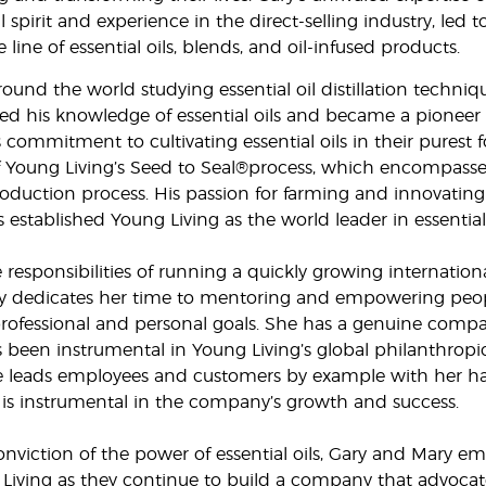
 spirit and experience in the direct-selling industry, led 
ine of essential oils, blends, and oil-infused products.
around the world studying essential oil distillation techniq
d his knowledge of essential oils and became a pioneer
is commitment to cultivating essential oils in their purest 
f Young Living’s Seed to Seal®process, which encompasse
roduction process. His passion for farming and innovating d
established Young Living as the world leader in essential 
 responsibilities of running a quickly growing internation
 dedicates her time to mentoring and empowering peop
professional and personal goals. She has a genuine compa
 been instrumental in Young Living’s global philanthropi
e leads employees and customers by example with her h
is instrumental in the company’s growth and success.
nviction of the power of essential oils, Gary and Mary e
g Living as they continue to build a company that advoca