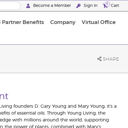
0
Become a Member
Sign In
Cart
 Partner Benefits
Company
Virtual Office
SHARE
nt
Living founders D. Gary Young and Mary Young, it’s a
its of essential oils. Through Young Living, the
edge with millions around the world, supporting
e on the power of plants, combined with Mary’s