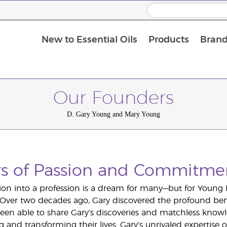
New to Essential Oils
Products
Brand
Massage Oils and Carrier Oils
Our Founders
D. Gary Young and Mary Young
rs of Passion and Commitme
ion into a profession is a dream for many—but for Young 
y. Over two decades ago, Gary discovered the profound benef
en able to share Gary’s discoveries and matchless knowl
ng and transforming their lives. Gary’s unrivaled expertis