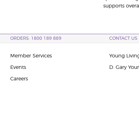
supports overa
ORDERS: 1800 189 889
CONTACT US
Member Services
Young Livin
Events
D. Gary You
Careers