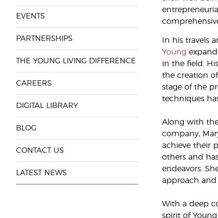
entrepreneurial
EVENTS
comprehensive l
PARTNERSHIPS
In his travels 
Young
expande
THE YOUNG LIVING DIFFERENCE
in the field. H
the creation o
CAREERS
stage of the p
techniques has 
DIGITAL LIBRARY
Along with the
BLOG
company, Mary
achieve their 
CONTACT US
others and has
endeavors. Sh
LATEST NEWS
approach and 
With a deep co
spirit of Youn