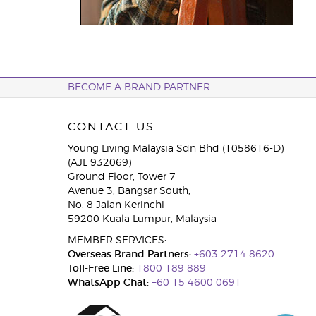
BECOME A BRAND PARTNER
CONTACT US
Young Living Malaysia Sdn Bhd (1058616-D)
(AJL 932069)
Ground Floor, Tower 7
Avenue 3, Bangsar South,
No. 8 Jalan Kerinchi
59200 Kuala Lumpur, Malaysia
MEMBER SERVICES:
Overseas Brand Partners:
+603 2714 8620
Toll-Free Line:
1800 189 889
WhatsApp Chat:
+60 15 4600 0691