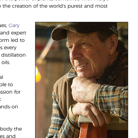
to the creation of the world’s purest and most
ues,
Gary
 and expert
form led to
s every
istillation
oils.
al
le to
ssion for
c
ands-on
mbody the
tes and