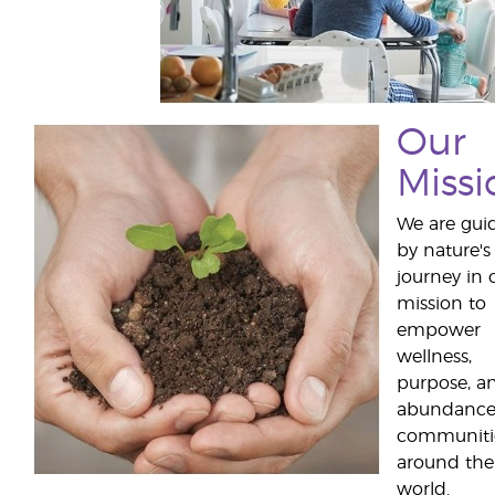
Our
Missi
We are gui
by nature's
journey in 
mission to
empower
wellness,
purpose, a
abundance
communiti
around the
world.