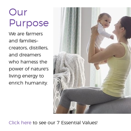
Our
Purpose
We are farmers
and families–
creators, distillers,
and dreamers
who harness the
power of nature's
living energy to
enrich humanity.
Click here
to see our 7 Essential Values!