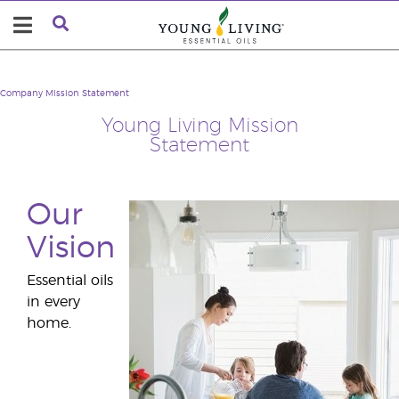
Company
Mission Statement
Young Living Mission
Statement
Our
Vision
Essential oils
in every
home.