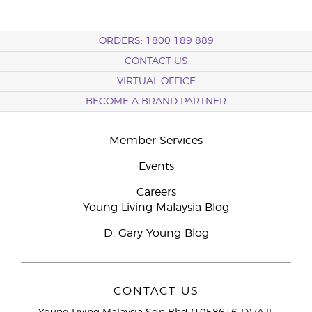
ORDERS: 1800 189 889
CONTACT US
VIRTUAL OFFICE
BECOME A BRAND PARTNER
Member Services
Events
Careers
Young Living Malaysia Blog
D. Gary Young Blog
CONTACT US