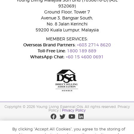
Young Living Malaysia Sdn Bhd (1058616-D) (AJL
932069)
Ground Floor, Tower 7
Avenue 3, Bangsar South,
No. 8 Jalan Kerinchi
59200 Kuala Lumpur, Malaysia
MEMBER SERVICES:
Overseas Brand Partners:
+603 2714 8620
Toll-Free Line:
1800 189 889
WhatsApp Chat:
+60 15 4600 0691
Copyright © 2026 Young Living Essential Oils. All rights reserved. Privacy
Policy |
Privacy Policy
By clicking “Accept All Cookies”, you agree to the storing of