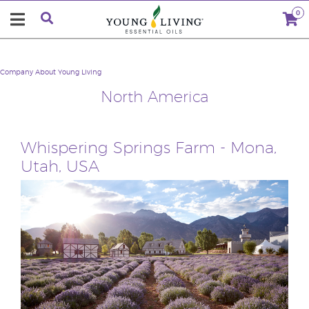
0
Company
About Young Living
North America
Whispering Springs Farm - Mona,
Utah, USA