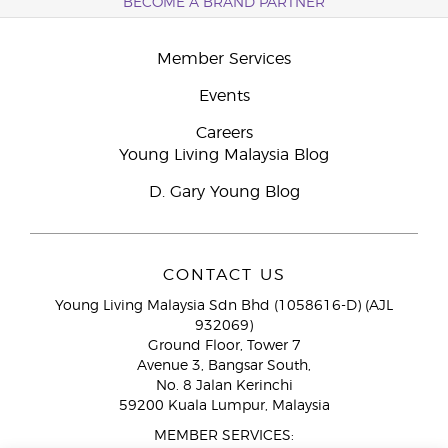
BECOME A BRAND PARTNER
Member Services
Events
Careers
Young Living Malaysia Blog
D. Gary Young Blog
CONTACT US
Young Living Malaysia Sdn Bhd (1058616-D) (AJL
932069)
Ground Floor, Tower 7
Avenue 3, Bangsar South,
No. 8 Jalan Kerinchi
59200 Kuala Lumpur, Malaysia
MEMBER SERVICES: