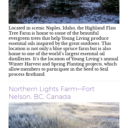
Located in scenic Naples, Idaho, the Highland Flats
Tree Farm is home to some of the beautiful
evergreen trees that help Young Living produce
essential oils inspired by the great outdoors. This
location is not only a blue spruce farm but is also
home to one of the world’s largest essential oil
distilleries. It’s the location of Young Living’s annual
Winter Harvest and Spring Planting projects, which
allow members to participate in the Seed to Seal
process firsthand.
Northern Lights Farm—Fort
Nelson, BC, Canada