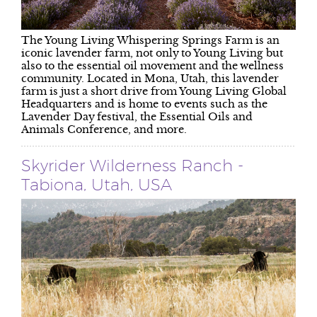
The Young Living Whispering Springs Farm is an
iconic lavender farm, not only to Young Living but
also to the essential oil movement and the wellness
community. Located in Mona, Utah, this lavender
farm is just a short drive from Young Living Global
Headquarters and is home to events such as the
Lavender Day festival, the Essential Oils and
Animals Conference, and more.
Skyrider Wilderness Ranch -
Tabiona, Utah, USA