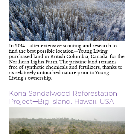
In 2014—after extensive scouting and research to
find the best possible location—Young Living
purchased land in British Columbia, Canada, for the
Northern Lights Farm. The pristine land remains
free of synthetic chemicals and fertilizers, thanks to
its relatively untouched nature prior to Young
Living’s ownership.
Kona Sandalwood Reforestation
Project—Big Island, Hawaii, USA