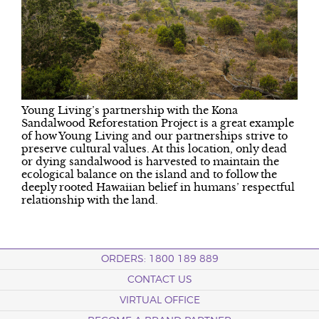
Young Living’s partnership with the Kona
Sandalwood Reforestation Project is a great example
of how Young Living and our partnerships strive to
preserve cultural values. At this location, only dead
or dying sandalwood is harvested to maintain the
ecological balance on the island and to follow the
deeply rooted Hawaiian belief in humans’ respectful
relationship with the land.
ORDERS: 1800 189 889
CONTACT US
VIRTUAL OFFICE