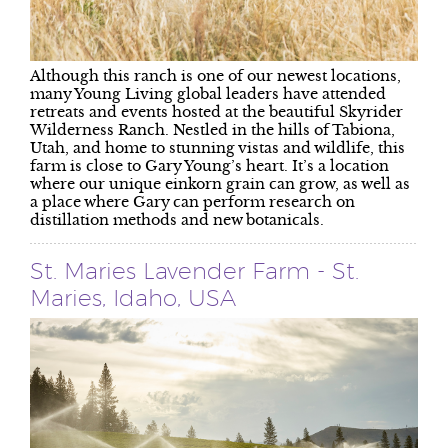
Although this ranch is one of our newest locations,
many Young Living global leaders have attended
retreats and events hosted at the beautiful Skyrider
Wilderness Ranch. Nestled in the hills of Tabiona,
Utah, and home to stunning vistas and wildlife, this
farm is close to Gary Young’s heart. It’s a location
where our unique einkorn grain can grow, as well as
a place where Gary can perform research on
distillation methods and new botanicals.
St. Maries Lavender Farm - St.
Maries, Idaho, USA