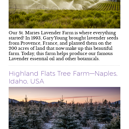
Our St. Maries Lavender Farm is where everything
started! In 1993, Gary Young brought lavender seeds
from Provence, France, and planted them on the
200 acres of land that now make up this beautiful
farm. Today, this farm helps produce our famous
Lavender essential oil and other botanicals.
Highland Flats Tree Farm—Naples,
Idaho, USA