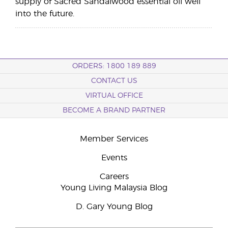
supply of Sacred Sandalwood essential oil well
into the future.
ORDERS: 1800 189 889
CONTACT US
VIRTUAL OFFICE
BECOME A BRAND PARTNER
Member Services
Events
Careers
Young Living Malaysia Blog
D. Gary Young Blog