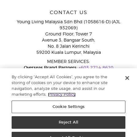
CONTACT US
Young Living Malaysia Sdn Bhd (1058616-D) (AJL
932069)
Ground Floor, Tower 7
Avenue 3, Bangsar South,
No. 8 Jalan Kerinchi
59200 Kuala Lumpur, Malaysia
MEMBER SERVICES:
Overseas Brand Partners:
+603 2714 8620
Toll-Free Line:
1800 189 889
By clicking “Accept All Cookies”, you agree to the
WhatsApp Chat:
+60 15 4600 0691
storing of cookies on your device to enhance site
navigation, analyze site usage, and assist in our
marketing efforts.
Privacy Policy
Cookie Settings
Reject All
Copyright © 2026 Young Living Essential Oils. All rights reserved. Privacy
Policy |
Privacy Policy