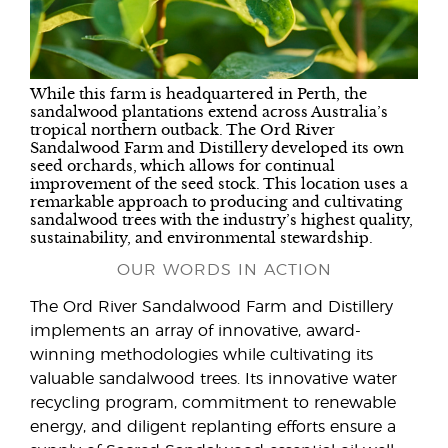
While this farm is headquartered in Perth, the
sandalwood plantations extend across Australia’s
tropical northern outback. The Ord River
Sandalwood Farm and Distillery developed its own
seed orchards, which allows for continual
improvement of the seed stock. This location uses a
remarkable approach to producing and cultivating
sandalwood trees with the industry’s highest quality,
sustainability, and environmental stewardship.
OUR WORDS IN ACTION
The Ord River Sandalwood Farm and Distillery
implements an array of innovative, award-
winning methodologies while cultivating its
valuable sandalwood trees. Its innovative water
recycling program, commitment to renewable
energy, and diligent replanting efforts ensure a