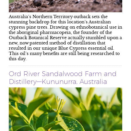
Australia’s Northern Territory outback sets the
stunning backdrop for this location’s Australian
cypress pine trees. Drawing on ethnobotanical use in
the aboriginal pharmacopeia, the founder of the
Outback Botanical Reserve actually stumbled upon a
new, now patented method of distillation that
resulted in our unique Blue Cypress essential oil.
This oil’s many benefits are still being researched to
this day.
Ord River Sandalwood Farm and
Distillery—Kununurra, Australia