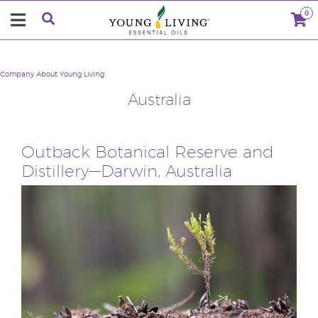
0
Company
About Young Living
Australia
Outback Botanical Reserve and
Distillery—Darwin, Australia