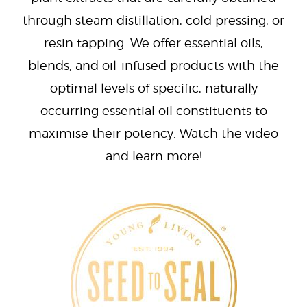
through steam distillation, cold pressing, or
resin tapping. We offer essential oils,
blends, and oil-infused products with the
optimal levels of specific, naturally
occurring essential oil constituents to
maximise their potency. Watch the video
and learn more!