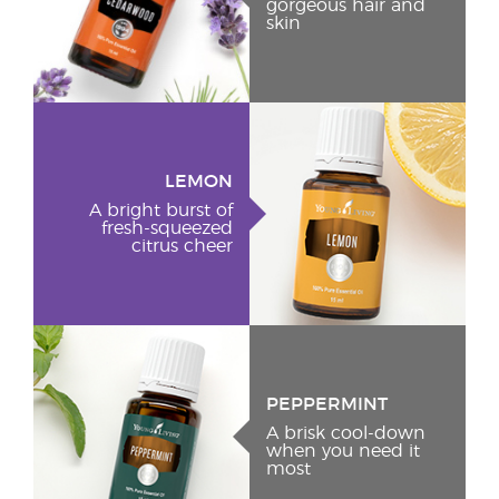
gorgeous hair and
skin
LEMON
A bright burst of
fresh-squeezed
citrus cheer
PEPPERMINT
A brisk cool-down
when you need it
most