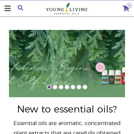
0
"
New to essential oils?
Essential oils are aromatic, concentrated
plant extracts that are carefully obtained