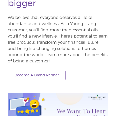
bigger
We believe that everyone deserves a life of
abundance and wellness. As a Young Living
customer, you’ll find more than essential oils—
you’ll find a new lifestyle. There’s potential to earn
free products, transform your financial future,
and bring life-changing solutions to homes
around the world. Learn more about the benefits
of being a customer!
Become A Brand Partner