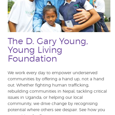
The D. Gary Young,
Young Living
Foundation
We work every day to empower underserved
communities by offering a hand up, not a hand
out. Whether fighting human trafficking,
rebuilding communities in Nepal, tackling critical
issues in Uganda, or helping our local
community, we drive change by recognising
potential where others see despair. See how you