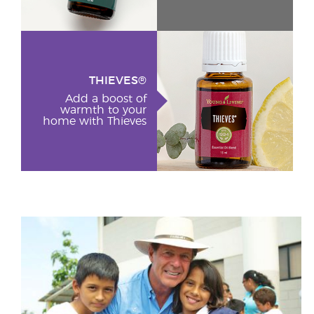
THIEVES®
Add a boost of
warmth to your
home with Thieves