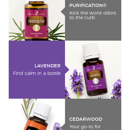
PURIFICATION®
Kick the worst odors
to the curb
LAVENDER
Find calm in a bottle
CEDARWOOD
Your go-to for