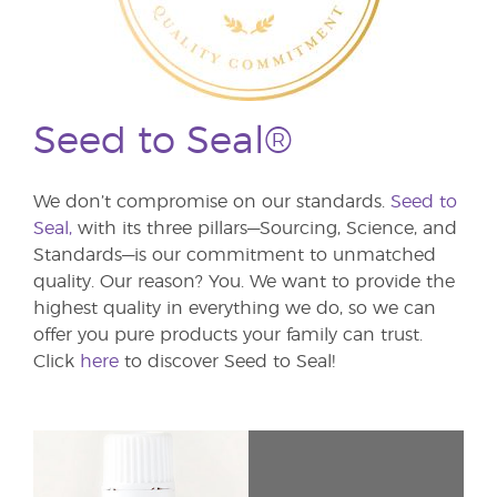
Seed to Seal®
We don’t compromise on our standards.
Seed to
Seal,
with its three pillars—Sourcing, Science, and
Standards—is our commitment to unmatched
quality. Our reason? You. We want to provide the
highest quality in everything we do, so we can
offer you pure products your family can trust.
Click
here
to discover Seed to Seal!