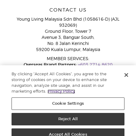
CONTACT US
Young Living Malaysia Sdn Bhd (1058616-D) (AJL
932069)
Ground Floor, Tower 7
Avenue 3, Bangsar South,
No. 8 Jalan Kerinchi
59200 Kuala Lumpur, Malaysia
MEMBER SERVICES:
Overseas Brand Partners:
+603 2714 8620
Toll-Free Line:
1800 189 889
By clicking “Accept All Cookies”, you agree to the
WhatsApp Chat:
+60 15 4600 0691
storing of cookies on your device to enhance site
navigation, analyze site usage, and assist in our
marketing efforts.
Privacy Policy
Cookie Settings
Reject All
Copyright © 2026 Young Living Essential Oils. All rights reserved. Privacy
Policy |
Privacy Policy
Accept All Cookies