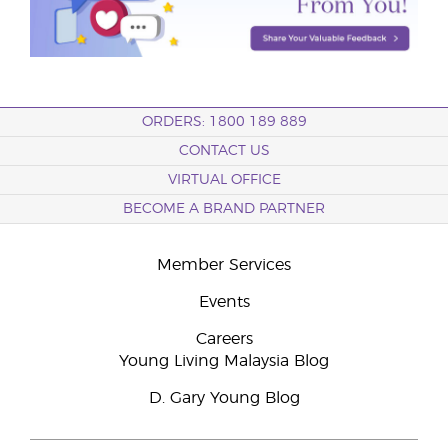
ORDERS: 1800 189 889
CONTACT US
VIRTUAL OFFICE
BECOME A BRAND PARTNER
Member Services
Events
Careers
Young Living Malaysia Blog
D. Gary Young Blog