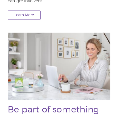
can get involved!
Learn More
Be part of something