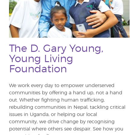
The D. Gary Young,
Young Living
Foundation
We work every day to empower underserved
communities by offering a hand up, not a hand
out. Whether fighting human trafficking,
rebuilding communities in Nepal, tackling critical
issues in Uganda, or helping our local
community, we drive change by recognising
potential where others see despair. See how you