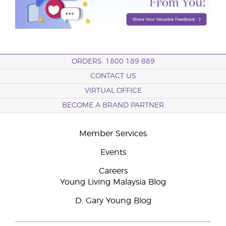
ORDERS: 1800 189 889
CONTACT US
VIRTUAL OFFICE
BECOME A BRAND PARTNER
Member Services
Events
Careers
Young Living Malaysia Blog
D. Gary Young Blog