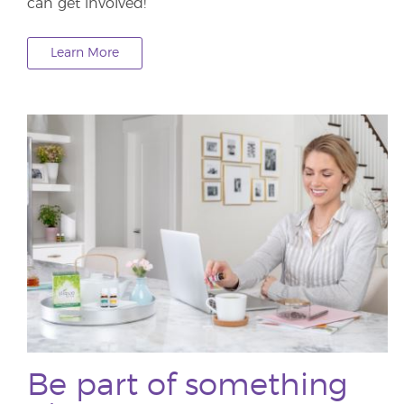
can get involved!
Learn More
Be part of something