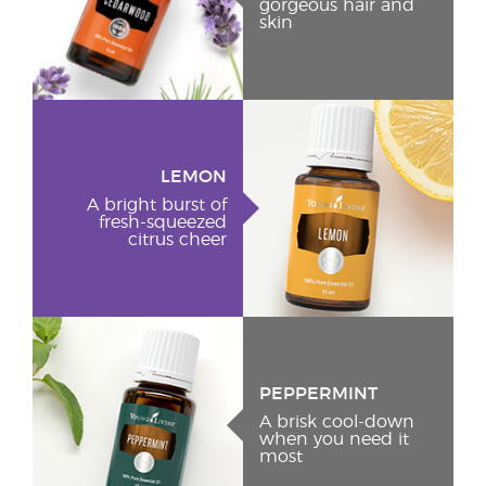
gorgeous hair and
skin
LEMON
A bright burst of
fresh-squeezed
citrus cheer
PEPPERMINT
A brisk cool-down
when you need it
most