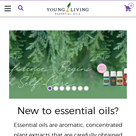
0
"
New to essential oils?
Essential oils are aromatic, concentrated
plant extracts that are carefully obtained