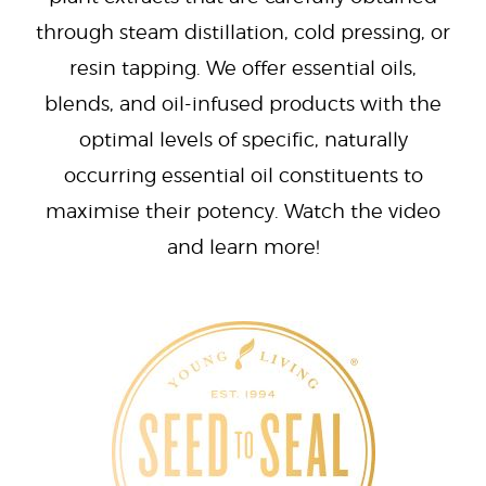
through steam distillation, cold pressing, or
resin tapping. We offer essential oils,
blends, and oil-infused products with the
optimal levels of specific, naturally
occurring essential oil constituents to
maximise their potency. Watch the video
and learn more!