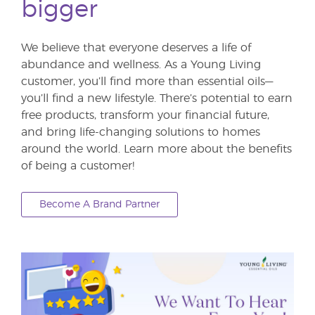
bigger
We believe that everyone deserves a life of
abundance and wellness. As a Young Living
customer, you’ll find more than essential oils—
you’ll find a new lifestyle. There’s potential to earn
free products, transform your financial future,
and bring life-changing solutions to homes
around the world. Learn more about the benefits
of being a customer!
Become A Brand Partner