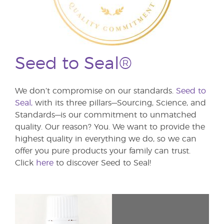
Seed to Seal®
We don’t compromise on our standards.
Seed to
Seal,
with its three pillars—Sourcing, Science, and
Standards—is our commitment to unmatched
quality. Our reason? You. We want to provide the
highest quality in everything we do, so we can
offer you pure products your family can trust.
Click
here
to discover Seed to Seal!