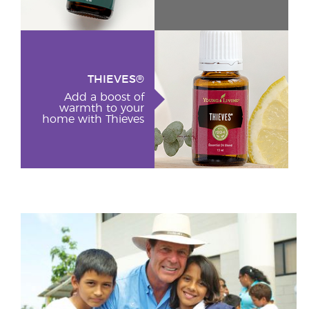
THIEVES®
Add a boost of
warmth to your
home with Thieves