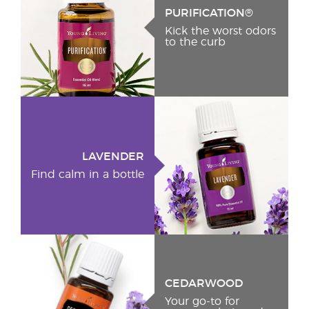
PURIFICATION®
Kick the worst odors
to the curb
LAVENDER
Find calm in a bottle
CEDARWOOD
Your go-to for