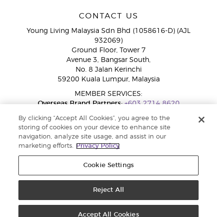
CONTACT US
Young Living Malaysia Sdn Bhd (1058616-D) (AJL
932069)
Ground Floor, Tower 7
Avenue 3, Bangsar South,
No. 8 Jalan Kerinchi
59200 Kuala Lumpur, Malaysia
MEMBER SERVICES:
Overseas Brand Partners:
+603 2714 8620
Toll-Free Line:
1800 189 889
By clicking “Accept All Cookies”, you agree to the
WhatsApp Chat:
+60 15 4600 0691
storing of cookies on your device to enhance site
navigation, analyze site usage, and assist in our
marketing efforts.
Privacy Policy
Cookie Settings
Reject All
Copyright © 2026 Young Living Essential Oils. All rights reserved. Privacy
Policy |
Privacy Policy
Accept All Cookies