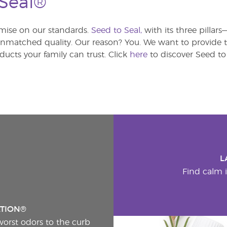
 Seal®
ise on our standards.
Seed to Seal,
with its three pillar
atched quality. Our reason? You. We want to provide th
ducts your family can trust. Click
here
to discover Seed to 
L
Find calm i
ATION®
worst odors to the curb