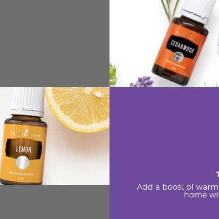
Add a boost of warm
home wit