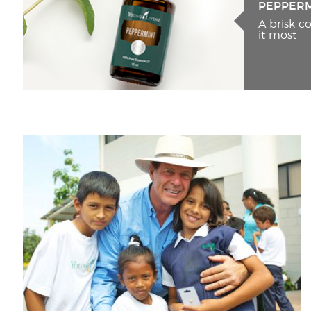
PEPPER
A brisk 
it most