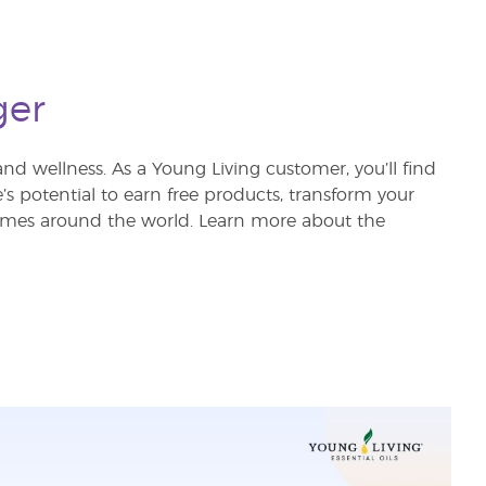
ger
nd wellness. As a Young Living customer, you’ll find
re’s potential to earn free products, transform your
 homes around the world. Learn more about the