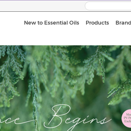
New to Essential Oils
Products
Brand
Massage Oils and Carrier Oils