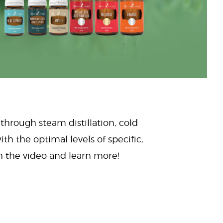
 through steam distillation, cold
ith the optimal levels of specific,
ch the video and learn more!