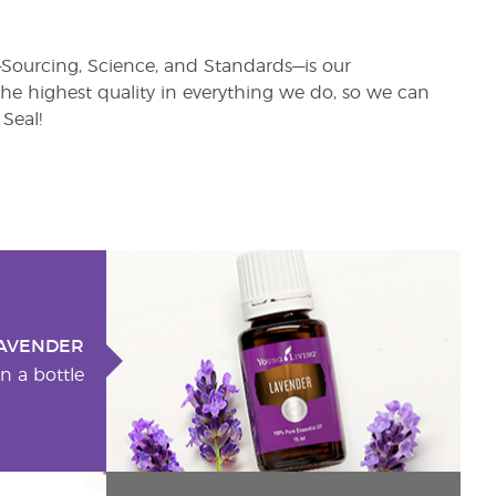
s—Sourcing, Science, and Standards—is our
e highest quality in everything we do, so we can
Seal!
AVENDER
n a bottle