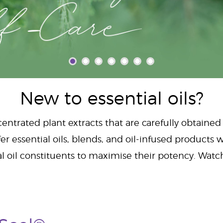
New to essential oils?
centrated plant extracts that are carefully obtained
er essential oils, blends, and oil-infused products w
al oil constituents to maximise their potency. Wat