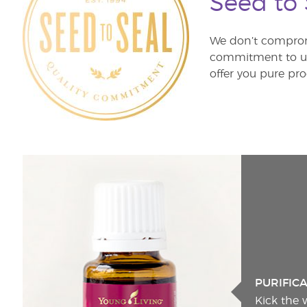
Seed to
We don’t comprom
commitment to unm
offer you pure pro
PURIFIC
Kick the 