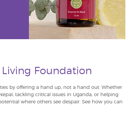
 Living Foundation
s by offering a hand up, not a hand out. Whether
pal, tackling critical issues in Uganda, or helping
otential where others see despair. See how you can