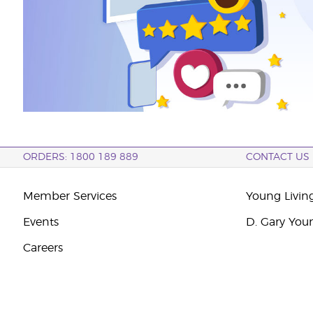
ORDERS: 1800 189 889
CONTACT US
Member Services
Young Livin
Events
D. Gary You
Careers