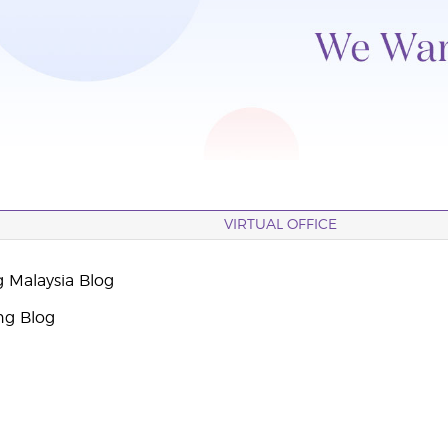
VIRTUAL OFFICE
g Malaysia Blog
ng Blog