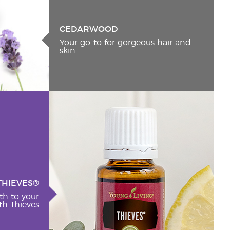
CEDARWOOD
Your go-to for gorgeous hair and
skin
THIEVES®
th to your
h Thieves