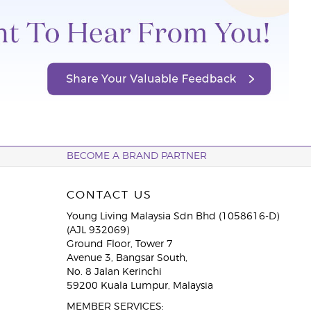
BECOME A BRAND PARTNER
CONTACT US
Young Living Malaysia Sdn Bhd (1058616-D)
(AJL 932069)
Ground Floor, Tower 7
Avenue 3, Bangsar South,
No. 8 Jalan Kerinchi
59200 Kuala Lumpur, Malaysia
MEMBER SERVICES: