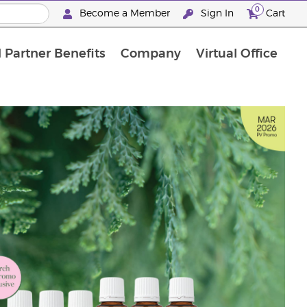
0
Become a Member
Sign In
Cart
 Partner Benefits
Company
Virtual Office
"