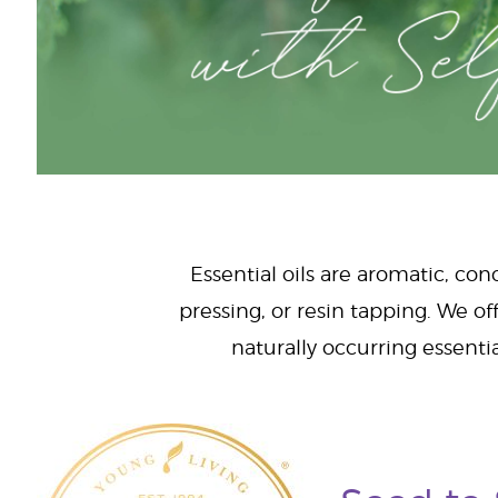
Essential oils are aromatic, con
pressing, or resin tapping. We off
naturally occurring essenti