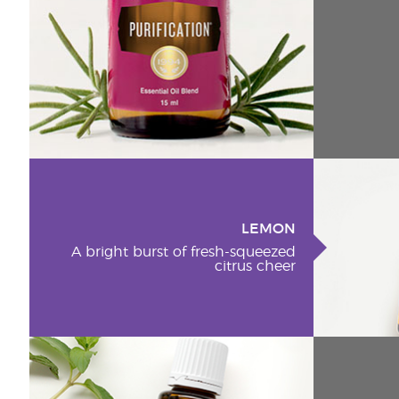
LEMON
A bright burst of fresh-squeezed
citrus cheer