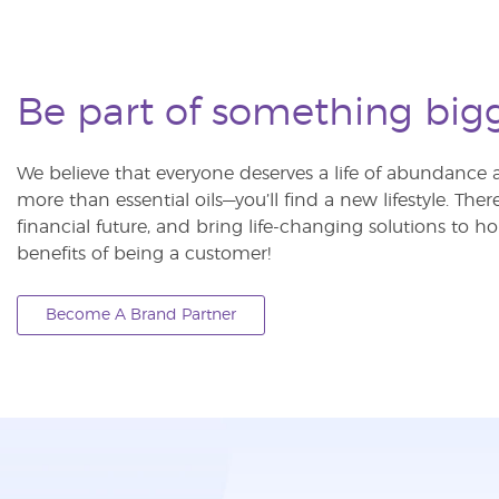
Be part of something big
We believe that everyone deserves a life of abundance a
more than essential oils—you’ll find a new lifestyle. The
financial future, and bring life-changing solutions to
benefits of being a customer!
Become A Brand Partner