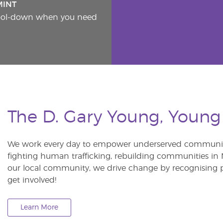
MINT
cool-down when you need
The D. Gary Young, Young
We work every day to empower underserved communitie
fighting human trafficking, rebuilding communities in Ne
our local community, we drive change by recognising p
get involved!
Learn More