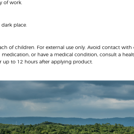
y of work.
 dark place.
ach of children. For external use only. Avoid contact wi
 medication, or have a medical condition, consult a health
r up to 12 hours after applying product.