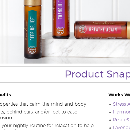
Product Sna
efits
Works We
operties that calm the mind and body
Stress 
ts, behind ears, and/or feet to ease
Harmony
nsion.
Peace& 
your nightly routine for relaxation to help
Lavende