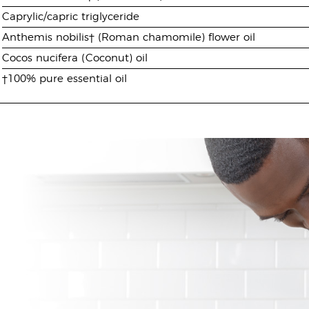
Caprylic/capric triglyceride
Anthemis nobilis† (Roman chamomile) flower oil
Cocos nucifera (Coconut) oil
†100% pure essential oil