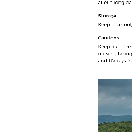
after a long da
Storage
Keep in a cool,
Cautions
Keep out of re
nursing, taking
and UV rays fo