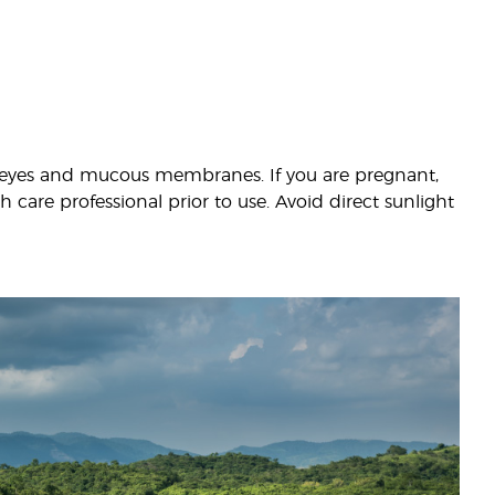
th eyes and mucous membranes. If you are pregnant,
 care professional prior to use. Avoid direct sunlight