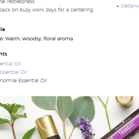
al restlessness.
Cedarwo
 pack on busy work days for a centering
le
e: Warm, woodsy, floral aroma
nts
ntial Oil
sential Oil
mile Essential Oil