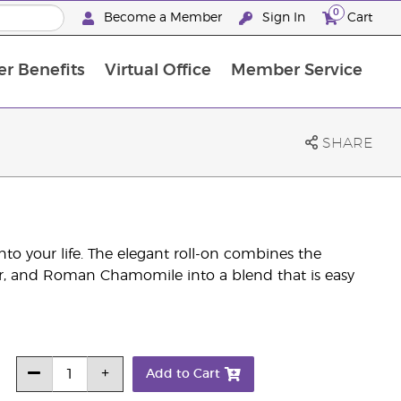
0
Become a Member
Sign In
Cart
r Benefits
Virtual Office
Member Service
The D. Gary Young, Young Living Foundation
“Ignite Your Journey” New Brand Partner Referral Program
North APAC Science Symposium 2027 Challenge
The workshop calendar is now available. Joi
SHARE
into your life. The elegant roll-on combines the
r, and Roman Chamomile into a blend that is easy
Add to Cart