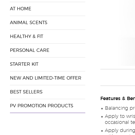
AT HOME
ANIMAL SCENTS
HEALTHY & FIT
PERSONAL CARE
STARTER KIT
NEW AND LIMITED-TIME OFFER
BEST SELLERS
Features & Ben
PV PROMOTION PRODUCTS
Balancing pr
Apply to wris
occasional te
Apply during 