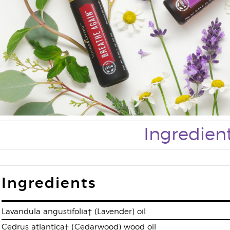
Ingredien
Ingredients
Lavandula angustifolia† (Lavender) oil
Cedrus atlantica† (Cedarwood) wood oil