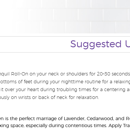
Suggested 
quil Roll-On on your neck or shoulders for 20–30 seconds
bottoms of feet during your nighttime routine for a relaxi
l it over your heart during troubling times for a centering 
sly on wrists or back of neck for relaxation.
On is the perfect marriage of Lavender, Cedarwood, and 
axing space, especially during contentious times. Apply T