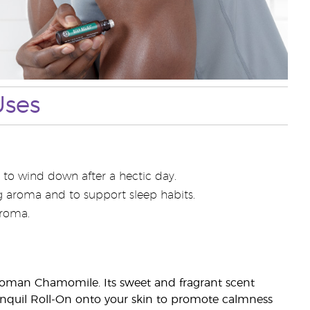
Uses
 to wind down after a hectic day.
ng aroma and to support sleep habits.
aroma.
Roman Chamomile. Its sweet and fragrant scent
ranquil Roll-On onto your skin to promote calmness