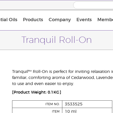
ial Oils
Products
Company
Events
Membe
BLOOM Collagen Complete
Premium Experience Kit with BLOOM Collagen Complete
Premium Experience Kit with NingXia
Premium Experience Kit with Thieves®
Animal Scents Enrollment Kit
Host Workshop at Experience Centre
Tranquil Roll-On
Tranquil™ Roll-On is perfect for inviting relaxation 
familiar, comforting aroma of Cedarwood, Lavende
to use and even easier to enjoy.
[Product Weight: 0.1KG]
3533525
ITEM NO.
10 ml
ITEM