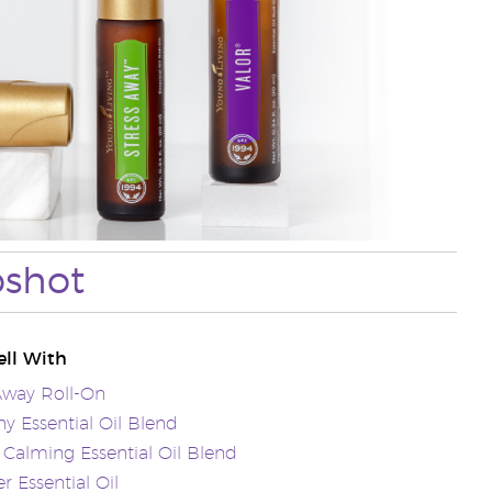
pshot
ll With
Away Roll-On
 Essential Oil Blend
Calming Essential Oil Blend
r Essential Oil