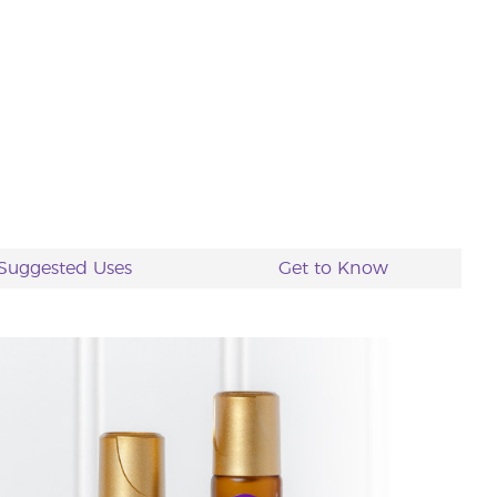
Suggested Uses
Get to Know