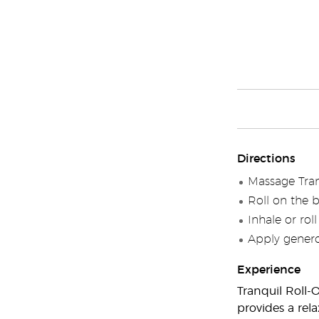
Directions
Massage Tran
Roll on the 
Inhale or rol
Apply generou
Experience
Tranquil Roll-
provides a rel