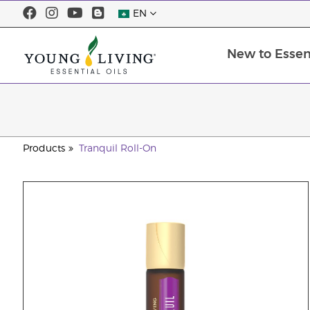
EN
New to Essent
Products
Tranquil Roll-On