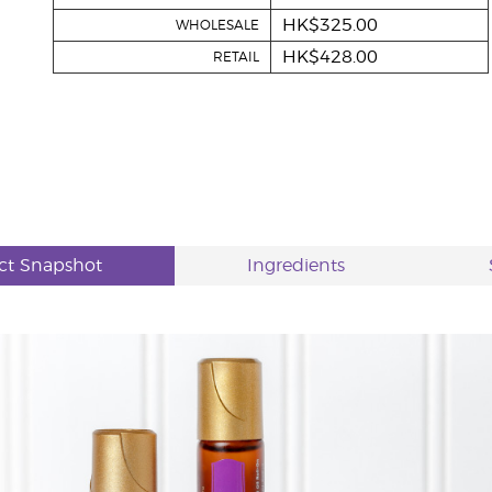
HK$325.00
WHOLESALE
HK$428.00
RETAIL
ct Snapshot
Ingredients