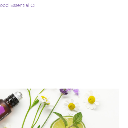
od Essential Oil