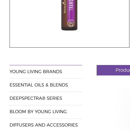
Produ
YOUNG LIVING BRANDS
ESSENTIAL OILS & BLENDS
DEEPSPECTRA® SERIES
BLOOM BY YOUNG LIVING
DIFFUSERS AND ACCESSORIES