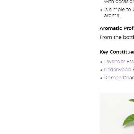
with occasion
Is simple to
aroma.
Aromatic Profi
From the bottl
Key Constitue
Lavender Esse
Cedarwood Es
Roman Chamo