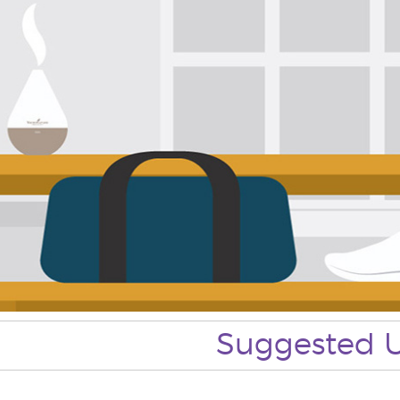
Suggested 