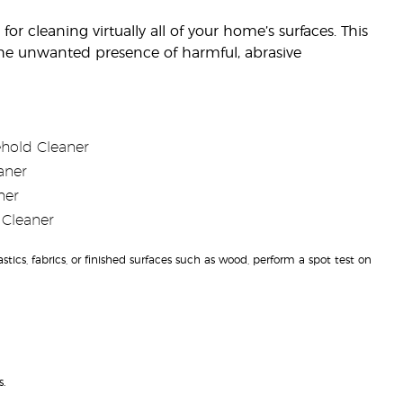
r cleaning virtually all of your home’s surfaces. This
 the unwanted presence of harmful, abrasive
ehold Cleaner
aner
ner
 Cleaner
ics, fabrics, or finished surfaces such as wood, perform a spot test on
.