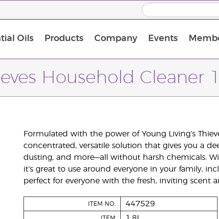
ial Oils
Products
Company
Events
Membe
BLOOM Collagen Complete
Premium Experience Kit with BLOOM Collagen Complete
Premium Experience Kit with NingXia
Premium Experience Kit with Thieves®
Animal Scents Enrollment Kit
Host Workshop at Experience Centre
ieves Household Cleaner 1
Formulated with the power of Young Living’s Thieves
concentrated, versatile solution that gives you a d
dusting, and more—all without harsh chemicals. Wi
it’s great to use around everyone in your family, in
perfect for everyone with the fresh, inviting scent
447529
ITEM NO.
1.8L
ITEM