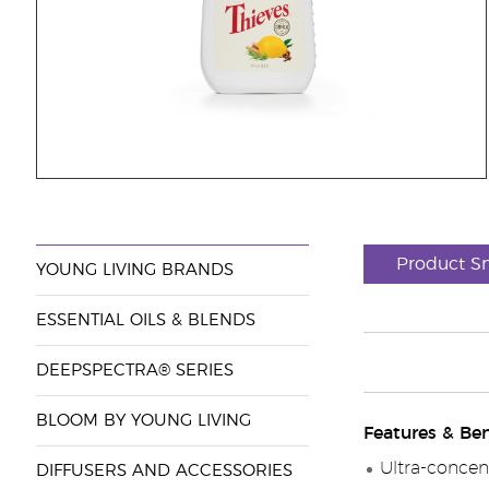
Product S
YOUNG LIVING BRANDS
ESSENTIAL OILS & BLENDS
DEEPSPECTRA® SERIES
BLOOM BY YOUNG LIVING
Features & Ben
Ultra-concent
DIFFUSERS AND ACCESSORIES