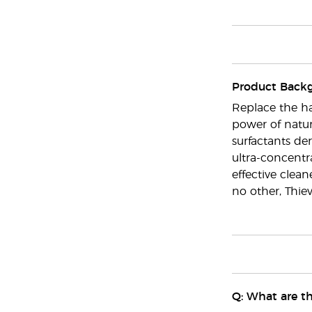
Product Back
Replace the ha
power of nature
surfactants de
ultra-concentra
effective clea
no other, Thie
Q: What are th