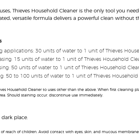
es, Thieves Household Cleaner is the only tool you need fo
ated, versatile formula delivers a powerful clean without
s
 applications: 30 units of water to 1 unit of Thieves Hous
sing: 15 units of water to 1 unit of Thieves Household Cle
ing: 50 units of water to 1 unit of Thieves Household Clea
g: 50 to 100 units of water to 1 unit of Thieves Household
es Household Cleaner to uses other than the above. When first cleaning plast
ea. Should staining occur, discontinue use immediately.
 dark place.
of reach of children. Avoid contact with eyes, skin, and mucous membranes