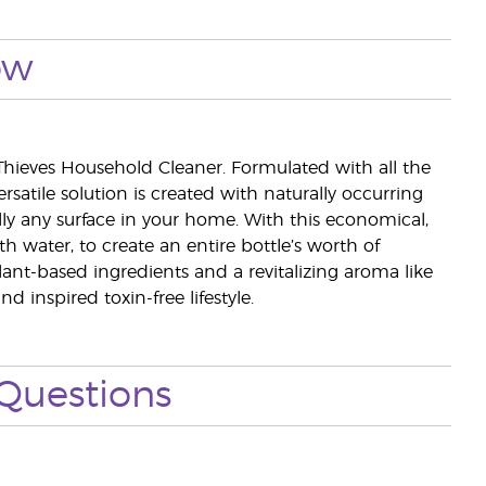
ow
Thieves Household Cleaner. Formulated with all the
rsatile solution is created with naturally occurring
ly any surface in your home. With this economical,
h water, to create an entire bottle’s worth of
lant-based ingredients and a revitalizing aroma like
inspired toxin-free lifestyle.
Questions