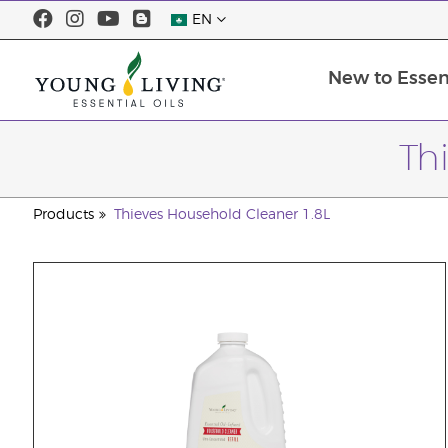
EN
New to Essent
Th
Products
Thieves Household Cleaner 1.8L