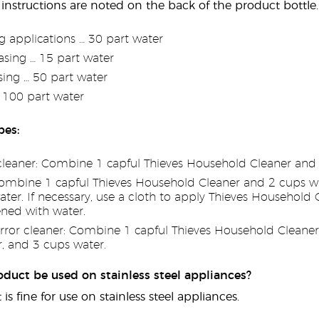
 instructions are noted on the back of the product bottle. 
g applications … 30 part water
sing … 15 part water
sing … 50 part water
r 100 part water
pes:
cleaner: Combine 1 capful Thieves Household Cleaner and 
ombine 1 capful Thieves Household Cleaner and 2 cups wate
er. If necessary, use a cloth to apply Thieves Household C
ned with water.
rror cleaner: Combine 1 capful Thieves Household Cleaner, 
r, and 3 cups water.
oduct be used on stainless steel appliances?
 is fine for use on stainless steel appliances.