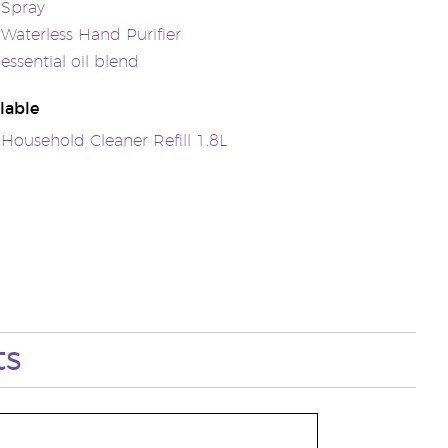
 Spray
 Waterless Hand Purifier
essential oil blend
lable
 Household Cleaner Refill 1.8L
ts