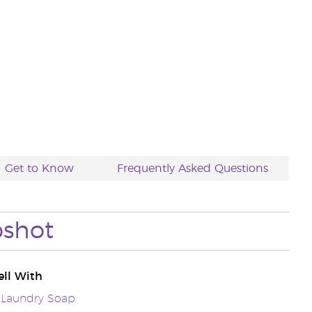
Get to Know
Frequently Asked Questions
pshot
ll With
 Laundry Soap