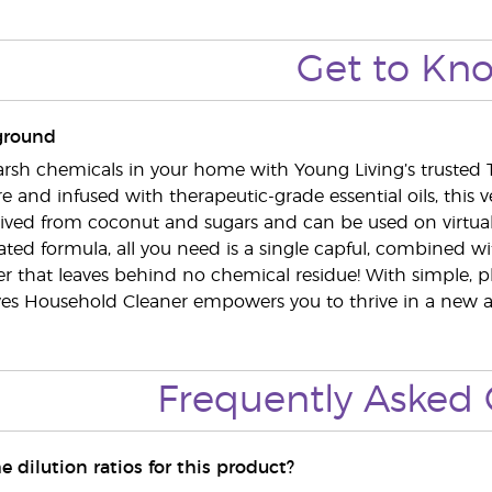
Get to Kn
ground
rsh chemicals in your home with Young Living’s trusted 
 and infused with therapeutic-grade essential oils, this ve
rived from coconut and sugars and can be used on virtual
ted formula, all you need is a single capful, combined wit
ner that leaves behind no chemical residue! With simple, p
ves Household Cleaner empowers you to thrive in a new and 
Frequently Asked 
e dilution ratios for this product?