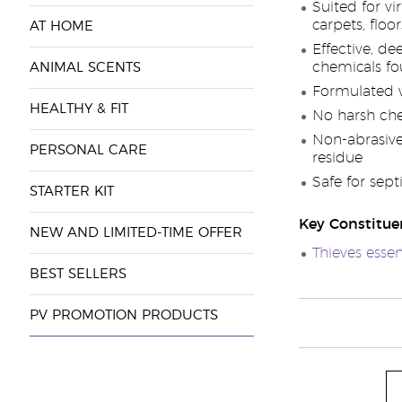
Suited for vi
carpets, floo
AT HOME
Effective, d
chemicals fo
ANIMAL SCENTS
Formulated w
HEALTHY & FIT
No harsh che
Non-abrasive 
PERSONAL CARE
residue
Safe for sept
STARTER KIT
Key Constitue
NEW AND LIMITED-TIME OFFER
Thieves essen
BEST SELLERS
PV PROMOTION PRODUCTS