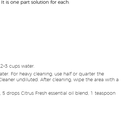
It is one part solution for each:
2–3 cups water.
r. For heavy cleaning, use half or quarter the
leaner undiluted. After cleaning, wipe the area with a
5 drops Citrus Fresh essential oil blend, 1 teaspoon