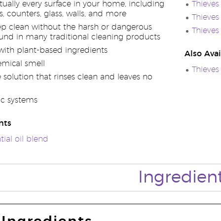
rtually every surface in your home, including
Thieves
rs, counters, glass, walls, and more
Thieves
eep clean without the harsh or dangerous
Thieves 
und in many traditional cleaning products
ith plant-based ingredients
Also Avai
mical smell
Thieves
solution that rinses clean and leaves no
ic systems
nts
tial oil blend
Ingredien