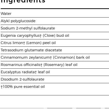
Ingredients
Water
Alykl polyglucoside
Sodium 2-methyl sulfolaurate
Eugenia caryophyllus† (Clove) bud oil
Citrus limon† (Lemon) peel oil
Tetrasodium glutamate diacetate
Cinnamomum zeylanicum† (Cinnamon) bark oil
Rosmarinus officinalis† (Rosemary) leaf oil
Eucalyptus radiata† leaf oil
Disodium 2-sulfolaurate
†100% pure essential oil