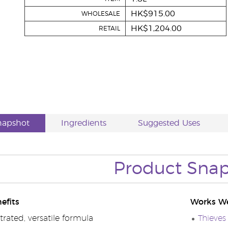
HK$915.00
WHOLESALE
HK$1,204.00
RETAIL
napshot
Ingredients
Suggested Uses
Product Sna
efits
Works We
rated, versatile formula
Thieves