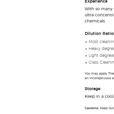
Experience
With so many us
ultra-concentr
chemicals.
Dilution Ratio
Most cleaning
Heavy degrea
Light degreas
Glass Cleanin
You may apply Thiev
an inconspicuous ar
Storage
Keep in a cool,
Cautions:
Keep out 