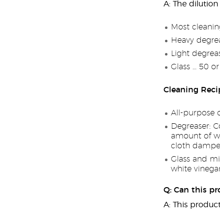
A: The dilution
Most cleanin
Heavy degrea
Light degrea
Glass … 50 o
Cleaning Reci
All-purpose 
Degreaser: C
amount of wat
cloth dampe
Glass and mi
white vinega
Q: Can this pr
A: This product