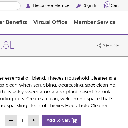
0
Become a Member
Sign In
Cart
r Benefits
Virtual Office
Member Service
The D. Gary Young, Young Living Foundation
“Ignite Your Journey” New Brand Partner Referral Program
North APAC Science Symposium 2027 Challenge
The workshop calendar is now available. Joi
.8L
SHARE
 essential oil blend, Thieves Household Cleaner is a
eep clean when scrubbing, degreasing, spot cleaning,
th its spicy-sweet aroma and plant-based formula,
cluding pets. Create a clean, welcoming space that’s
 and sparkling clean of Thieves Household Cleaner.
Add to Cart