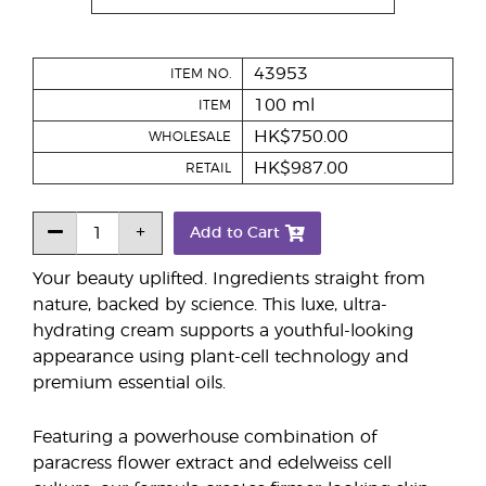
43953
ITEM NO.
100 ml
ITEM
HK$750.00
WHOLESALE
HK$987.00
RETAIL
Add to Cart
Your beauty uplifted. Ingredients straight from
nature, backed by science. This luxe, ultra-
hydrating cream supports a youthful-looking
appearance using plant-cell technology and
premium essential oils.
Featuring a powerhouse combination of
paracress flower extract and edelweiss cell