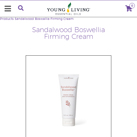
0
Products
Sandalwood Boswellia Firming Cream
Sandalwood Boswellia
Firming Cream