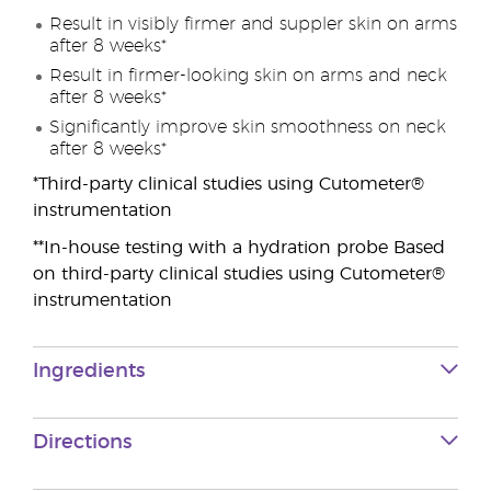
Result in visibly firmer and suppler skin on arms
after 8 weeks*
Result in firmer-looking skin on arms and neck
after 8 weeks*
Significantly improve skin smoothness on neck
after 8 weeks*
*Third-party clinical studies using Cutometer®
instrumentation
**In-house testing with a hydration probe Based
on third-party clinical studies using Cutometer®
instrumentation
Ingredients
Directions