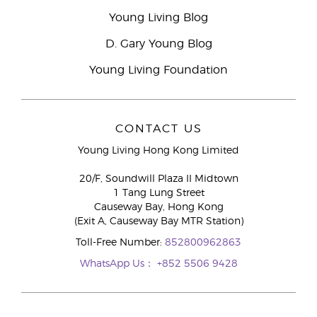
Young Living Blog
D. Gary Young Blog
Young Living Foundation
CONTACT US
Young Living Hong Kong Limited
20/F, Soundwill Plaza II Midtown
1 Tang Lung Street
Causeway Bay, Hong Kong
(Exit A, Causeway Bay MTR Station)
Toll-Free Number:
852800962863
WhatsApp Us：
+852 5506 9428