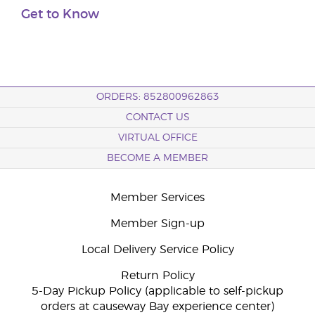
Get to Know
ORDERS: 852800962863
CONTACT US
VIRTUAL OFFICE
BECOME A MEMBER
Member Services
Member Sign-up
Local Delivery Service Policy
Return Policy
5-Day Pickup Policy (applicable to self-pickup
orders at causeway Bay experience center)