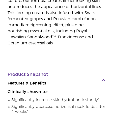
culture, our formula creates firmer-looking skin
and reduces the appearance of horizontal lines.
This firming cream is also infused with Swiss
fermented grapes and Peruvian carob for an
immediate tightening effect, plus nine
nourishing essential oils, including Royal
Hawaiian Sandalwood™, Frankincense and
Geranium essential oils.
Product Snapshot
Features & Benefits
Clinically shown to:
Significantly increase skin hydration instantly**
Significantly decrease horizontal neck folds after
4 weeks*