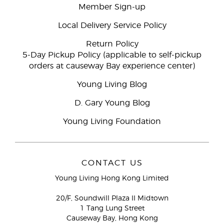
Member Sign-up
Local Delivery Service Policy
Return Policy
5-Day Pickup Policy (applicable to self-pickup
orders at causeway Bay experience center)
Young Living Blog
D. Gary Young Blog
Young Living Foundation
CONTACT US
Young Living Hong Kong Limited
20/F, Soundwill Plaza II Midtown
1 Tang Lung Street
Causeway Bay, Hong Kong