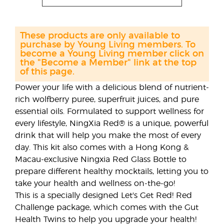
These products are only available to
purchase by Young Living members. To
become a Young Living member click on
the "Become a Member" link at the top
of this page.
Power your life with a delicious blend of nutrient-
rich wolfberry puree, superfruit juices, and pure
essential oils. Formulated to support wellness for
every lifestyle, NingXia Red® is a unique, powerful
drink that will help you make the most of every
day. This kit also comes with a Hong Kong &
Macau-exclusive Ningxia Red Glass Bottle to
prepare different healthy mocktails, letting you to
take your health and wellness on-the-go!
This is a specially designed Let's Get Red! Red
Challenge package, which comes with the Gut
Health Twins to help you upgrade your health!