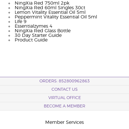
NingXia Red 750ml 2pk
NingXia Red 60ml Singles 30ct
Lemon Vitality Essential Oil 5ml
Peppermint Vitality Essential Oil 5ml
Life 9
Essentialzymes 4
NingXia Red Glass Bottle
30 Day Starter Guide
Product Guide
ORDERS: 852800962863
CONTACT US
VIRTUAL OFFICE
BECOME A MEMBER
Member Services