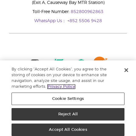
(Exit A, Causeway Bay MTR Station)
Toll-Free Number:
852800962863
WhatsApp Us：
+852 5506 9428
By clicking “Accept All Cookies”, you agree to the
storing of cookies on your device to enhance site
navigation, analyze site usage, and assist in our
marketing efforts.
Privacy Policy
Cookie Settings
Reject All
Copyright © 2024 Young Living Essential Oils. All rights reserved. |
Privacy
Policy |
Personal Information Collection Statement
Accept All Cookies