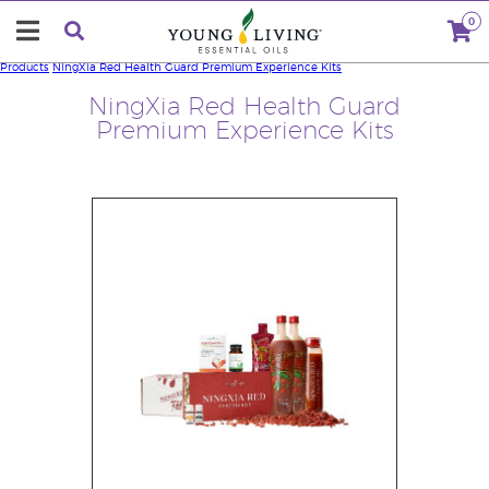
0
Products
NingXia Red Health Guard Premium Experience Kits
NingXia Red Health Guard
Premium Experience Kits