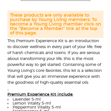
These products are only available to
purchase by Young Living members. To
become a Young Living member click on
the "Become a Member" link at the top
of this page.
This Premium Experience Kit is an introduction
to discover wellness in every part of your life, free
of harsh chemicals and toxins. If you are serious
about transforming your life, this is the most
powerful way to get started. Containing some of
Young Living’s core favorites, this kit is a selection
that will give you an immersive experience with
the goodness of high-quality essential oils.
Premium Experience Kit include:
Lavender 5-ml
Lemon Vitality 5-ml
Peppermint Vitality 5-ml