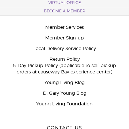
VIRTUAL OFFICE
BECOME A MEMBER
Member Services
Member Sign-up
Local Delivery Service Policy
Return Policy
5-Day Pickup Policy (applicable to self-pickup
orders at causeway Bay experience center)
Young Living Blog
D. Gary Young Blog
Young Living Foundation
CONTACT US