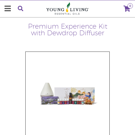
0
Premium Experience Kit
with Dewdrop Diffuser