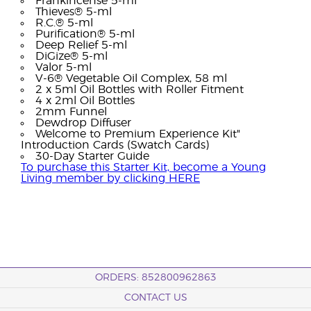
Frankincense 5-ml
Thieves® 5-ml
R.C.® 5-ml
Purification® 5-ml
Deep Relief 5-ml
DiGize® 5-ml
Valor 5-ml
V-6® Vegetable Oil Complex, 58 ml
2 x 5ml Oil Bottles with Roller Fitment
4 x 2ml Oil Bottles
2mm Funnel
Dewdrop Diffuser
Welcome to Premium Experience Kit"
Introduction Cards (Swatch Cards)
30-Day Starter Guide
To purchase this Starter Kit, become a Young
Living member by clicking HERE
ORDERS: 852800962863
CONTACT US