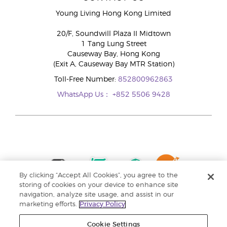
Young Living Hong Kong Limited
20/F, Soundwill Plaza II Midtown
1 Tang Lung Street
Causeway Bay, Hong Kong
(Exit A, Causeway Bay MTR Station)
Toll-Free Number:
852800962863
WhatsApp Us：
+852 5506 9428
By clicking “Accept All Cookies”, you agree to the
storing of cookies on your device to enhance site
navigation, analyze site usage, and assist in our
marketing efforts.
Privacy Policy
Cookie Settings