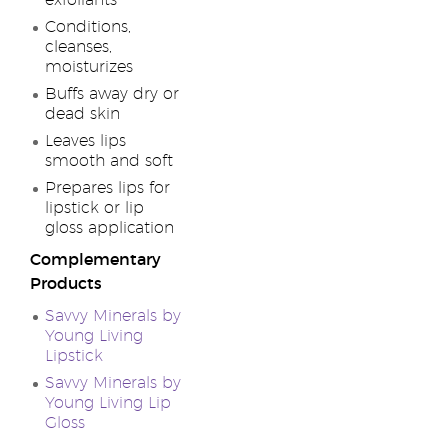
exfoliants
Conditions,
cleanses,
moisturizes
Buffs away dry or
dead skin
Leaves lips
smooth and soft
Prepares lips for
lipstick or lip
gloss application
Complementary
Products
Savvy Minerals by
Young Living
Lipstick
Savvy Minerals by
Young Living Lip
Gloss