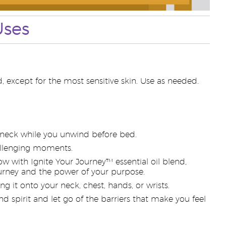
Uses
, except for the most sensitive skin. Use as needed.
r neck while you unwind before bed.
hallenging moments.
w with Ignite Your Journey™ essential oil blend,
ourney and the power of your purpose.
g it onto your neck, chest, hands, or wrists.
d spirit and let go of the barriers that make you feel