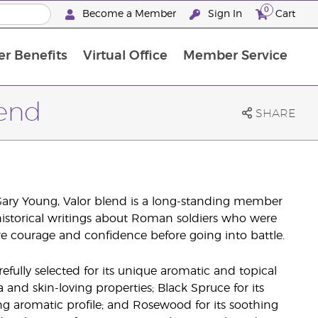
0
Become a Member
Sign In
Cart
r Benefits
Virtual Office
Member Service
The D. Gary Young, Young Living Foundation
“Ignite Your Journey” New Brand Partner Referral Program
North APAC Science Symposium 2027 Challenge
The workshop calendar is now available. Joi
lend
SHARE
Gary Young, Valor blend is a long-standing member
 historical writings about Roman soldiers who were
ire courage and confidence before going into battle.
efully selected for its unique aromatic and topical
a and skin-loving properties; Black Spruce for its
ng aromatic profile; and Rosewood for its soothing