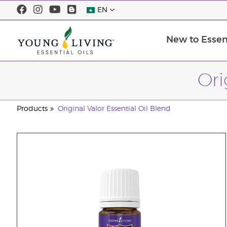
EN
New to Essent
Ori
Products
Original Valor Essential Oil Blend