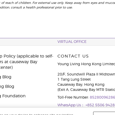
 of reach of children. For external use only. Keep away from eyes and muco
tion, consult a health professional prior to use.
VIRTUAL OFFICE
 Policy (applicable to self-
CONTACT US
rs at causeway Bay
Young Living Hong Kong Limite
center)
20/F, Soundwill Plaza II Midtow
g Blog
1 Tang Lung Street
Causeway Bay, Hong Kong
ng Blog
(Exit A, Causeway Bay MTR Stati
g Foundation
Toll-Free Number:
8528009628
WhatsApp Us：
+852 5506 9428