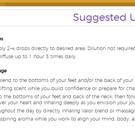
Suggested 
es
y 2–4 drops directly to desired area. Dilution not required
ffuse up to 1 hour 3 times daily.
age
blend to the bottoms of your feet and/or the back of you
lifting scent while you build confidence or prepare for c
 the bottoms of your feet and back of the neck; then follo
er your heart and inhaling deeply as you envision your j
ghout the day by directly inhaling Valor blend or massagin
nspiring aroma while you work to align your mind, body, an