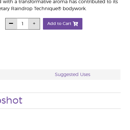
d with a transformative aroma has contributed to its
prietary Raindrop Technique® bodywork.
Add to Cart
Suggested Uses
pshot