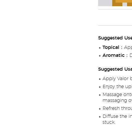
Suggested Us
Topical
：Appl
Aromatic
：Di
Suggested Us
Apply Valor 
Enjoy the up
Massage onto
massaging ov
Refresh throu
Diffuse the i
stuck.