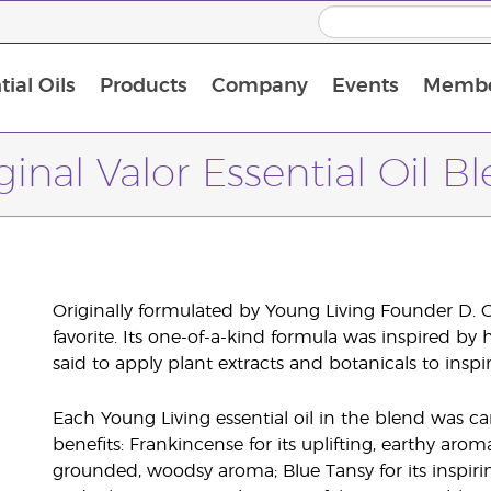
ial Oils
Products
Company
Events
Membe
BLOOM Collagen Complete
Premium Experience Kit with BLOOM Collagen Complete
Premium Experience Kit with NingXia
Premium Experience Kit with Thieves®
Animal Scents Enrollment Kit
Host Workshop at Experience Centre
ginal Valor Essential Oil B
Originally formulated by Young Living Founder D. 
favorite. Its one-of-a-kind formula was inspired by
said to apply plant extracts and botanicals to insp
Each Young Living essential oil in the blend was car
benefits: Frankincense for its uplifting, earthy arom
grounded, woodsy aroma; Blue Tansy for its inspiri