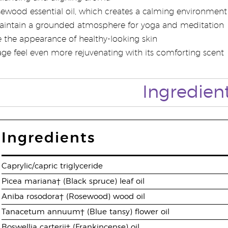
ewood essential oil, which creates a calming environment 
aintain a grounded atmosphere for yoga and meditation
the appearance of healthy-looking skin
e feel even more rejuvenating with its comforting scent
Ingredien
Ingredients
Caprylic/capric triglyceride
Picea mariana† (Black spruce) leaf oil
Aniba rosodora† (Rosewood) wood oil
Tanacetum annuum† (Blue tansy) flower oil
Boswellia carterii† (Frankincense) oil