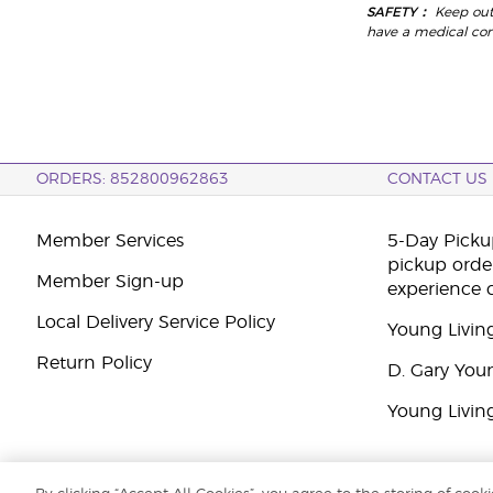
SAFETY：
Keep out
have a medical condi
ORDERS: 852800962863
CONTACT US
Member Services
5-Day Pickup
pickup orde
Member Sign-up
experience 
Local Delivery Service Policy
Young Livin
Return Policy
D. Gary You
Young Livin