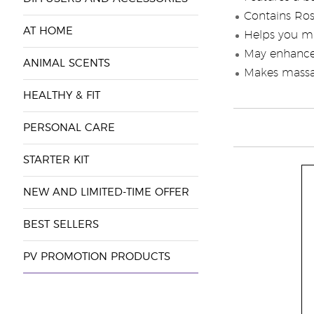
Contains Ros
AT HOME
Helps you m
May enhance 
ANIMAL SCENTS
Makes massag
HEALTHY & FIT
PERSONAL CARE
STARTER KIT
NEW AND LIMITED-TIME OFFER
BEST SELLERS
PV PROMOTION PRODUCTS