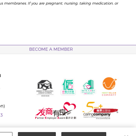
us membranes. If you are pregnant, nursing, taking medication, or
BECOME A MEMBER
d
n
on)
63