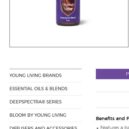
P
YOUNG LIVING BRANDS
ESSENTIAL OILS & BLENDS
DEEPSPECTRA® SERIES
BLOOM BY YOUNG LIVING
Benefits and F
Features a b
DIFFUSERS AND ACCESSORIES