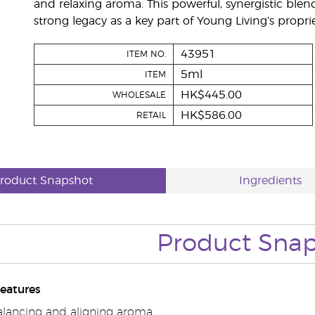
and relaxing aroma. This powerful, synergistic blen
strong legacy as a key part of Young Living’s pro
43951
ITEM NO.
5ml
ITEM
HK$445.00
WHOLESALE
HK$586.00
RETAIL
roduct Snapshot
Ingredients
Product Sna
eatures
alancing and aligning aroma