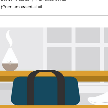
†Premium essential oil