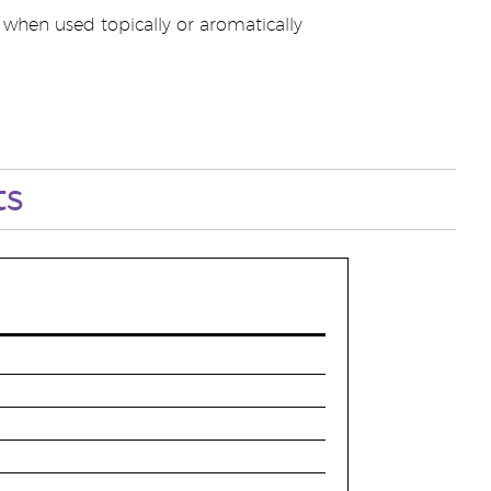
when used topically or aromatically
ts