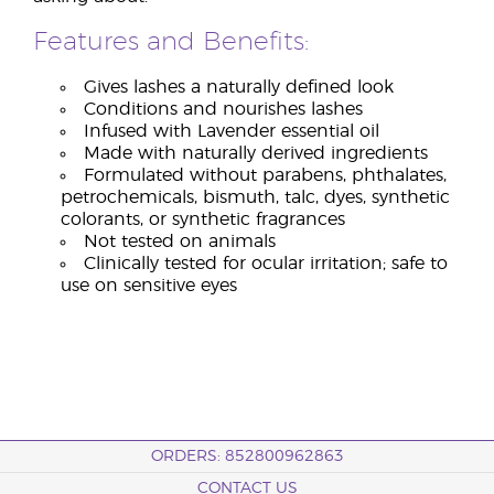
Features and Benefits:
Gives lashes a naturally defined look
Conditions and nourishes lashes
Infused with Lavender essential oil
Made with naturally derived ingredients
Formulated without parabens, phthalates,
petrochemicals, bismuth, talc, dyes, synthetic
colorants, or synthetic fragrances
Not tested on animals
Clinically tested for ocular irritation; safe to
use on sensitive eyes
ORDERS: 852800962863
CONTACT US