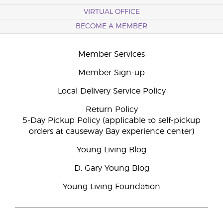
VIRTUAL OFFICE
BECOME A MEMBER
Member Services
Member Sign-up
Local Delivery Service Policy
Return Policy
5-Day Pickup Policy (applicable to self-pickup
orders at causeway Bay experience center)
Young Living Blog
D. Gary Young Blog
Young Living Foundation