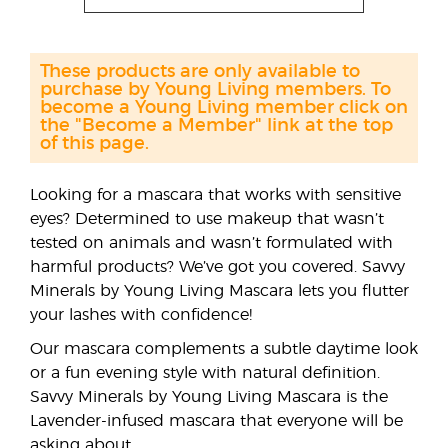
These products are only available to
purchase by Young Living members. To
become a Young Living member click on
the "Become a Member" link at the top
of this page.
Looking for a mascara that works with sensitive
eyes? Determined to use makeup that wasn’t
tested on animals and wasn’t formulated with
harmful products? We’ve got you covered. Savvy
Minerals by Young Living Mascara lets you flutter
your lashes with confidence!
Our mascara complements a subtle daytime look
or a fun evening style with natural definition.
Savvy Minerals by Young Living Mascara is the
Lavender-infused mascara that everyone will be
asking about.