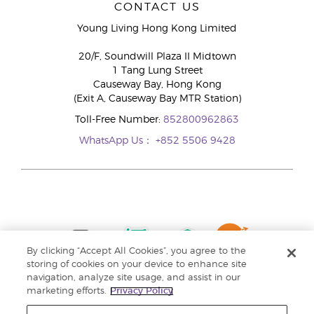
CONTACT US
Young Living Hong Kong Limited
20/F, Soundwill Plaza II Midtown
1 Tang Lung Street
Causeway Bay, Hong Kong
(Exit A, Causeway Bay MTR Station)
Toll-Free Number:
852800962863
WhatsApp Us：
+852 5506 9428
By clicking “Accept All Cookies”, you agree to the
storing of cookies on your device to enhance site
navigation, analyze site usage, and assist in our
marketing efforts.
Privacy Policy