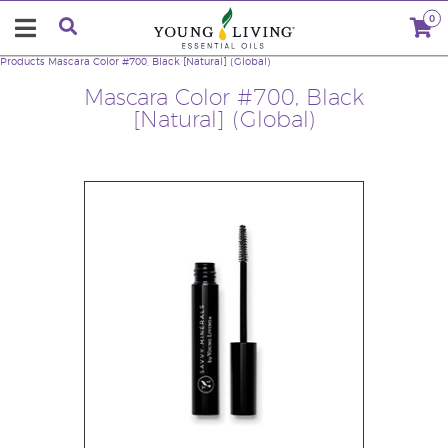
0
Products
Mascara Color #700, Black [Natural] (Global)
Mascara Color #700, Black
[Natural] (Global)