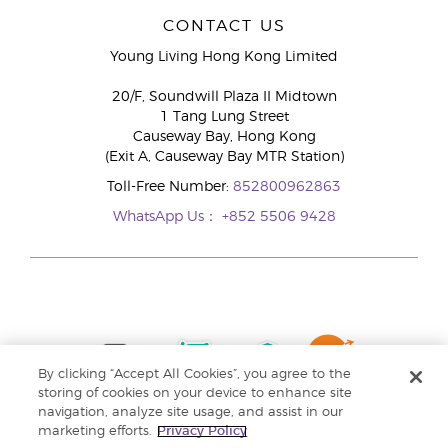
CONTACT US
Young Living Hong Kong Limited
20/F, Soundwill Plaza II Midtown
1 Tang Lung Street
Causeway Bay, Hong Kong
(Exit A, Causeway Bay MTR Station)
Toll-Free Number:
852800962863
WhatsApp Us：
+852 5506 9428
By clicking “Accept All Cookies”, you agree to the
storing of cookies on your device to enhance site
navigation, analyze site usage, and assist in our
marketing efforts.
Privacy Policy