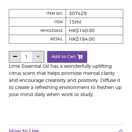
307429
ITEM NO.
15ml
ITEM
HK$140.00
WHOLESALE
HK$184.00
RETAIL
Add to Cart
Lime Essential Oil has a wonderfully uplifting
citrus scent that helps promote mental clarity
and encourage creativity and positivity. Diffuse it
to create a refreshing environment to freshen up
your mind daily when work or study.
How to Use