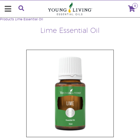
0
Products
Lime Essential Oil
Lime Essential Oil