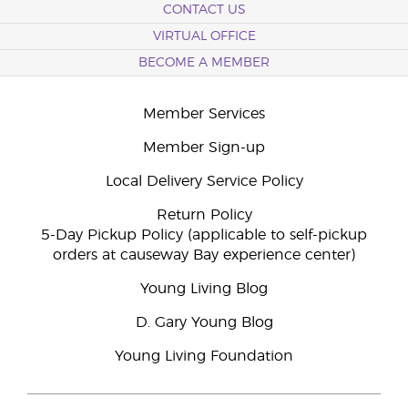
CONTACT US
VIRTUAL OFFICE
BECOME A MEMBER
Member Services
Member Sign-up
Local Delivery Service Policy
Return Policy
5-Day Pickup Policy (applicable to self-pickup
orders at causeway Bay experience center)
Young Living Blog
D. Gary Young Blog
Young Living Foundation