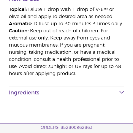
Topical:
Dilute 1 drop with 1 drop of V-6™ or
olive oil and apply to desired area as needed.
Aromatic:
Diffuse up to 30 minutes 3 times daily.
Caution:
Keep out of reach of children. For
external use only. Keep away from eyes and
mucous membranes. If you are pregnant,
nursing, taking medication, or have a medical
condition, consult a health professional prior to
use. Avoid direct sunlight or UV rays for up to 48
hours after applying product.
Ingredients
ORDERS: 852800962863