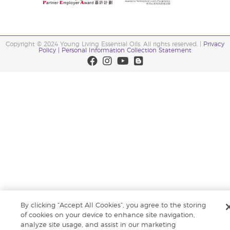
Copyright © 2024 Young Living Essential Oils. All rights reserved. |
Privacy
Policy |
Personal Information Collection Statement
By clicking “Accept All Cookies”, you agree to the storing
of cookies on your device to enhance site navigation,
analyze site usage, and assist in our marketing