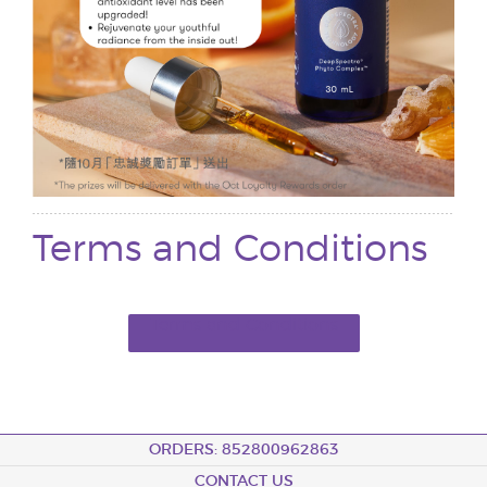
Terms and Conditions
Terms and Conditions
ORDERS: 852800962863
CONTACT US