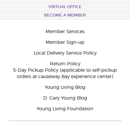
VIRTUAL OFFICE
BECOME A MEMBER
Member Services
Member Sign-up
Local Delivery Service Policy
Return Policy
5-Day Pickup Policy (applicable to self-pickup
orders at causeway Bay experience center)
Young Living Blog
D. Gary Young Blog
Young Living Foundation