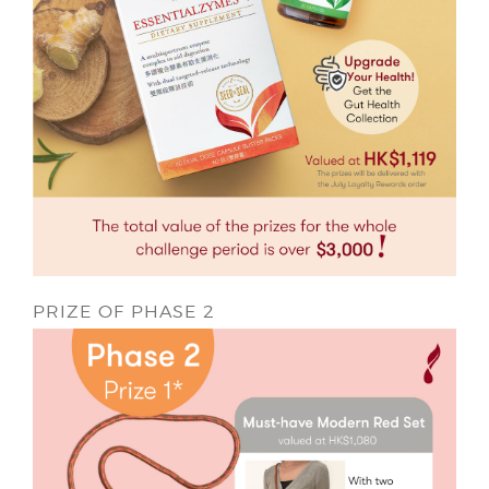
PRIZE OF PHASE 2