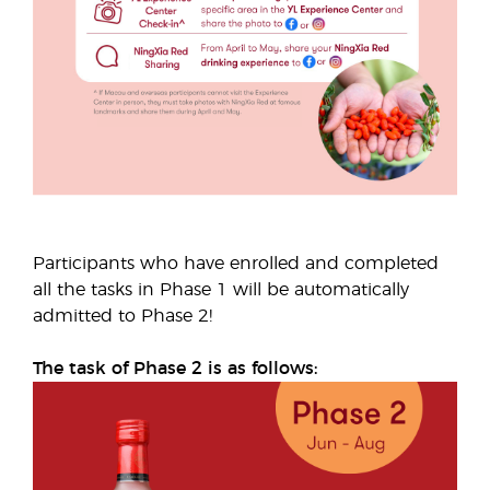
Participants who have enrolled and completed
all the tasks in Phase 1 will be automatically
admitted to Phase 2!
The task of Phase 2 is as follows: