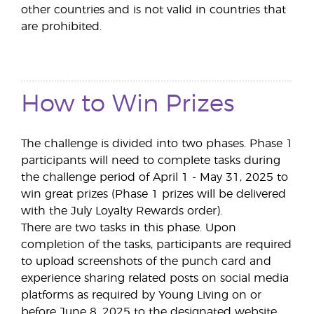
other countries and is not valid in countries that
are prohibited.
How to Win Prizes
The challenge is divided into two phases. Phase 1
participants will need to complete tasks during
the challenge period of April 1 - May 31, 2025 to
win great prizes (Phase 1 prizes will be delivered
with the July Loyalty Rewards order).
There are two tasks in this phase. Upon
completion of the tasks, participants are required
to upload screenshots of the punch card and
experience sharing related posts on social media
platforms as required by Young Living on or
before June 8, 2025 to the designated website