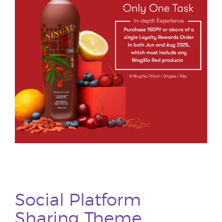
Social Platform
Sharing Theme