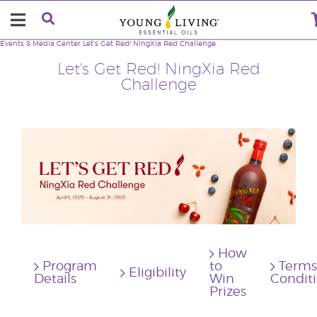
Events & Media Center
Let's Get Red! NingXia Red Challenge
Let's Get Red! NingXia Red
Challenge
How
Program
to
Terms
Eligibility
Details
Win
Condit
Prizes