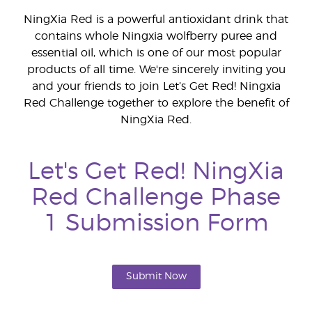
NingXia Red is a powerful antioxidant drink that
contains whole Ningxia wolfberry puree and
essential oil, which is one of our most popular
products of all time. We're sincerely inviting you
and your friends to join Let’s Get Red! Ningxia
Red Challenge together to explore the benefit of
NingXia Red.
Let's Get Red! NingXia
Red Challenge Phase
1 Submission Form
Submit Now