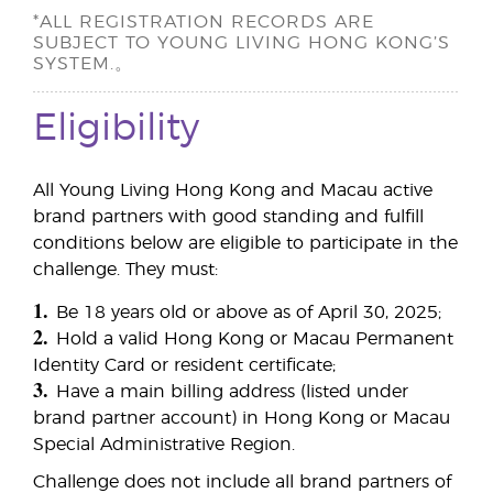
*ALL REGISTRATION RECORDS ARE
SUBJECT TO YOUNG LIVING HONG KONG’S
SYSTEM.。
Eligibility
All Young Living Hong Kong and Macau active
brand partners with good standing and fulfill
conditions below are eligible to participate in the
challenge. They must:
1.
Be 18 years old or above as of April 30, 2025;
2.
Hold a valid Hong Kong or Macau Permanent
Identity Card or resident certificate;
3.
Have a main billing address (listed under
brand partner account) in Hong Kong or Macau
Special Administrative Region.
Challenge does not include all brand partners of