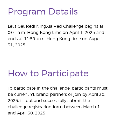
Program Details
Let’s Get Red! NingXia Red Challenge begins at
0:01 a.m. Hong Kong time on April 1, 2025 and
ends at 11:59 p.m. Hong Kong time on August
31, 2025.
How to Participate
To participate in the challenge, participants must
be current YL brand partners or join by April 30,
2025, fill out and successfully submit the
challenge registration form between March 1
and April 30, 2025 .