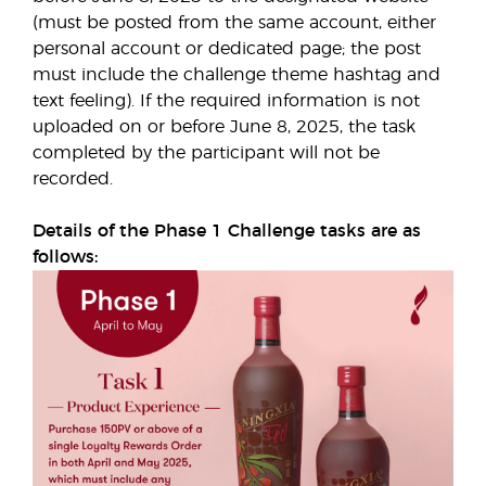
(must be posted from the same account, either
personal account or dedicated page; the post
must include the challenge theme hashtag and
text feeling). If the required information is not
uploaded on or before June 8, 2025, the task
completed by the participant will not be
recorded.
Details of the Phase 1 Challenge tasks are as
follows: