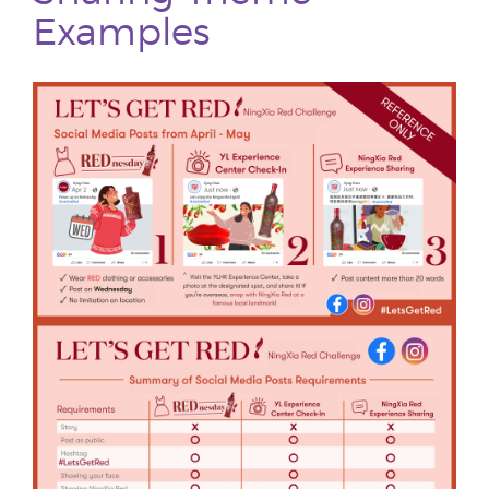
Examples