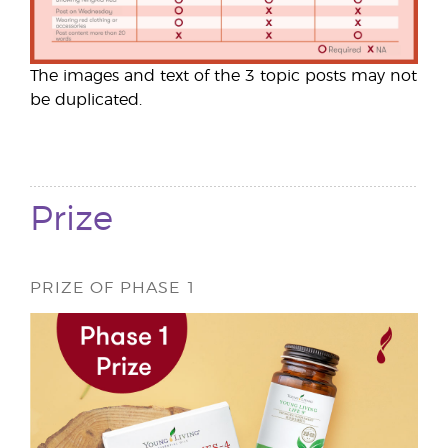
The images and text of the 3 topic posts may not
be duplicated.
Prize
PRIZE OF PHASE 1