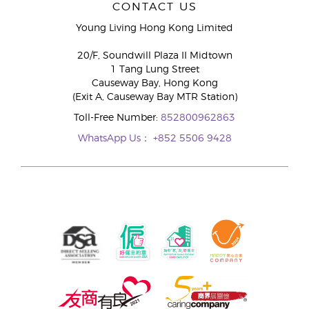
CONTACT US
Young Living Hong Kong Limited
20/F, Soundwill Plaza II Midtown
1 Tang Lung Street
Causeway Bay, Hong Kong
(Exit A, Causeway Bay MTR Station)
Toll-Free Number:
852800962863
WhatsApp Us：
+852 5506 9428