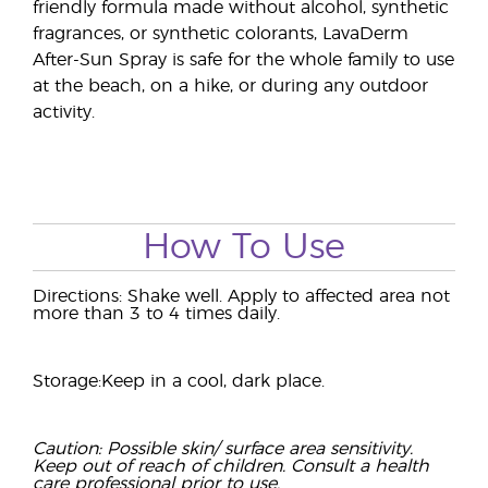
friendly formula made without alcohol, synthetic
fragrances, or synthetic colorants, LavaDerm
After-Sun Spray is safe for the whole family to use
at the beach, on a hike, or during any outdoor
activity.
How To Use
Directions: Shake well. Apply to affected area not
more than 3 to 4 times daily.
Storage:Keep in a cool, dark place.
Caution: Possible skin/ surface area sensitivity.
Keep out of reach of children. Consult a health
care professional prior to use.