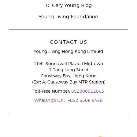
D. Gary Young Blog
Young Living Foundation
CONTACT US
Young Living Hong Kong Limited
20/F, Soundwill Plaza II Midtown
1 Tang Lung Street
Causeway Bay, Hong Kong
(Exit A, Causeway Bay MTR Station)
Toll-Free Number:
852800962863
WhatsApp Us：
+852 5506 9428