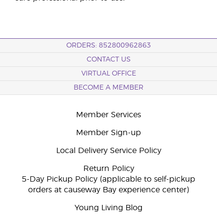
ORDERS: 852800962863
CONTACT US
VIRTUAL OFFICE
BECOME A MEMBER
Member Services
Member Sign-up
Local Delivery Service Policy
Return Policy
5-Day Pickup Policy (applicable to self-pickup
orders at causeway Bay experience center)
Young Living Blog