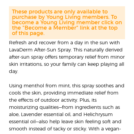
These products are only available to
purchase by Young Living members. To
become a Young Living member click on
the "Become a Member" link at the top
of this page.
Refresh and recover from a day in the sun with
LavaDerm After-Sun Spray. This naturally derived
after-sun spray offers temporary relief from minor
skin irritations, so your family can keep playing all
day.
Using menthol from mint, this spray soothes and
cools the skin, providing immediate relief from
the effects of outdoor activity. Plus, its
moisturizing qualities—from ingredients such as
aloe, Lavender essential oil, and Helichrysum
essential oil—also help leave skin feeling soft and
smooth instead of tacky or sticky. With a vegan-