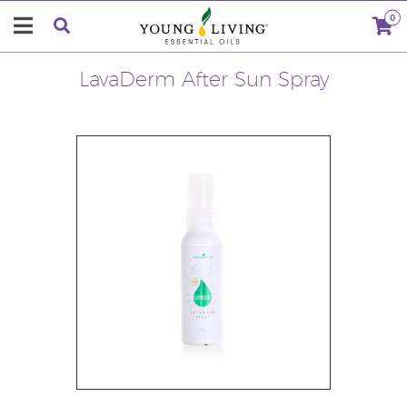
0
LavaDerm After Sun Spray