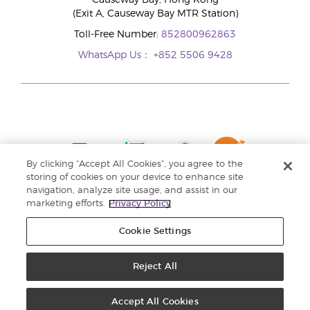
Causeway Bay, Hong Kong
(Exit A, Causeway Bay MTR Station)
Toll-Free Number:
852800962863
WhatsApp Us：
+852 5506 9428
By clicking “Accept All Cookies”, you agree to the
storing of cookies on your device to enhance site
navigation, analyze site usage, and assist in our
marketing efforts.
Privacy Policy
Cookie Settings
Reject All
Copyright © 2024 Young Living Essential Oils. All rights reserved. |
Privacy
Policy |
Personal Information Collection Statement
Accept All Cookies