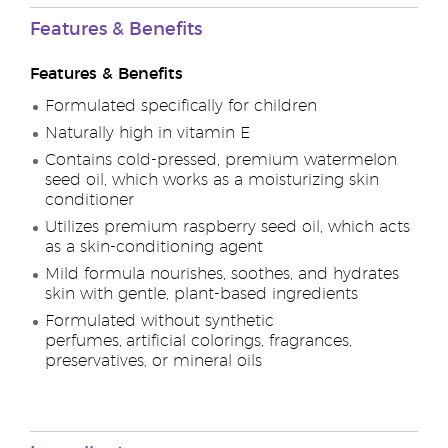
Features & Benefits
Features & Benefits
Formulated specifically for children
Naturally high in vitamin E
Contains cold-pressed, premium watermelon
seed oil, which works as a moisturizing skin
conditioner
Utilizes premium raspberry seed oil, which acts
as a skin-conditioning agent
Mild formula nourishes, soothes, and hydrates
skin with gentle, plant-based ingredients
Formulated without synthetic
perfumes, artificial colorings, fragrances,
preservatives, or mineral oils