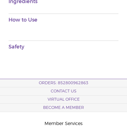
Ingredients
How to Use
Safety
ORDERS: 852800962863
CONTACT US
VIRTUAL OFFICE
BECOME A MEMBER
Member Services