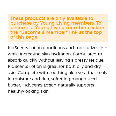
These products are only available to
purchase by Young Living members. To
become a Young Living member click on
the "Become a Member" link at the top
of this page.
KidScents Lotion conditions and moisturizes skin
while increasing skin hydration. Formulated to
absorb quickly without leaving a greasy residue,
KidScents Lotion is great for both oily and dry
skin. Complete with soothing aloe vera that seals
in moisture and rich, softening mango seed
butter, KidScents Lotion naturally supports
healthy-looking skin.