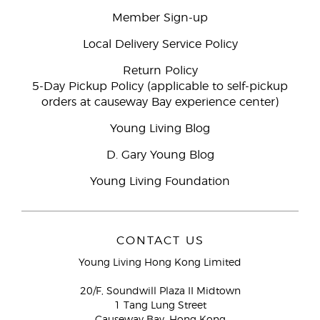
Member Sign-up
Local Delivery Service Policy
Return Policy
5-Day Pickup Policy (applicable to self-pickup
orders at causeway Bay experience center)
Young Living Blog
D. Gary Young Blog
Young Living Foundation
CONTACT US
Young Living Hong Kong Limited
20/F, Soundwill Plaza II Midtown
1 Tang Lung Street