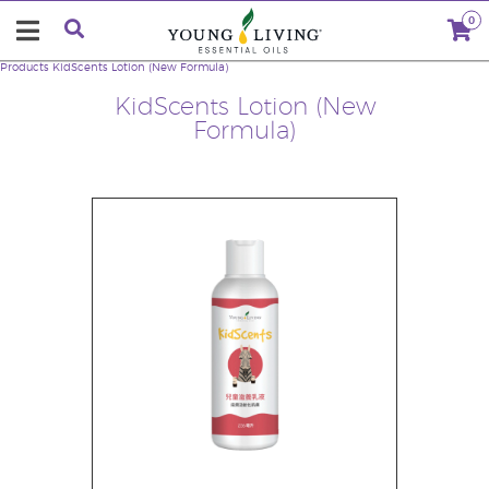
0
Products
KidScents Lotion (New Formula)
KidScents Lotion (New
Formula)